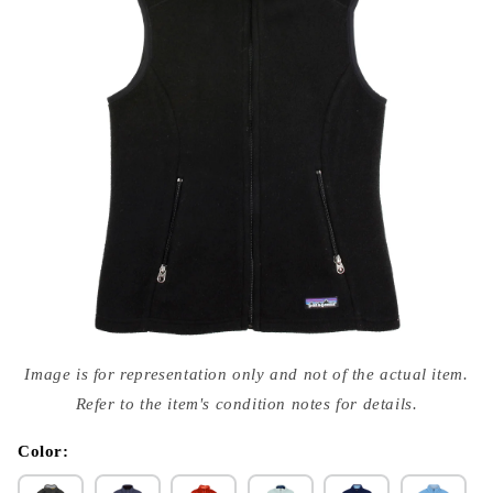
Open
media
Image is for representation only and not of the actual item.
{{
index
Refer to the item's condition notes for details.
}}
in
modal
Color: