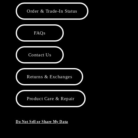
Order & Trade-In Status
FAQs
Contact Us
Returns & Exchanges
Product Care & Repair
Do Not Sell or Share My Data