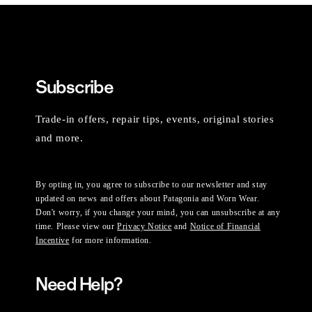
Subscribe
Trade-in offers, repair tips, events, original stories
and more.
By opting in, you agree to subscribe to our newsletter and stay
updated on news and offers about Patagonia and Worn Wear.
Don't worry, if you change your mind, you can unsubscribe at any
time. Please view our
Privacy Notice
and
Notice of Financial
Incentive
for more information.
Need Help?