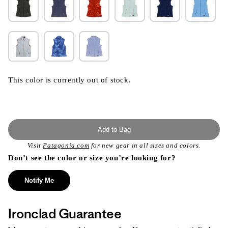
This color is currently out of stock.
Add to Bag
Visit
Patagonia.com
for new gear in all sizes and colors.
Don’t see the color or size you’re looking for?
Notify Me
Ironclad Guarantee