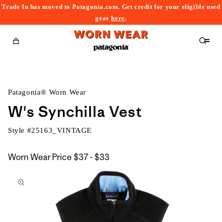
Trade In has moved to Patagonia.com. Get credit for your eligible used
content
gear
here
.
Cart
Patagonia® Worn Wear
W's Synchilla Vest
Style #
25163_VINTAGE
$37
Worn Wear Price
$37 - $33
kip to
to
roduct
$33
nformation