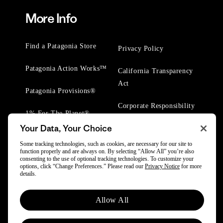
More Info
Find a Patagonia Store
Privacy Policy
Patagonia Action Works™
California Transparency
Act
Patagonia Provisions®
Corporate Responsibility
1% For The Planet®
Your Data, Your Choice
Worn Wear® Events
Some tracking technologies, such as cookies, are necessary for our site to
function properly and are always on. By selecting “Allow All” you’re also
consenting to the use of optional tracking technologies. To customize your
options, click “Change Preferences.” Please read our
Privacy Notice
for more
details.
© 2025 Patagonia, Inc. All Rights Reserved.
Allow All
Powered by Trove.