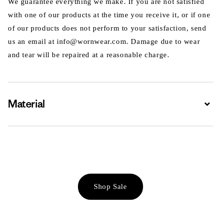
We guarantee everything we make. If you are not satisfied
with one of our products at the time you receive it, or if one
of our products does not perform to your satisfaction, send
us an email at info@wornwear.com. Damage due to wear
and tear will be repaired at a reasonable charge.
Material
Expa
Shop Sale