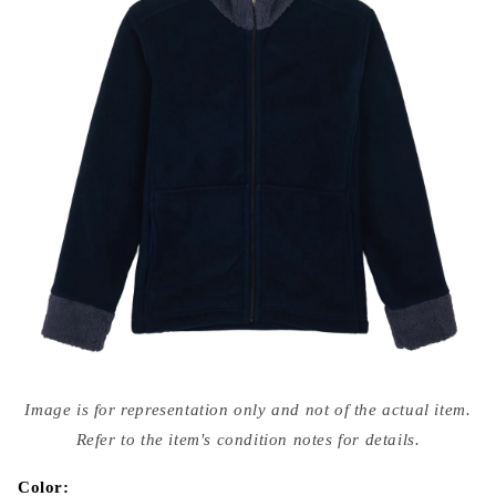
Open
media
Image is for representation only and not of the actual item.
{{
index
Refer to the item's condition notes for details.
}}
in
modal
Color: