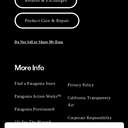
Returns & Exchanges
Product Care & Repair
Do Not Sell or Share My Data
More Info
Find a Patagonia Store
Privacy Policy
Patagonia Action Works™
California Transparency
Act
Patagonia Provisions®
Corporate Responsibility
1% For The Planet®