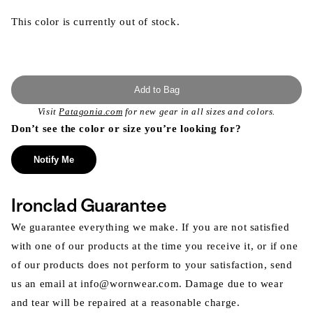
This color is currently out of stock.
Add to Bag
Visit
Patagonia.com
for new gear in all sizes and colors.
Don’t see the color or size you’re looking for?
Notify Me
Ironclad Guarantee
We guarantee everything we make. If you are not satisfied
with one of our products at the time you receive it, or if one
of our products does not perform to your satisfaction, send
us an email at info@wornwear.com. Damage due to wear
and tear will be repaired at a reasonable charge.