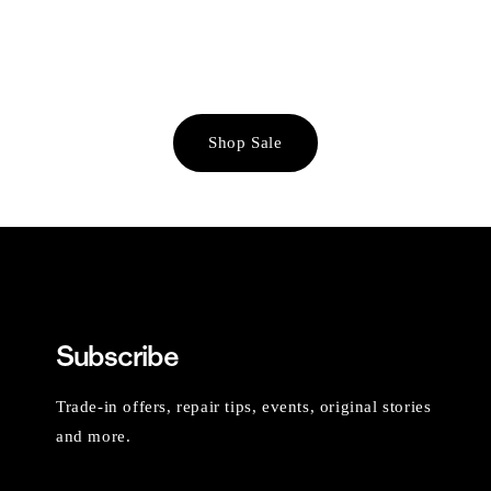
Shop Sale
Subscribe
Trade-in offers, repair tips, events, original stories
and more.