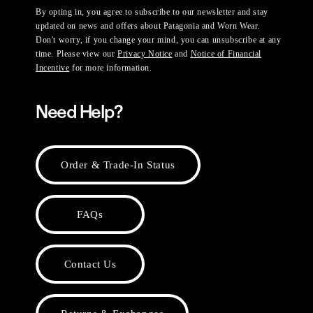
By opting in, you agree to subscribe to our newsletter and stay
updated on news and offers about Patagonia and Worn Wear.
Don't worry, if you change your mind, you can unsubscribe at any
time. Please view our
Privacy Notice
and
Notice of Financial
Incentive
for more information.
Need Help?
Order & Trade-In Status
FAQs
Contact Us