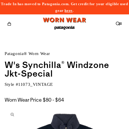
Trade In has moved to Patagonia.com. Get credit for your eligible used
content
gear
here
.
Cart
Patagonia® Worn Wear
W's Synchilla® Windzone
Jkt-Special
Style #
11073_VINTAGE
$80
Worn Wear Price
$80 - $64
kip to
to
roduct
$64
nformation