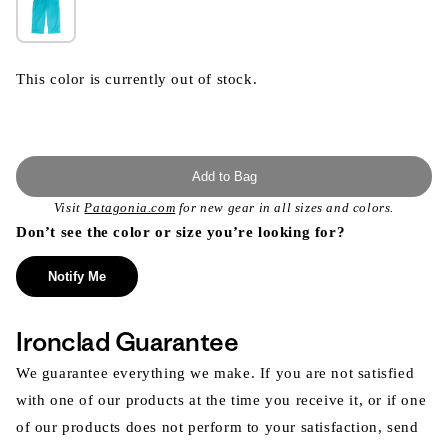
This color is currently out of stock.
Add to Bag
Visit
Patagonia.com
for new gear in all sizes and colors.
Don’t see the color or size you’re looking for?
Notify Me
Ironclad Guarantee
We guarantee everything we make. If you are not satisfied
with one of our products at the time you receive it, or if one
of our products does not perform to your satisfaction, send