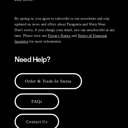
By opting in, you agree to subscribe to our newsletter and stay
updated on news and offers about Patagonia and Worn Wear.
Don't worry, if you change your mind, you can unsubscribe at any
time. Please view our
Privacy Notice
and
Notice of Financial
Incentive
for more information.
Need Help?
Order & Trade-In Status
FAQs
Contact Us