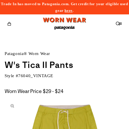
Trade In has moved to Patagonia.com. Get credit for your eligible used
content
gear
here
.
Cart
Patagonia® Worn Wear
W's Tica II Pants
Style #
76040_VINTAGE
$29
Worn Wear Price
$29 - $24
kip to
to
roduct
$24
nformation