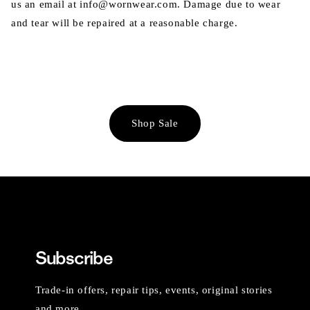
us an email at info@wornwear.com. Damage due to wear
and tear will be repaired at a reasonable charge.
Shop Sale
Subscribe
Trade-in offers, repair tips, events, original stories
and more.