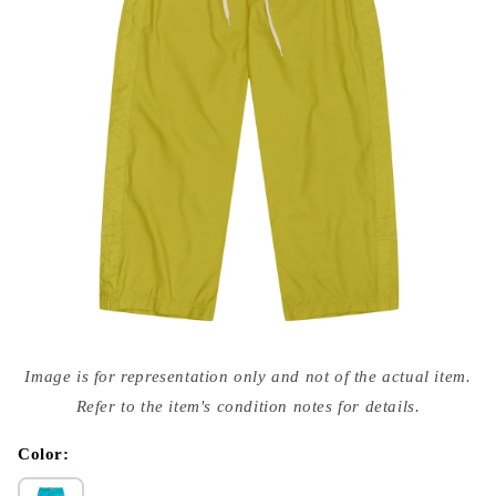
Open
media
Image is for representation only and not of the actual item.
{{
index
Refer to the item's condition notes for details.
}}
in
modal
Color: