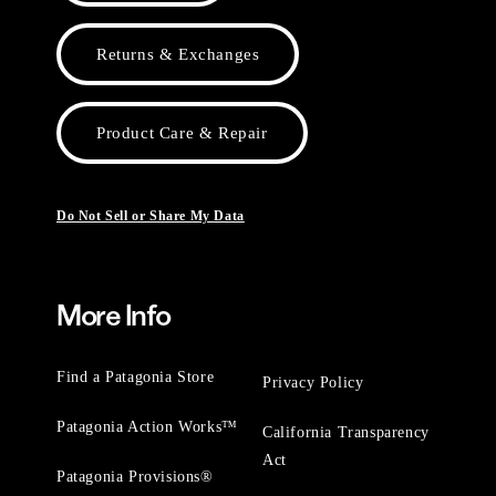
Returns & Exchanges
Product Care & Repair
Do Not Sell or Share My Data
More Info
Find a Patagonia Store
Privacy Policy
Patagonia Action Works™
California Transparency
Act
Patagonia Provisions®