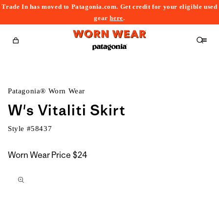
Trade In has moved to Patagonia.com. Get credit for your eligible used
content
gear
here
.
Cart
Patagonia® Worn Wear
W's Vitaliti Skirt
Style #
58437
Worn Wear Price
$24
kip to
roduct
nformation