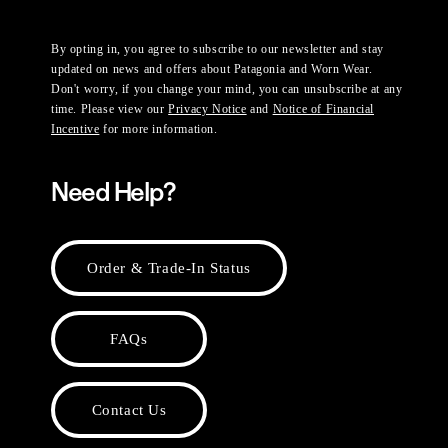
By opting in, you agree to subscribe to our newsletter and stay
updated on news and offers about Patagonia and Worn Wear.
Don't worry, if you change your mind, you can unsubscribe at any
time. Please view our
Privacy Notice
and
Notice of Financial
Incentive
for more information.
Need Help?
Order & Trade-In Status
FAQs
Contact Us