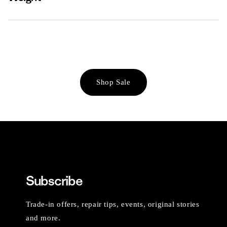
Shop Sale
Subscribe
Trade-in offers, repair tips, events, original stories
and more.