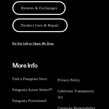
Returns & Exchanges
Product Care & Repair
Do Not Sell or Share My Data
More Info
Find a Patagonia Store
Privacy Policy
Patagonia Action Works™
California Transparency
Act
Patagonia Provisions®
Corporate Responsibility