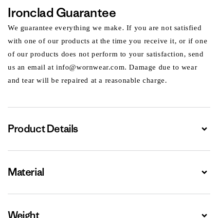
Ironclad Guarantee
We guarantee everything we make. If you are not satisfied
with one of our products at the time you receive it, or if one
of our products does not perform to your satisfaction, send
us an email at info@wornwear.com. Damage due to wear
and tear will be repaired at a reasonable charge.
Product Details
Expa
Material
Expa
Weight
Expa