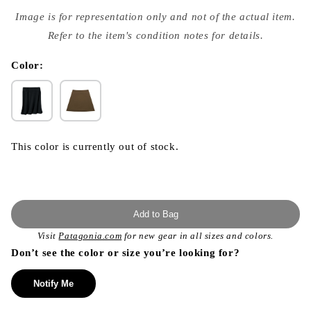
Open
media
Image is for representation only and not of the actual item.
{{
index
Refer to the item's condition notes for details.
}}
in
modal
Color:
This color is currently out of stock.
Add to Bag
Visit
Patagonia.com
for new gear in all sizes and colors.
Don’t see the color or size you’re looking for?
Notify Me