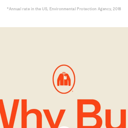
*Annual rate in the US, Environmental Protection Agency, 2018