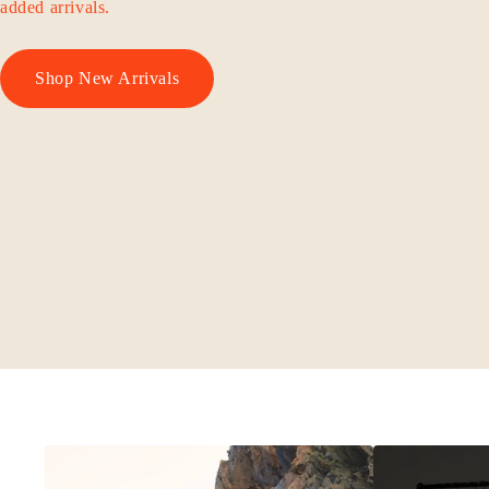
added arrivals.
Shop New Arrivals