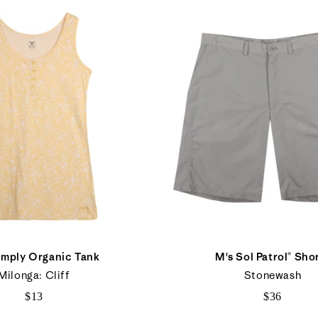
imply Organic Tank
M's Sol Patrol® Sho
Milonga: Cliff
Stonewash
$13
$36