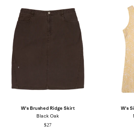
W's Brushed Ridge Skirt
W's S
Black Oak
$27