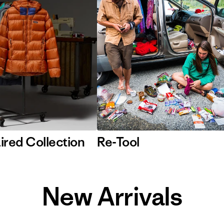
ired Collection
Re-Tool
New Arrivals