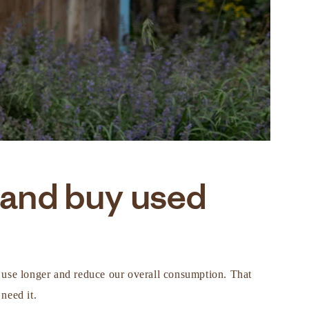
 and buy used
in use longer and reduce our overall consumption. That
need it.