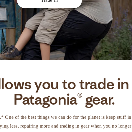
Trade In
lows you to trade in
Patagonia® gear.
d.* One of the best things we can do for the planet is keep stuff 
ing less, repairing more and trading in gear when you no longer 