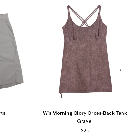
rts
W's Morning Glory Cross-Back Tank
Gravel
$25