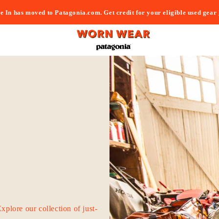
e In has moved to Patagonia.com. Get credit for your eligible used gear
Explore our collection of just-