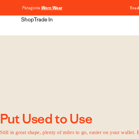
content
Patagonia
Worn Wear
Trad
Shop
Trade In
Put Used to Use
Still in great shape, plenty of miles to go, easier on your wallet. 