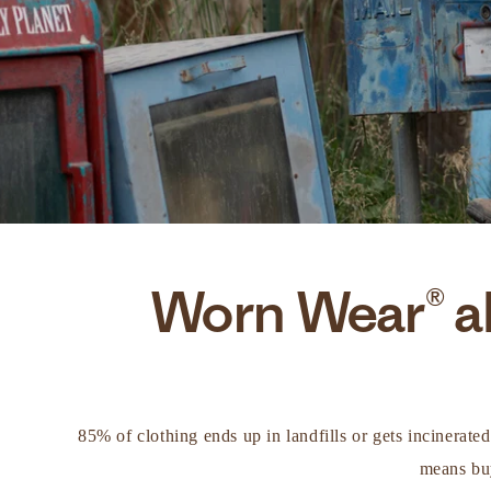
Worn Wear® al
85% of clothing ends up in landfills or gets incinerate
means buy