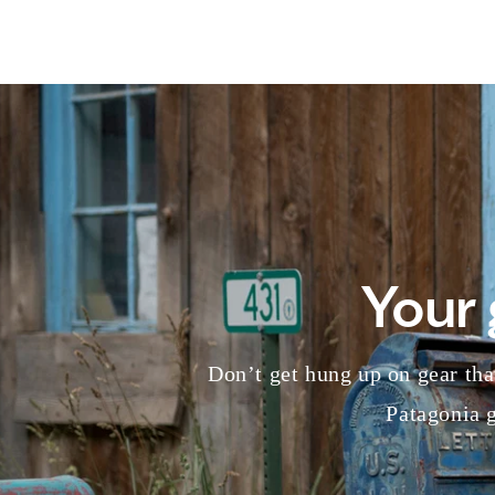
Your 
Don’t get hung up on gear that
Patagonia g