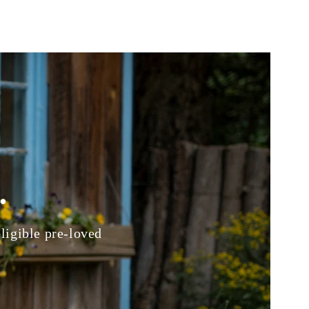
.
eligible pre-loved