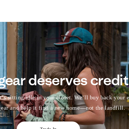
gear deserves credit
’s sitting idle in your closet. We’ll buy back your 
ear and help it find a new home—not the landfill.