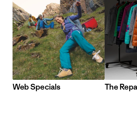
Web Specials
The Repa