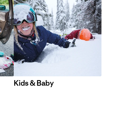
Kids & Baby