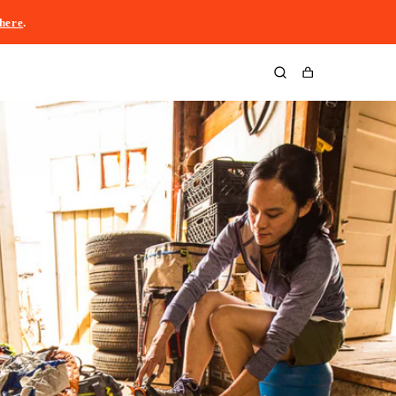
here
.
Cart