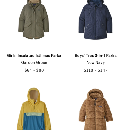
$125
$129
Girls' Insulated Isthmus Parka
Boys' Tres 3-in-1 Parka
Garden Green
New Navy
$64 - $80
$118 - $147
$64
$118
to
to
$80
$147