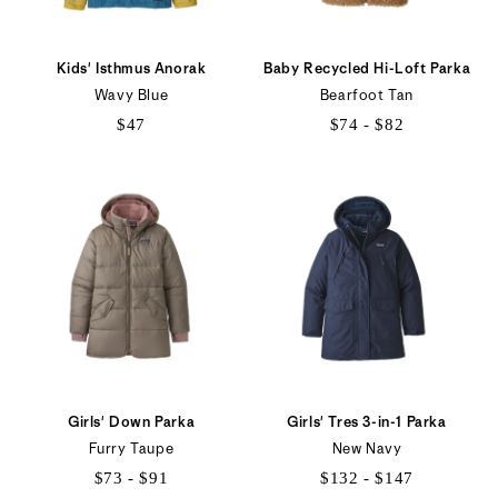
Kids' Isthmus Anorak
Baby Recycled Hi-Loft Parka
Wavy Blue
Bearfoot Tan
$47
$74 - $82
$74
to
$82
Girls' Down Parka
Girls' Tres 3-in-1 Parka
Furry Taupe
New Navy
$73 - $91
$132 - $147