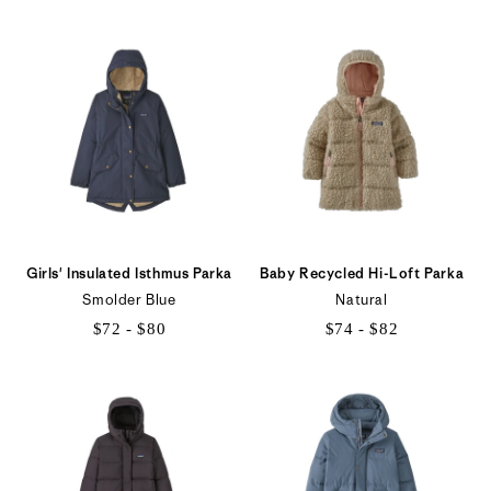
$73
$132
to
to
$91
$147
Girls' Insulated Isthmus Parka
Baby Recycled Hi-Loft Parka
Smolder Blue
Natural
$72 - $80
$74 - $82
$72
$74
to
to
$80
$82