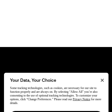
Subscribe
Your Data, Your Choice
Trade-in offers, repair tips, events, original stories
Some tracking technologies, such as cookies, are necessary for our site to
function properly and are always on. By selecting “Allow All” you’re also
and more.
consenting to the use of optional tracking technologies. To customize your
options, click “Change Preferences.” Please read our
Privacy Notice
for more
details.
By opting in, you agree to subscribe to our newsletter and stay