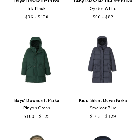
Boys' Downdrift Parka
Baby Recycled Hi-Loft Parka
Ink Black
Oyster White
$96 - $120
$66 - $82
$96
$66
to
to
$120
$82
Boys' Downdrift Parka
Kids' Silent Down Parka
Pinyon Green
Smolder Blue
$100 - $125
$103 - $129
$100
$103
to
to