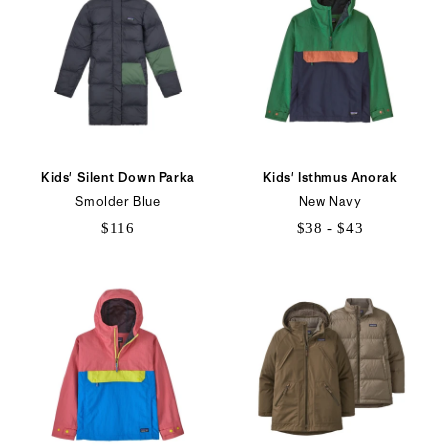
Kids' Silent Down Parka
Kids' Isthmus Anorak
Smolder Blue
New Navy
$116
$38 - $43
$38
to
$43