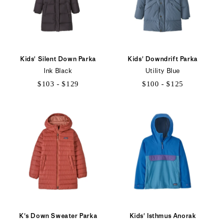
Kids' Silent Down Parka
Kids' Downdrift Parka
Ink Black
Utility Blue
$103 - $129
$100 - $125
$103
$100
to
to
$129
$125
K's Down Sweater Parka
Kids' Isthmus Anorak