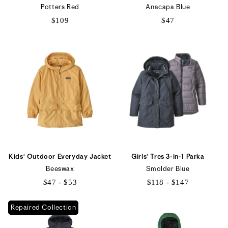
Potters Red
Anacapa Blue
$109
$47
Kids' Outdoor Everyday Jacket
Girls' Tres 3-in-1 Parka
Beeswax
Smolder Blue
$47 - $53
$118 - $147
$47
$118
Repaired Collection
to
to
$53
$147