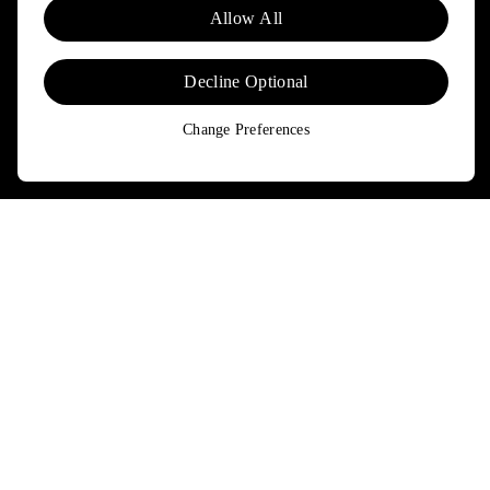
Allow All
updated on news and offers about Patagonia and Worn Wear.
Don't worry, if you change your mind, you can unsubscribe at any
time. Please view our
Privacy Notice
and
Notice of Financial
Decline Optional
Incentive
for more information.
Change Preferences
Need Help?
Order & Trade-In Status
FAQs
Contact Us
Returns & Exchanges