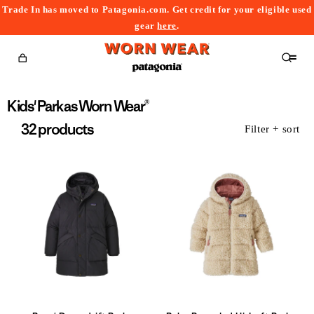
Trade In has moved to Patagonia.com. Get credit for your eligible used
content
gear
here
.
Cart
Collection:
Kids' Parkas Worn Wear®
32 products
Filter + sort