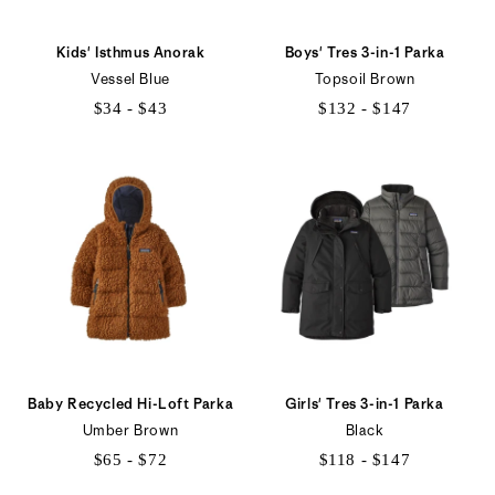
Kids' Isthmus Anorak
Boys' Tres 3-in-1 Parka
Vessel Blue
Topsoil Brown
$34 - $43
$132 - $147
$34
$132
to
to
$43
$147
Baby Recycled Hi-Loft Parka
Girls' Tres 3-in-1 Parka
Umber Brown
Black
$65 - $72
$118 - $147
$65
$118