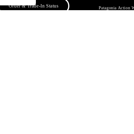
Order & Trade-In Status
Patagonia Action
Patagonia Provisi
FAQs
1% For The Plane
Worn Wear® Even
Contact Us
Returns & Exchanges
Product Care & Repair
o Not Sell or Share My Data