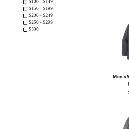
$100 - $149
$150 - $199
$200 - $249
$250 - $299
$300+
Men's 