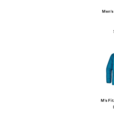
Men's
M's Fi