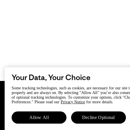
Your Data, Your Choice
Some tracking technologies, such as cookies, are necessary for our site 
properly and are always on. By selecting “Allow All” you’re also consen
of optional tracking technologies. To customize your options, click “C
Preferences.” Please read our
Privacy Notice
for more details.
Subscribe
Allow All
Decline Optional
Trade-in offers, repair tips, events,