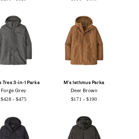
$291
$151
to
to
$323
$168
 Tres 3-in-1 Parka
M's Isthmus Parka
Forge Grey
Deer Brown
$428 - $475
$171 - $190
$428
$171
to
to
$475
$190