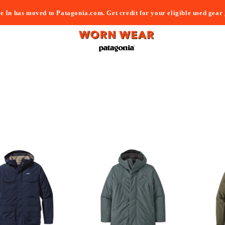
e In has moved to Patagonia.com. Get credit for your eligible used gear