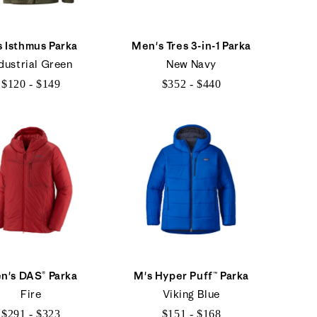
s Isthmus Parka
Men's Tres 3-in-1 Parka
dustrial Green
New Navy
$120 - $149
$352 - $440
$120
$352
to
to
$149
$440
n's DAS® Parka
M's Hyper Puff™ Parka
Fire
Viking Blue
$291 - $323
$151 - $168