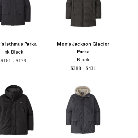
's Isthmus Parka
Men's Jackson Glacier
Parka
Ink Black
Black
$161 - $179
$388 - $431
$161
$388
to
to
$179
$431