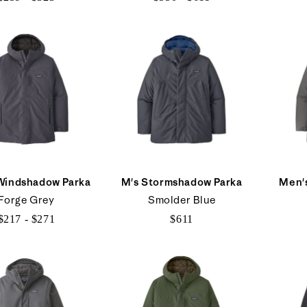
$259
$550
to
to
$323
$611
Windshadow Parka
M's Stormshadow Parka
Men's
Forge Grey
Smolder Blue
$217 - $271
$611
$217
to
$271