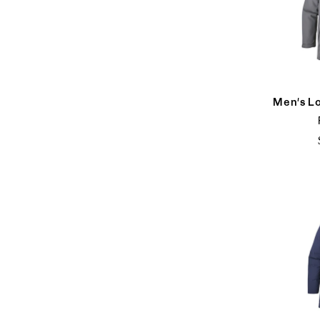
Men's L