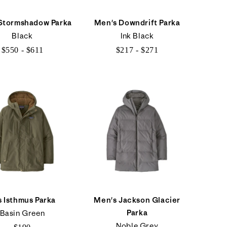
Stormshadow Parka
Men's Downdrift Parka
Black
Ink Black
$550 - $611
$217 - $271
$550
$217
to
to
$611
$271
s Isthmus Parka
Men's Jackson Glacier
Parka
Basin Green
Noble Grey