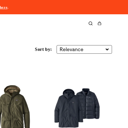
here
.
Cart
Sort by: