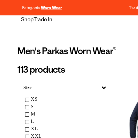
content
Patagonia
Worn Wear
Trad
Shop
Trade In
Collection:
Men's Parkas Worn Wear®
113 products
Collapse
Size
XS
S
M
L
XL
XXL