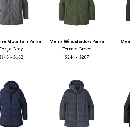
one Mountain Parka
Men's Windshadow Parka
Men
Forge Grey
Terrain Green
$146 - $182
$244 - $287
$146
$244
to
to
$182
$287