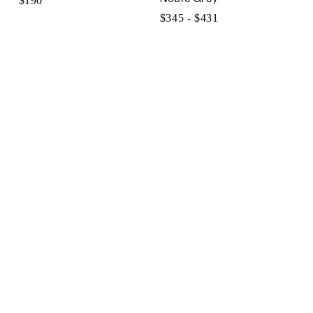
$190
$345 - $431
$345
to
$431