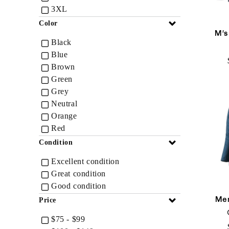
3XL
Collapse
Color
M's
Black
Blue
Brown
Green
Grey
Neutral
Orange
Red
Collapse
Condition
Excellent condition
Great condition
Good condition
Men
Collapse
Price
$75 - $99