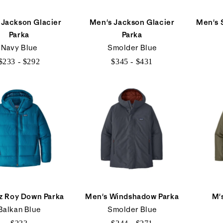
 Jackson Glacier
Men's Jackson Glacier
Men's 
Parka
Parka
Navy Blue
Smolder Blue
$233 - $292
$345 - $431
$233
$345
to
to
$292
$431
tz Roy Down Parka
Men's Windshadow Parka
M'
Balkan Blue
Smolder Blue