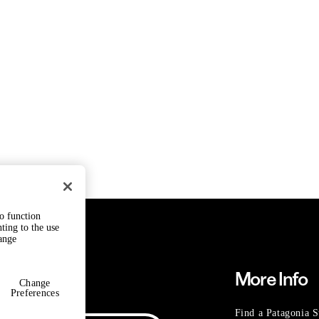
to function
ting to the use
hange
Need Help?
More Info
Change
Preferences
Find a Patagonia S