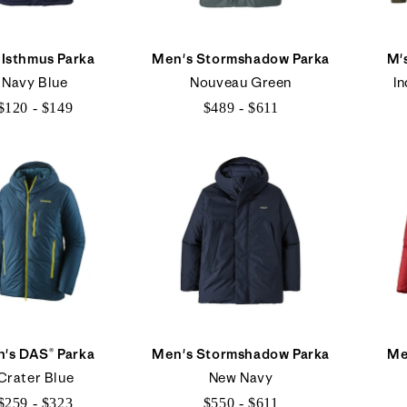
 Isthmus Parka
Men's Stormshadow Parka
M'
Navy Blue
Nouveau Green
In
$120 - $149
$489 - $611
$120
$489
to
to
$149
$611
's DAS® Parka
Men's Stormshadow Parka
Me
Crater Blue
New Navy
$259 - $323
$550 - $611