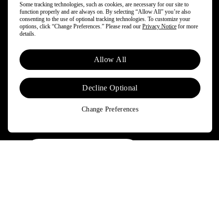
Some tracking technologies, such as cookies, are necessary for our site to
function properly and are always on. By selecting “Allow All” you’re also
and more.
consenting to the use of optional tracking technologies. To customize your
options, click “Change Preferences.” Please read our
Privacy Notice
for more
details.
By opting in, you agree to subscribe to our newsletter and stay
updated on news and offers about Patagonia and Worn Wear.
Allow All
Don't worry, if you change your mind, you can unsubscribe at any
time. Please view our
Privacy Notice
and
Notice of Financial
Incentive
for more information.
Decline Optional
Change Preferences
Need Help?
Order & Trade-In Status
FAQs