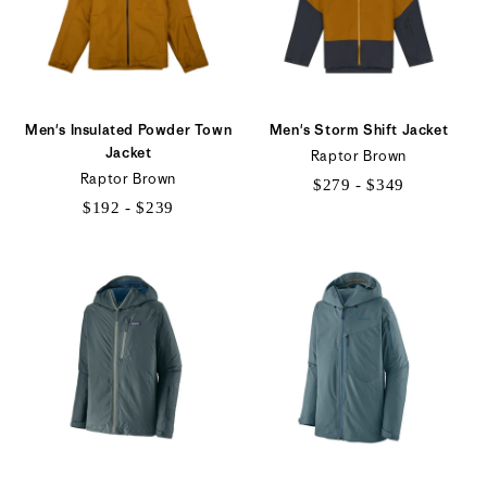
Men's Insulated Powder Town
Men's Storm Shift Jacket
Jacket
Raptor Brown
Raptor Brown
$279 - $349
$192 - $239
$279
$192
to
to
$349
$239