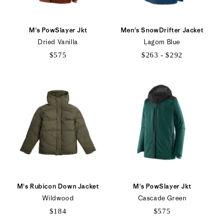
M's PowSlayer Jkt
Men's SnowDrifter Jacket
Dried Vanilla
Lagom Blue
$575
$263 - $292
$263
to
$292
M's Rubicon Down Jacket
M's PowSlayer Jkt
Wildwood
Cascade Green
$184
$575