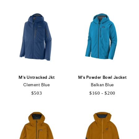
M's Untracked Jkt
M's Powder Bowl Jacket
Clement Blue
Balkan Blue
$503
$160 - $200
$160
to
$200