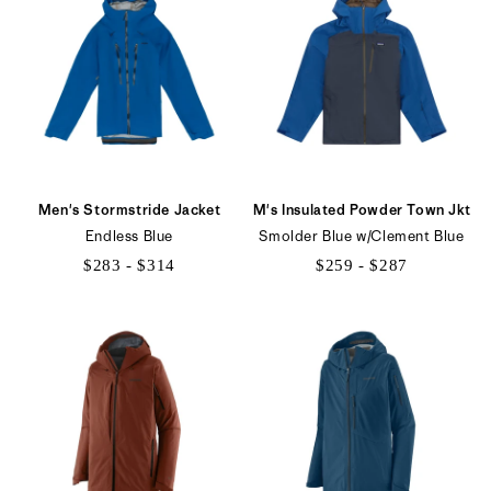
$185
$175
Men's Stormstride Jacket
M's Insulated Powder Town Jkt
Endless Blue
Smolder Blue w/Clement Blue
$283 - $314
$259 - $287
$283
$259
to
to
$314
$287