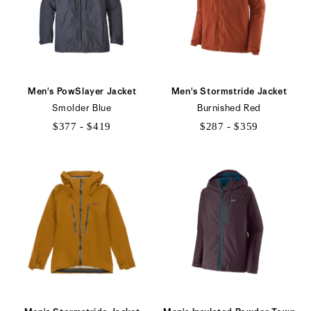
Men's PowSlayer Jacket
Men's Stormstride Jacket
Smolder Blue
Burnished Red
$377 - $419
$287 - $359
$377
$287
to
to
$419
$359