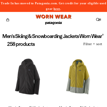
Trade In has moved to Patagonia.com. Get credit for your eligible used
content
gear
here
.
Cart
Collection:
Men's Skiing & Snowboarding Jackets Worn Wear®
258 products
Filter + sort