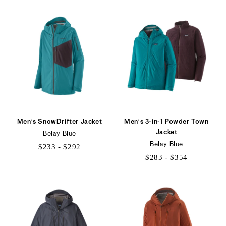
to
$239
Men's SnowDrifter Jacket
Men's 3-in-1 Powder Town
Jacket
Belay Blue
Belay Blue
$233 - $292
$283 - $354
$233
$283
to
to
$292
$354