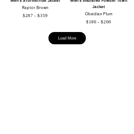
Men's Stormstride Jacket
Men's Insulated Powder Town
Jacket
Raptor Brown
Obsidian Plum
$287 - $359
$180 - $200
$287
$180
to
to
Load More
$359
$200