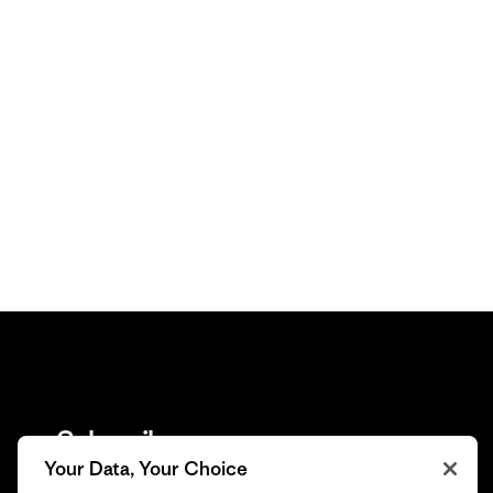
Subscribe
Your Data, Your Choice
Trade-in offers, repair tips, events, original stories