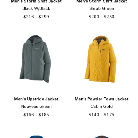
Men's Storm Shift Jacket
Men's Storm Shift Jacket
Black W/Black
Shrub Green
$216 - $299
$200 - $250
$216
$200
to
to
$299
$250
Men's Upstride Jacket
Men's Powder Town Jacket
Nouveau Green
Cabin Gold
$166 - $185
$140 - $175
$166
$140
to
to