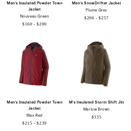
Men's Insulated Powder Town
Men's SnowDrifter Jacket
Jacket
Plume Grey
Nouveau Green
$206 - $257
$160 - $200
$206
$160
to
to
$257
$200
Men's Insulated Powder Town
M's Insulated Storm Shift Jkt
Jacket
Marlow Brown
Wax Red
$335
$215 - $239
$215