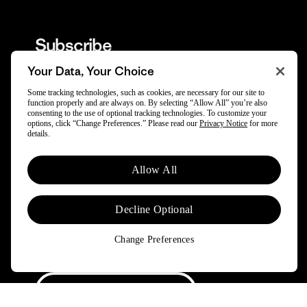
Subscribe
Your Data, Your Choice
Trade-in offers, repair tips, events, original stories
Some tracking technologies, such as cookies, are necessary for our site to
and more.
function properly and are always on. By selecting “Allow All” you’re also
consenting to the use of optional tracking technologies. To customize your
options, click “Change Preferences.” Please read our
Privacy Notice
for more
details.
By opting in, you agree to subscribe to our newsletter and stay
updated on news and offers about Patagonia and Worn Wear.
Allow All
Don't worry, if you change your mind, you can unsubscribe at any
time. Please view our
Privacy Notice
and
Notice of Financial
Incentive
for more information.
Decline Optional
Need Help?
Change Preferences
Order & Trade-In Status