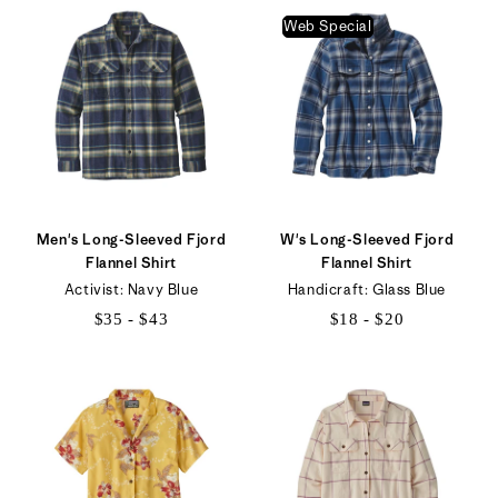
to
$49
Web Special
$44
Men's Long-Sleeved Fjord
W's Long-Sleeved Fjord
Flannel Shirt
Flannel Shirt
Activist: Navy Blue
Handicraft: Glass Blue
$35 - $43
$18 - $20
$35
$18
to
to
$43
$20