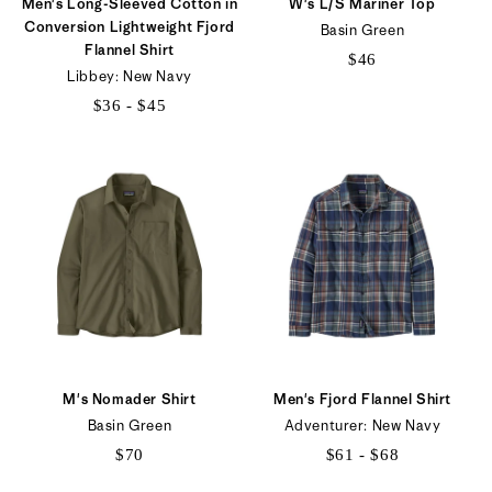
Men's Long-Sleeved Cotton in
W's L/S Mariner Top
Conversion Lightweight Fjord
Basin Green
Flannel Shirt
$46
Libbey: New Navy
$36 - $45
$36
to
$45
M's Nomader Shirt
Men's Fjord Flannel Shirt
Basin Green
Adventurer: New Navy
$70
$61 - $68
$61