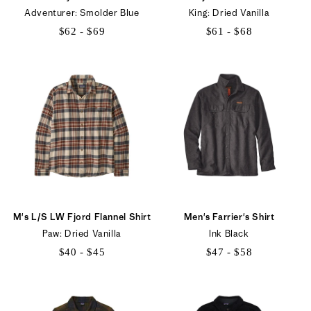
Adventurer: Smolder Blue
King: Dried Vanilla
$62 - $69
$61 - $68
$62
$61
to
to
$69
$68
M's L/S LW Fjord Flannel Shirt
Men's Farrier's Shirt
Paw: Dried Vanilla
Ink Black
$40 - $45
$47 - $58
$40
$47
to
to
$45
$58