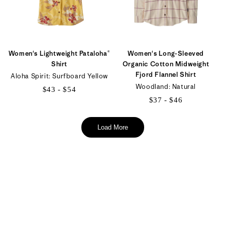
Women's Lightweight Pataloha®
Women's Long-Sleeved
Shirt
Organic Cotton Midweight
Fjord Flannel Shirt
Aloha Spirit: Surfboard Yellow
Woodland: Natural
$43 - $54
$37 - $46
$43
$37
to
to
Load More
$54
$46