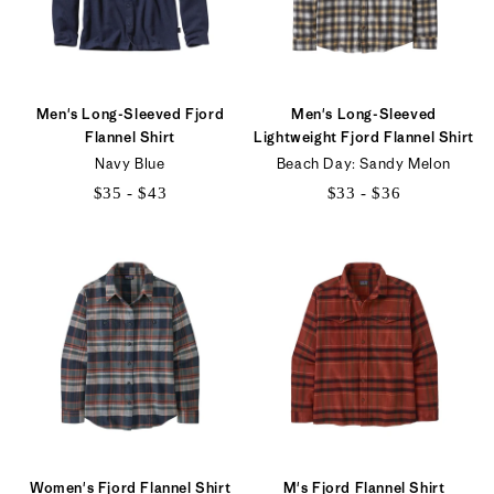
Men's Long-Sleeved Fjord
Men's Long-Sleeved
Flannel Shirt
Lightweight Fjord Flannel Shirt
Navy Blue
Beach Day: Sandy Melon
$35 - $43
$33 - $36
$35
$33
to
to
$43
$36
Women's Fjord Flannel Shirt
M's Fjord Flannel Shirt