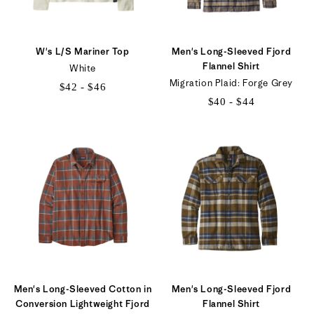
W's L/S Mariner Top
Men's Long-Sleeved Fjord
Flannel Shirt
White
Migration Plaid: Forge Grey
$42 - $46
$40 - $44
$42
$40
to
to
$46
$44
Men's Long-Sleeved Cotton in
Men's Long-Sleeved Fjord
Conversion Lightweight Fjord
Flannel Shirt