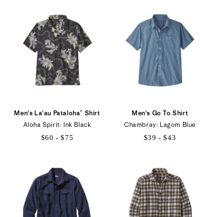
to
$68
Men's La'au Pataloha® Shirt
Men's Go To Shirt
Aloha Spirit: Ink Black
Chambray: Lagom Blue
$60 - $75
$39 - $43
$60
$39
to
to
$75
$43