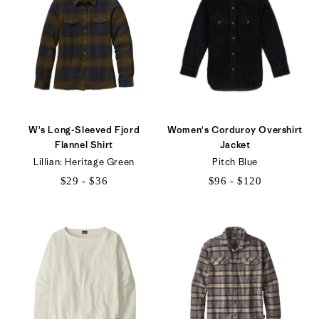
W's Long-Sleeved Fjord
Women's Corduroy Overshirt
Flannel Shirt
Jacket
Lillian: Heritage Green
Pitch Blue
$29 - $36
$96 - $120
$29
$96
to
to
$36
$120