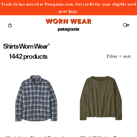
Trade In has moved to Patagonia.com. Get credit for your eligible used
content
gear
here
.
Cart
Collection:
Shirts Worn Wear®
1442 products
Filter + sort