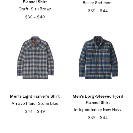
Flannel Shirt
Basin: Sediment
Graft: Sisu Brown
$39 - $44
$36 - $40
$39
$36
to
to
$44
$40
Men's Light Farrier's Shirt
Men's Long-Sleeved Fjord
Flannel Shirt
Arroyo Plaid: Stone Blue
Independence: New Navy
$44 - $49
$35 - $44
$44
$35
to