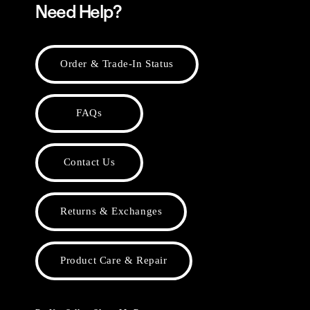
Need Help?
Order & Trade-In Status
FAQs
Contact Us
Returns & Exchanges
Product Care & Repair