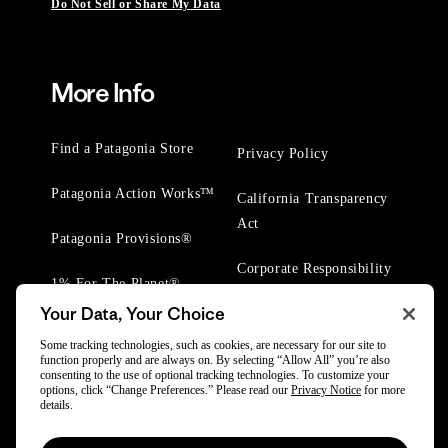
Do Not Sell or Share My Data
More Info
Find a Patagonia Store
Privacy Policy
Patagonia Action Works™
California Transparency
Act
Patagonia Provisions®
Corporate Responsibility
1% For The Planet®
Your Data, Your Choice
Worn Wear® Events
Some tracking technologies, such as cookies, are necessary for our site to
function properly and are always on. By selecting “Allow All” you’re also
consenting to the use of optional tracking technologies. To customize your
options, click “Change Preferences.” Please read our
Privacy Notice
for more
details.