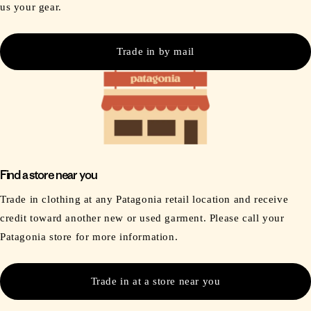
us your gear.
Trade in by mail
Find a store near you
Trade in clothing at any Patagonia retail location and receive
credit toward another new or used garment. Please call your
Patagonia store for more information.
Trade in at a store near you