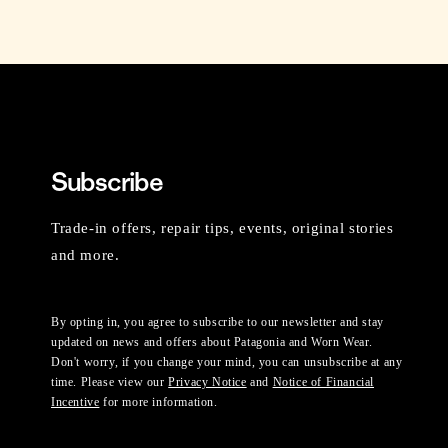
Subscribe
Trade-in offers, repair tips, events, original stories
and more.
By opting in, you agree to subscribe to our newsletter and stay
updated on news and offers about Patagonia and Worn Wear.
Don't worry, if you change your mind, you can unsubscribe at any
time. Please view our
Privacy Notice
and
Notice of Financial
Incentive
for more information.