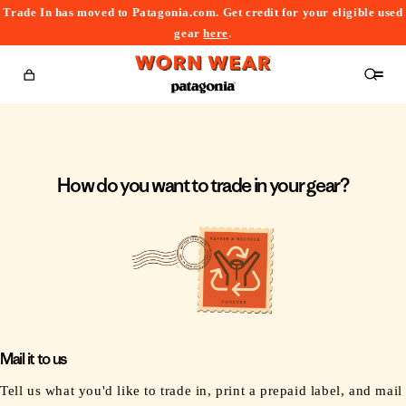
Trade In has moved to Patagonia.com. Get credit for your eligible used
content
gear
here
.
Cart
How do you want to trade in your gear?
Mail it to us
Tell us what you'd like to trade in, print a prepaid label, and mail