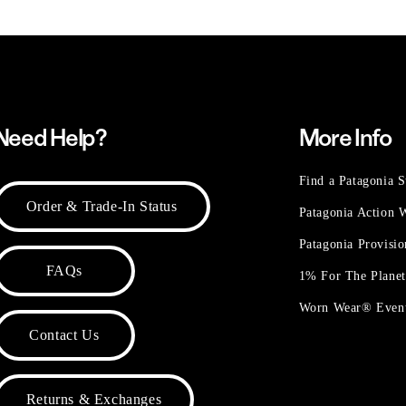
Need Help?
More Info
Find a Patagonia S
Order & Trade-In Status
Patagonia Action
Patagonia Provisi
FAQs
1% For The Plane
Worn Wear® Even
Contact Us
Returns & Exchanges