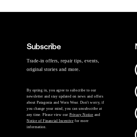
Subscribe
Trade-in offers, repair tips, events,
original stories and more.
By opting in, you agree to subscribe to our
newsletter and stay updated on news and offers
about Patagonia and Worn Wear. Don't worry, if
you change your mind, you can unsubscribe at
any time. Please view our
Privacy Notice
and
Notice of Financial Incentive
for more
information.