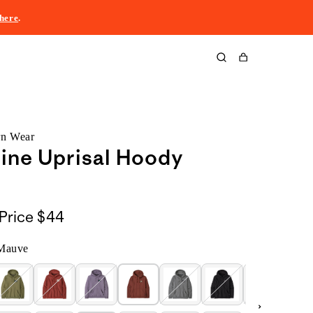
here
.
Cart
rn Wear
line Uprisal Hoody
Price
$44
Mauve