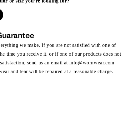
olor or size you’re looking for?
Guarantee
rything we make. If you are not satisfied with one of
the time you receive it, or if one of our products does not
 satisfaction, send us an email at info@wornwear.com.
ar and tear will be repaired at a reasonable charge.