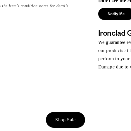
Don’t see the c
 the item's condition notes for details.
Notify Me
Ironclad 
We guarantee eve
our products at 
perform to your
Damage due to we
Shop Sale