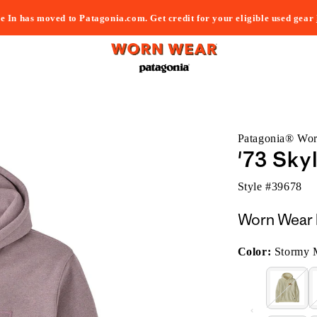
e In has moved to Patagonia.com. Get credit for your eligible used gear
Patagonia® Wo
'73 Sky
Style #
39678
Worn Wear 
Color:
Stormy 