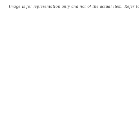
Image is for representation only and not of the actual item. Refer to