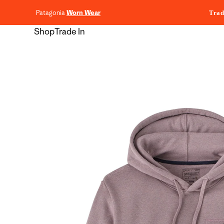
content
Patagonia
Worn Wear
Trad
Shop
Trade In
Skip to
product
information