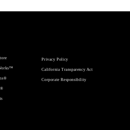
tore
Privacy Policy
 Works™
California Transparency Act
ons®
Corporate Responsibility
t®
ts