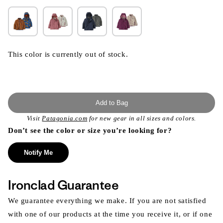
This color is currently out of stock.
Add to Bag
Visit
Patagonia.com
for new gear in all sizes and colors.
Don’t see the color or size you’re looking for?
Notify Me
Ironclad Guarantee
We guarantee everything we make. If you are not satisfied
with one of our products at the time you receive it, or if one