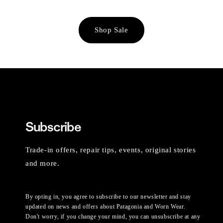
Shop Sale
Subscribe
Trade-in offers, repair tips, events, original stories
and more.
By opting in, you agree to subscribe to our newsletter and stay
updated on news and offers about Patagonia and Worn Wear.
Don't worry, if you change your mind, you can unsubscribe at any