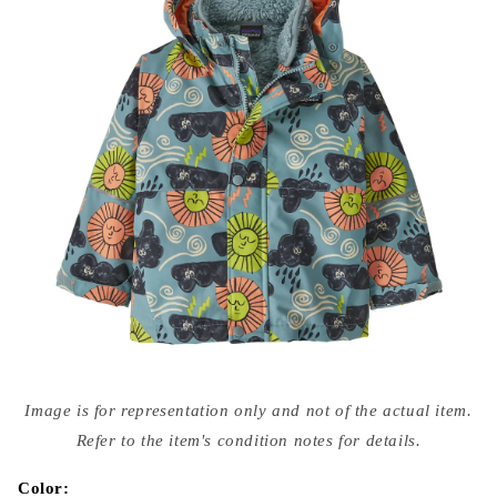
Open
media
Image is for representation only and not of the actual item.
{{
index
Refer to the item's condition notes for details.
}}
in
modal
Color: