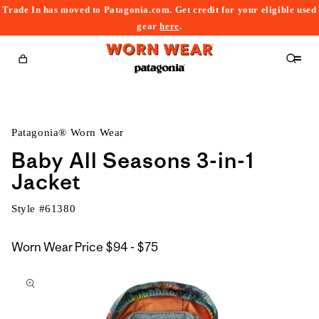
Trade In has moved to Patagonia.com. Get credit for your eligible used
content
gear
here
.
Cart
Patagonia® Worn Wear
Baby All Seasons 3-in-1
Jacket
Style #
61380
$94
Worn Wear Price
$94 - $75
kip to
to
roduct
$75
nformation