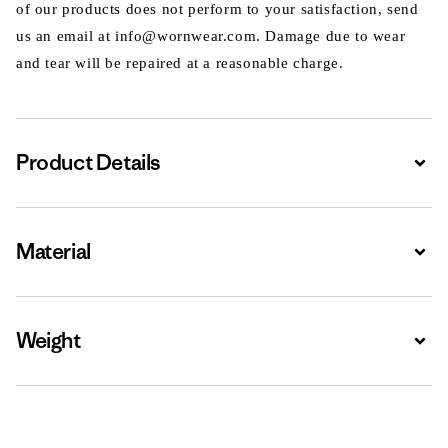
of our products does not perform to your satisfaction, send
us an email at info@wornwear.com. Damage due to wear
and tear will be repaired at a reasonable charge.
Product Details
Expa
Material
Expa
Weight
Expa