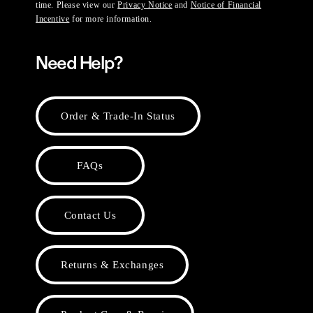
time. Please view our
Privacy Notice
and
Notice of Financial
Incentive
for more information.
Need Help?
Order & Trade-In Status
FAQs
Contact Us
Returns & Exchanges