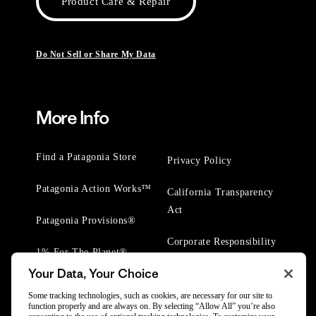
Product Care & Repair
Do Not Sell or Share My Data
More Info
Find a Patagonia Store
Privacy Policy
Patagonia Action Works™
California Transparency
Act
Patagonia Provisions®
Corporate Responsibility
1% For The Planet®
Your Data, Your Choice
Worn Wear® Events
Some tracking technologies, such as cookies, are necessary for our site to
function properly and are always on. By selecting “Allow All” you’re also