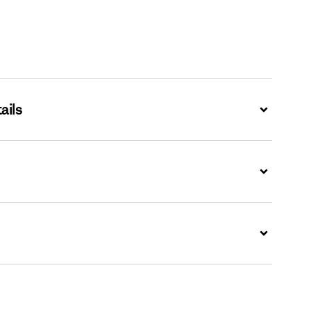
ails
Expand
Expand
Expand