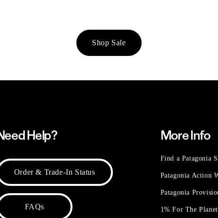
Shop Sale
Need Help?
More Info
Find a Patagonia S
Order & Trade-In Status
Patagonia Action
Patagonia Provisi
FAQs
1% For The Plane