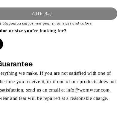
Add to Bag
t
Patagonia.com
for new gear in all sizes and colors.
olor or size you’re looking for?
Guarantee
rything we make. If you are not satisfied with one of
the time you receive it, or if one of our products does not
 satisfaction, send us an email at info@wornwear.com.
ar and tear will be repaired at a reasonable charge.