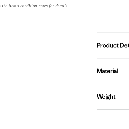
 the item's condition notes for details.
Product Det
Material
Weight