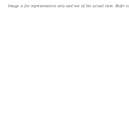
Image is for representation only and not of the actual item. Refer to