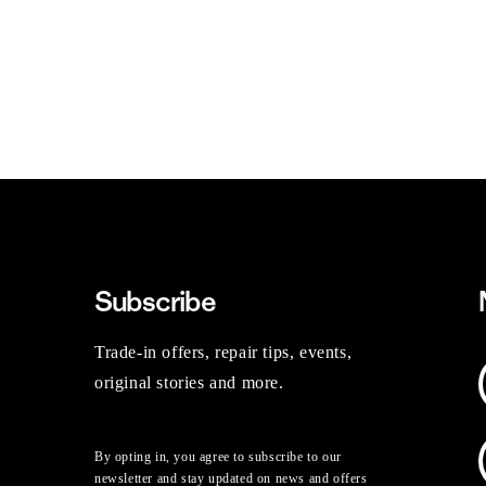
Subscribe
Trade-in offers, repair tips, events,
original stories and more.
By opting in, you agree to subscribe to our
newsletter and stay updated on news and offers