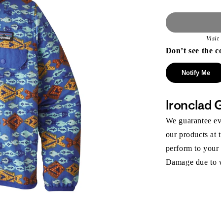
Visi
Don’t see the c
Notify Me
Ironclad 
We guarantee eve
our products at 
perform to your
Damage due to we