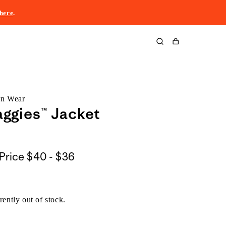
here
.
Cart
rn Wear
ggies™ Jacket
$40
Price
$40 - $36
to
$36
rently out of stock.