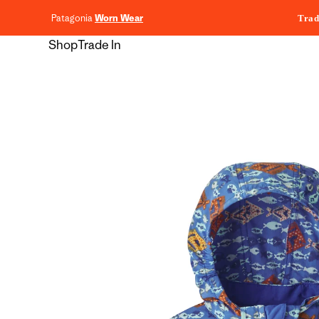
content
Patagonia
Worn Wear
Trad
Shop
Trade In
Skip to
product
information