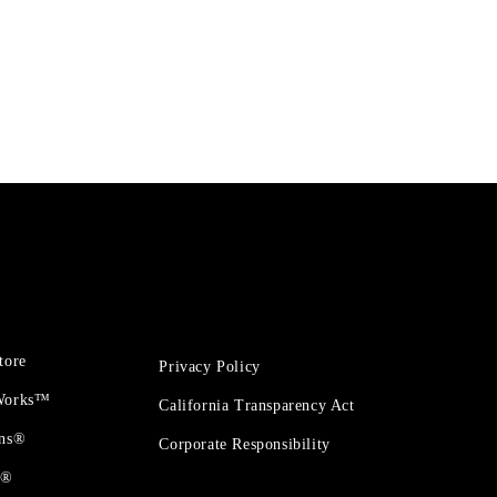
tore
Privacy Policy
 Works™
California Transparency Act
ons®
Corporate Responsibility
t®