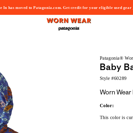
e In has moved to Patagonia.com. Get credit for your eligible used gear
Patagonia® Wo
Baby Ba
Style #
60289
Worn Wear 
Color:
This color is cur