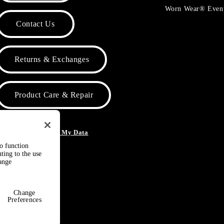
Worn Wear® Even
Contact Us
Returns & Exchanges
Product Care & Repair
o Not Sell or Share My Data
to function
ting to the use
hange
Change
Preferences