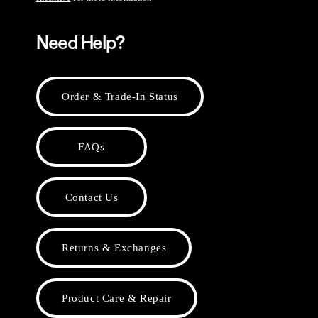
Need Help?
Order & Trade-In Status
FAQs
Contact Us
Returns & Exchanges
Product Care & Repair