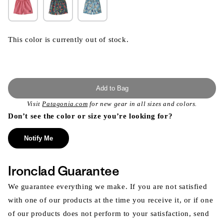
This color is currently out of stock.
Add to Bag
Visit
Patagonia.com
for new gear in all sizes and colors.
Don’t see the color or size you’re looking for?
Notify Me
Ironclad Guarantee
We guarantee everything we make. If you are not satisfied
with one of our products at the time you receive it, or if one
of our products does not perform to your satisfaction, send