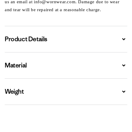
us an email at info@wornwear.com. Damage due to wear
and tear will be repaired at a reasonable charge.
Product Details
Expa
Material
Expa
Weight
Expa