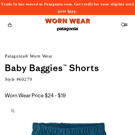
Trade In has moved to Patagonia.com. Get credit for your eligible used
content
gear
here
.
Cart
Patagonia® Worn Wear
Baby Baggies™ Shorts
Style #
60279
$24
Worn Wear Price
$24 - $19
kip to
to
roduct
$19
nformation