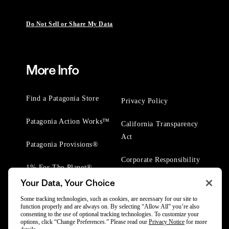
Do Not Sell or Share My Data
More Info
Find a Patagonia Store
Privacy Policy
Patagonia Action Works™
California Transparency
Act
Patagonia Provisions®
Corporate Responsibility
1% For The Planet®
Your Data, Your Choice
Worn Wear® Events
Some tracking technologies, such as cookies, are necessary for our site to
function properly and are always on. By selecting “Allow All” you’re also
consenting to the use of optional tracking technologies. To customize your
options, click “Change Preferences.” Please read our
Privacy Notice
for more