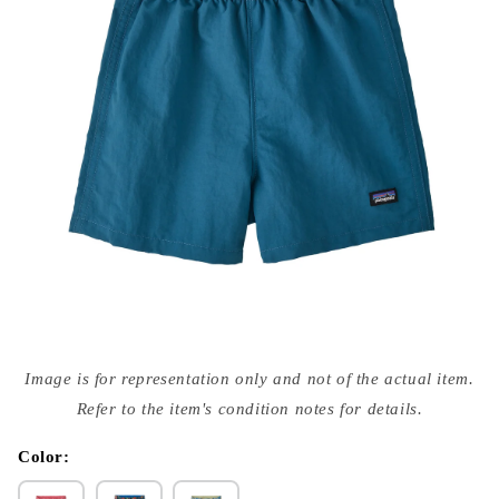
Open
media
Image is for representation only and not of the actual item.
{{
index
Refer to the item's condition notes for details.
}}
in
modal
Color: