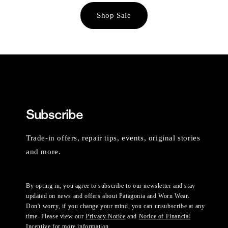
Shop Sale
Subscribe
Trade-in offers, repair tips, events, original stories
and more.
By opting in, you agree to subscribe to our newsletter and stay
updated on news and offers about Patagonia and Worn Wear.
Don't worry, if you change your mind, you can unsubscribe at any
time. Please view our
Privacy Notice
and
Notice of Financial
Incentive
for more information.