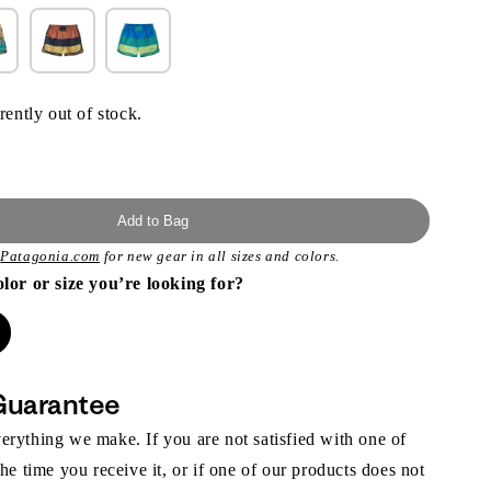
rently out of stock.
Add to Bag
t
Patagonia.com
for new gear in all sizes and colors.
olor or size you’re looking for?
Guarantee
rything we make. If you are not satisfied with one of
the time you receive it, or if one of our products does not