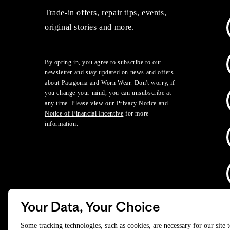
Trade-in offers, repair tips, events,
original stories and more.
By opting in, you agree to subscribe to our
newsletter and stay updated on news and offers
about Patagonia and Worn Wear. Don't worry, if
you change your mind, you can unsubscribe at
any time. Please view our
Privacy Notice
and
Notice of Financial Incentive
for more
information.
Your Data, Your Choice
D
Some tracking technologies, such as cookies, are necessary for our site 