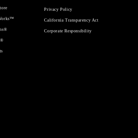
tore
Privacy Policy
 Works™
California Transparency Act
ons®
Corporate Responsibility
t®
ts