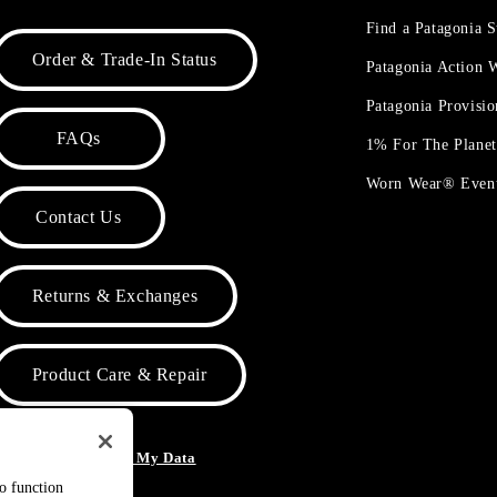
Find a Patagonia S
Order & Trade-In Status
Patagonia Action
Patagonia Provisi
FAQs
1% For The Plane
Worn Wear® Even
Contact Us
Returns & Exchanges
Product Care & Repair
o Not Sell or Share My Data
to function