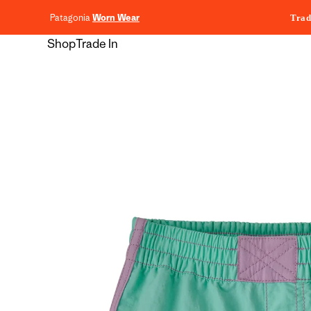
content
Patagonia
Worn Wear
Trad
Shop
Trade In
Skip to
product
information