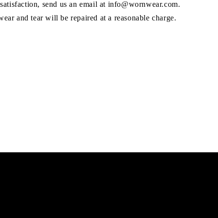
 satisfaction, send us an email at info@wornwear.com.
ar and tear will be repaired at a reasonable charge.