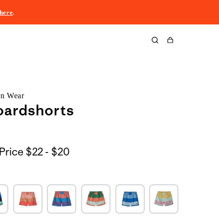
here
.
Cart
rn Wear
oardshorts
$22
Price
$22 - $20
to
$20