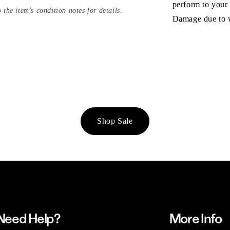
perform to your
 the item's condition notes for details.
Damage due to we
Shop Sale
Need Help?
More Info