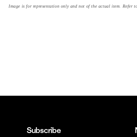
Image is for representation only and not of the actual item. Refer to
Subscribe