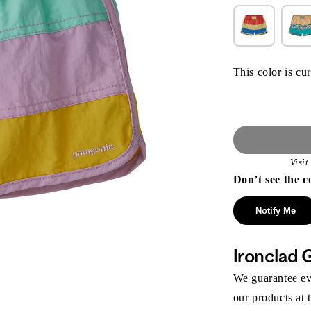
This color is cur
Visi
Don’t see the c
Notify Me
Ironclad 
We guarantee eve
our products at 