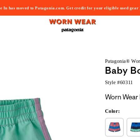
e In has moved to Patagonia.com. Get credit for your eligible used gear
Patagonia® Wo
Baby B
Style #
60311
Worn Wear 
Color: