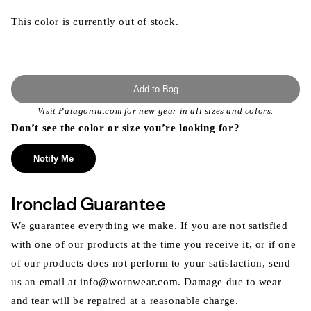
This color is currently out of stock.
Add to Bag
Visit
Patagonia.com
for new gear in all sizes and colors.
Don’t see the color or size you’re looking for?
Notify Me
Ironclad Guarantee
We guarantee everything we make. If you are not satisfied
with one of our products at the time you receive it, or if one
of our products does not perform to your satisfaction, send
us an email at info@wornwear.com. Damage due to wear
and tear will be repaired at a reasonable charge.