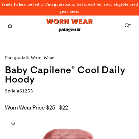
Trade In has moved to Patagonia.com. Get credit for your eligible used
content
gear
here
.
Cart
Patagonia® Worn Wear
Baby Capilene® Cool Daily
Hoody
Style #
61255
$25
Worn Wear Price
$25 - $22
kip to
to
roduct
$22
nformation