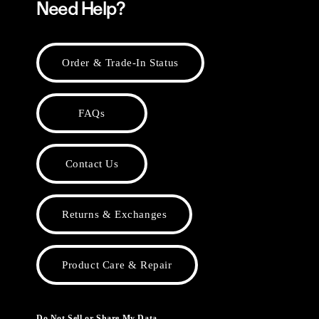
Need Help?
Order & Trade-In Status
FAQs
Contact Us
Returns & Exchanges
Product Care & Repair
Do Not Sell or Share My Data