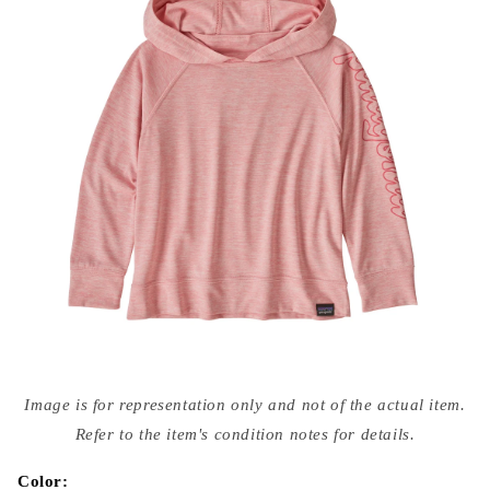
Open
media
Image is for representation only and not of the actual item.
{{
index
Refer to the item's condition notes for details.
}}
in
modal
Color: