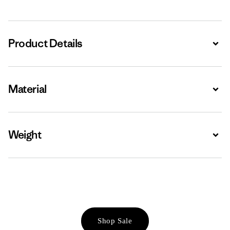
Product Details
Expa
Material
Expa
Weight
Expa
Shop Sale