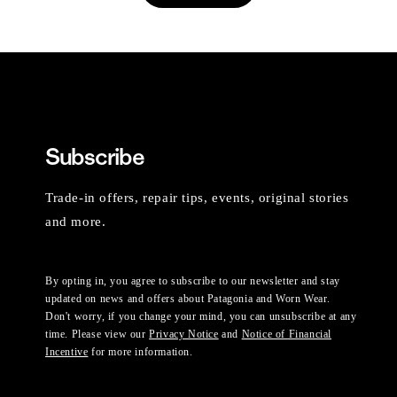
Subscribe
Trade-in offers, repair tips, events, original stories
and more.
By opting in, you agree to subscribe to our newsletter and stay
updated on news and offers about Patagonia and Worn Wear.
Don't worry, if you change your mind, you can unsubscribe at any
time. Please view our
Privacy Notice
and
Notice of Financial
Incentive
for more information.