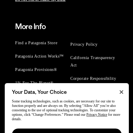
More Info
Find a Patagonia Store
Privacy Policy
Patagonia Action Works™
California Transparency
Act
Patagonia Provisions®
Corporate Responsibility
1% For The Planet®
Your Data, Your Choice
Worn Wear® Events
Some tracking technologies, such as cookies, are necessary for our site to
function properly and are always on. By selecting “Allow All” you’re also
consenting to the use of optional tracking technologies. To customize your
options, click “Change Preferences.” Please read our
Privacy Notice
for more
details.