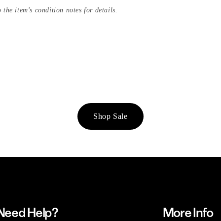
 the item's condition notes for details.
Shop Sale
Need Help?
More Info