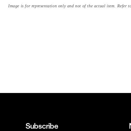
Image is for representation only and not of the actual item. Refer to
Subscribe