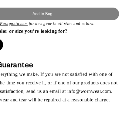
Add to Bag
t
Patagonia.com
for new gear in all sizes and colors.
olor or size you’re looking for?
Guarantee
rything we make. If you are not satisfied with one of
the time you receive it, or if one of our products does not
 satisfaction, send us an email at info@wornwear.com.
ar and tear will be repaired at a reasonable charge.