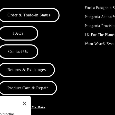
Find a Patagonia S
Order & Trade-In Status
Patagonia Action
Patagonia Provisi
FAQs
1% For The Plane
Worn Wear® Even
Contact Us
Returns & Exchanges
Product Care & Repair
o Not Sell or Share My Data
to function