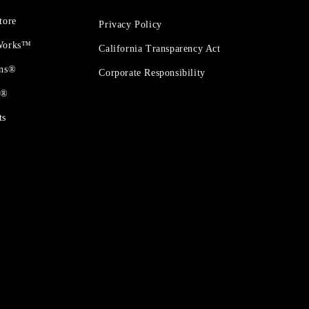
tore
Privacy Policy
 Works™
California Transparency Act
ons®
Corporate Responsibility
t®
ts