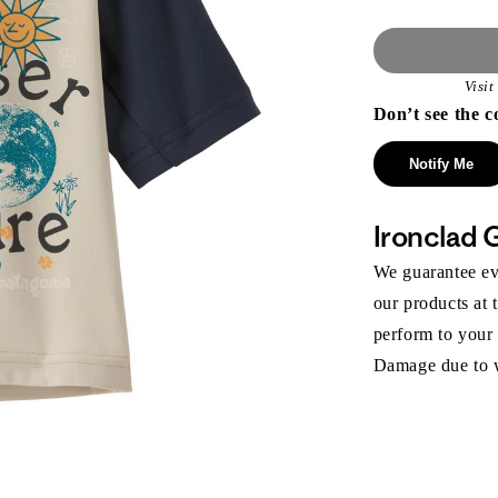
Visi
Don’t see the c
Notify Me
Ironclad 
We guarantee eve
our products at 
perform to your
Damage due to we