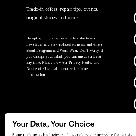
Trade-in offers, repair tips, events,
original stories and more.
By opting in, you agree to subscribe to our
newsletter and stay updated on news and offers
about Patagonia and Worn Wear. Don't worry, if
you change your mind, you can unsubscribe at
any time. Please view our
Privacy Notice
and
Notice of Financial Incentive
for more
information.
Your Data, Your Choice
D
Some tracking technologies, such as cookies, are necessary for our site 