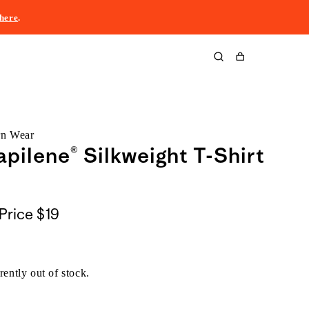
here
.
Cart
rn Wear
pilene® Silkweight T-Shirt
Price
$19
rently out of stock.