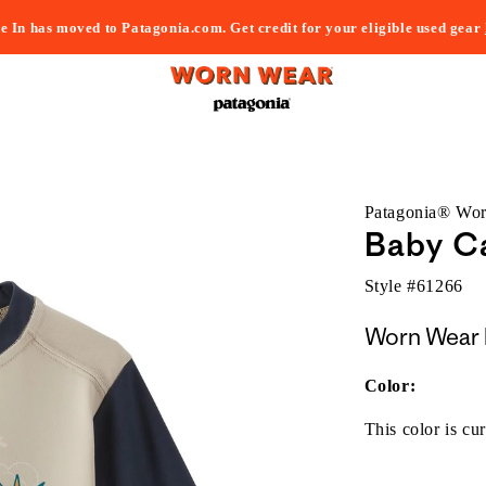
e In has moved to Patagonia.com. Get credit for your eligible used gear
Patagonia® Wo
Baby Ca
Style #
61266
Worn Wear 
Color:
This color is cur