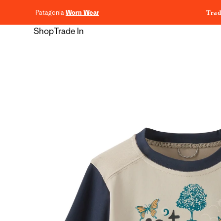
content
Patagonia
Worn Wear
Trad
Shop
Trade In
Skip to
product
information