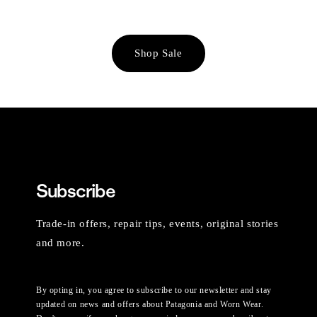
Shop Sale
Subscribe
Trade-in offers, repair tips, events, original stories
and more.
By opting in, you agree to subscribe to our newsletter and stay
updated on news and offers about Patagonia and Worn Wear.