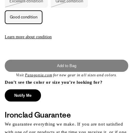
Excellent condition
Great condition
Variant
Variant
sold
sold
out
out
or
or
Good condition
unavailable
unavailable
Learn more about condition
Add to Bag
Visit
Patagonia.com
for new gear in all sizes and colors.
Don’t see the color or size you’re looking for?
Notify Me
Ironclad Guarantee
We guarantee everything we make. If you are not satisfied
with one of our products at the time you receive it, or if one