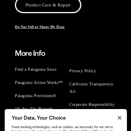
Product Care & Repair
Do Not Sell or Share My Data
More Info
Find a Patagonia Store
Privacy Policy
Patagonia Action Works™
California Transparency
Act
Patagonia Provisions®
Corporate Responsibility
1% For The Planet®
Your Data, Your Choice
Worn Wear® Events
Some tracking technologies, such as cookies, are necessary for our site to