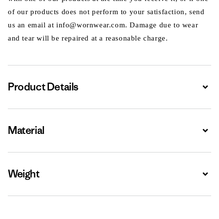
of our products does not perform to your satisfaction, send
us an email at info@wornwear.com. Damage due to wear
and tear will be repaired at a reasonable charge.
Product Details
Expa
Material
Expa
Weight
Expa