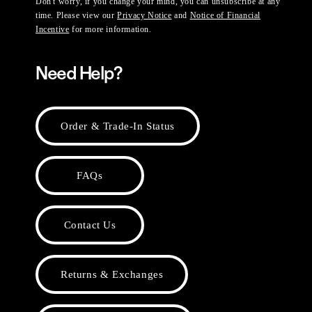
Don't worry, if you change your mind, you can unsubscribe at any
time. Please view our
Privacy Notice
and
Notice of Financial
Incentive
for more information.
Need Help?
Order & Trade-In Status
FAQs
Contact Us
Returns & Exchanges