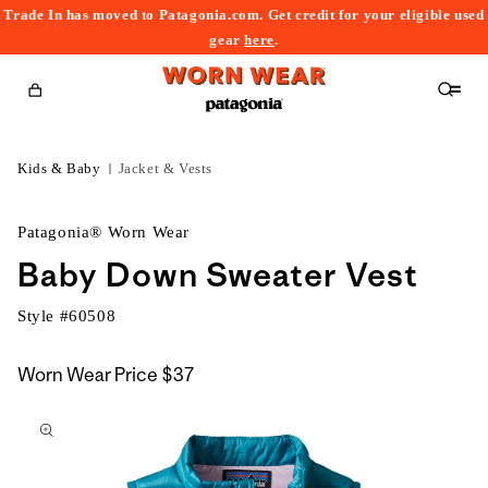
Trade In has moved to Patagonia.com. Get credit for your eligible used
content
gear
here
.
Cart
Kids & Baby
Jacket & Vests
Patagonia® Worn Wear
Baby Down Sweater Vest
Style #
60508
Worn Wear Price
$37
kip to
roduct
nformation