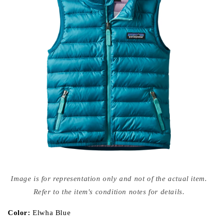
Open
media
Image is for representation only and not of the actual item.
{{
index
Refer to the item's condition notes for details.
}}
in
modal
Color:
Elwha Blue