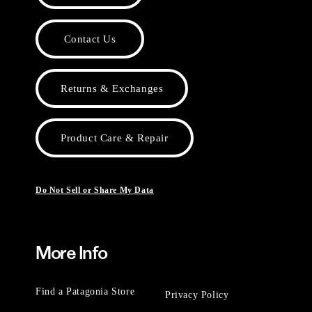
Contact Us
Returns & Exchanges
Product Care & Repair
Do Not Sell or Share My Data
More Info
Find a Patagonia Store
Privacy Policy