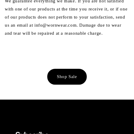
We guarantee everything we make. If you are not satisfied
with one of our products at the time you receive it, or if one
of our products does not perform to your satisfaction, send
us an email at info@wornwear.com. Damage due to wear
and tear will be repaired at a reasonable charge.
Shop Sale