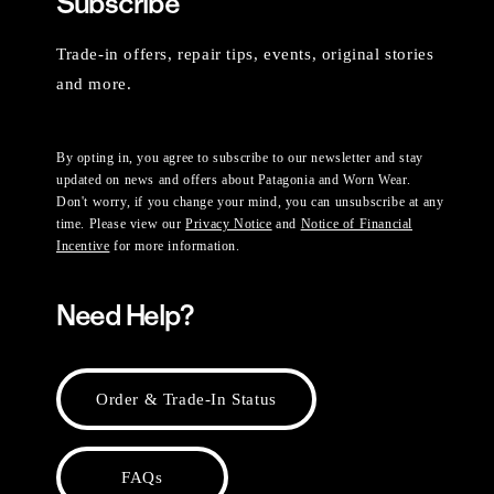
Subscribe
Trade-in offers, repair tips, events, original stories
and more.
By opting in, you agree to subscribe to our newsletter and stay
updated on news and offers about Patagonia and Worn Wear.
Don't worry, if you change your mind, you can unsubscribe at any
time. Please view our
Privacy Notice
and
Notice of Financial
Incentive
for more information.
Need Help?
Order & Trade-In Status
FAQs