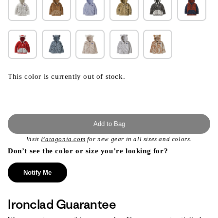
This color is currently out of stock.
Add to Bag
Visit
Patagonia.com
for new gear in all sizes and colors.
Don’t see the color or size you’re looking for?
Notify Me
Ironclad Guarantee