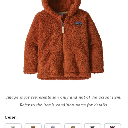
Open
media
Image is for representation only and not of the actual item.
{{
index
Refer to the item's condition notes for details.
}}
in
modal
Color: