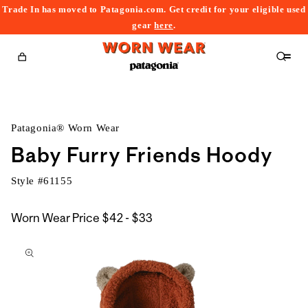
Trade In has moved to Patagonia.com. Get credit for your eligible used
content
gear
here
.
Cart
Patagonia® Worn Wear
Baby Furry Friends Hoody
Style #
61155
$42
Worn Wear Price
$42 - $33
kip to
to
roduct
$33
nformation