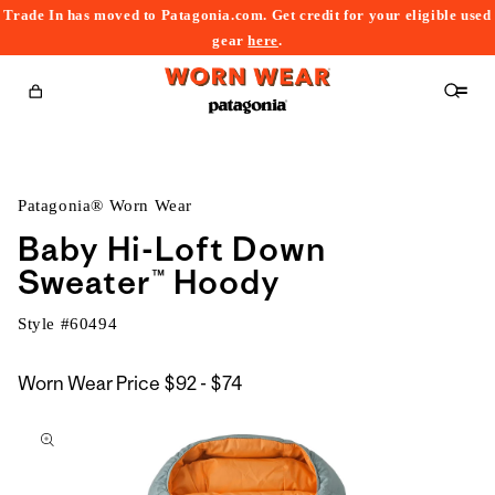
Trade In has moved to Patagonia.com. Get credit for your eligible used
content
gear
here
.
Cart
Patagonia® Worn Wear
Baby Hi-Loft Down
Sweater™ Hoody
Style #
60494
$92
Worn Wear Price
$92 - $74
kip to
to
roduct
$74
nformation