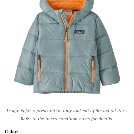
Open
media
Image is for representation only and not of the actual item.
{{
index
Refer to the item's condition notes for details.
}}
in
modal
Color: