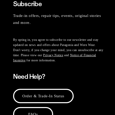
Subscribe
Trade-in offers, repair tips, events, original stories
and more.
By opting in, you agree to subscribe to our newsletter and stay
updated on news and offers about Patagonia and Worn Wear.
Don't worry, if you change your mind, you can unsubscribe at any
time. Please view our
Privacy Notice
and
Notice of Financial
Incentive
for more information.
Need Help?
Order & Trade-In Status
FAQs