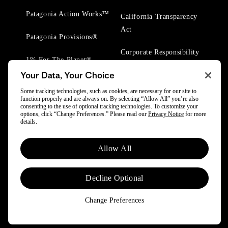
Patagonia Action Works™
California Transparency
Act
Patagonia Provisions®
Corporate Responsibility
1% For The Planet®
Your Data, Your Choice
Worn Wear® Events
Some tracking technologies, such as cookies, are necessary for our site to
function properly and are always on. By selecting “Allow All” you’re also
consenting to the use of optional tracking technologies. To customize your
options, click “Change Preferences.” Please read our
Privacy Notice
for more
details.
© 2025 Patagonia, Inc. All Rights Reserved.
Allow All
Powered by Trove.
Decline Optional
Change Preferences