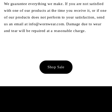
We guarantee everything we make. If you are not satisfied
with one of our products at the time you receive it, or if one
of our products does not perform to your satisfaction, send
us an email at info@wornwear.com. Damage due to wear
and tear will be repaired at a reasonable charge.
Shop Sale