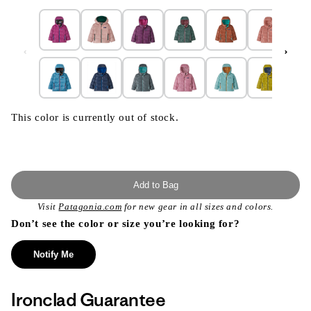
This color is currently out of stock.
Add to Bag
Visit
Patagonia.com
for new gear in all sizes and colors.
Don’t see the color or size you’re looking for?
Notify Me
Ironclad Guarantee