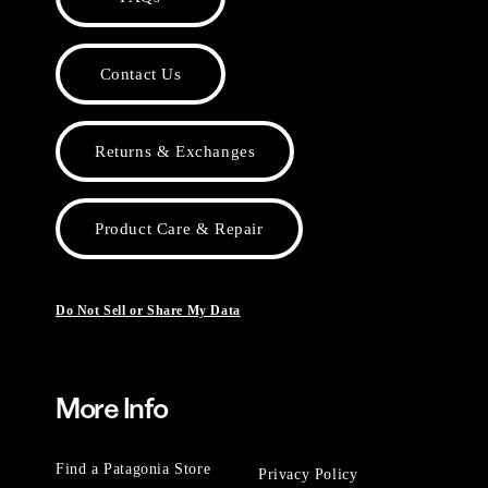
Contact Us
Returns & Exchanges
Product Care & Repair
Do Not Sell or Share My Data
More Info
Find a Patagonia Store
Privacy Policy