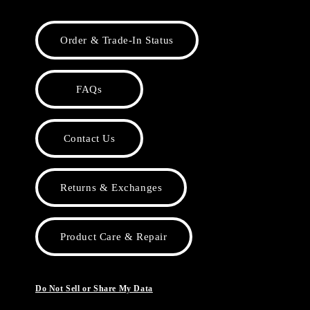
Order & Trade-In Status
FAQs
Contact Us
Returns & Exchanges
Product Care & Repair
Do Not Sell or Share My Data