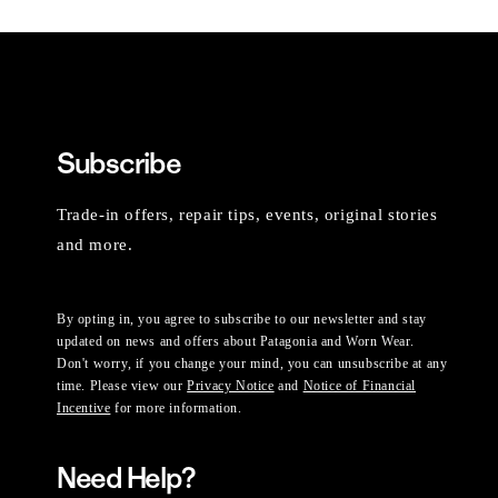
Subscribe
Trade-in offers, repair tips, events, original stories
and more.
By opting in, you agree to subscribe to our newsletter and stay
updated on news and offers about Patagonia and Worn Wear.
Don't worry, if you change your mind, you can unsubscribe at any
time. Please view our
Privacy Notice
and
Notice of Financial
Incentive
for more information.
Need Help?