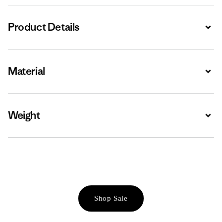
Product Details
Expa
Material
Expa
Weight
Expa
Shop Sale