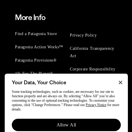
More Info
Find a Patagonia Store
Privacy Policy
Patagonia Action Works™
California Transparency
Act
Patagonia Provisions®
Corporate Responsibility
1% For The Planet®
Your Data, Your Choice
Worn Wear® Events
Some tracking technologies, such as cookies, are necessary for our site to
function properly and are always on. By selecting “Allow All” you’re also
consenting to the use of optional tracking technologies. To customize your
options, click “Change Preferences.” Please read our
Privacy Notice
for more
details.
© 2025 Patagonia, Inc. All Rights Reserved.
Allow All
Powered by Trove.