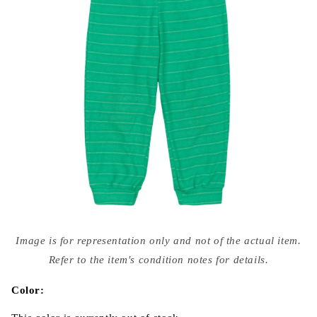
Open
media
Image is for representation only and not of the actual item.
{{
index
Refer to the item's condition notes for details.
}}
in
modal
Color: