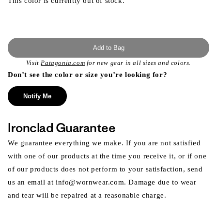
This color is currently out of stock.
Add to Bag
Visit
Patagonia.com
for new gear in all sizes and colors.
Don’t see the color or size you’re looking for?
Notify Me
Ironclad Guarantee
We guarantee everything we make. If you are not satisfied
with one of our products at the time you receive it, or if one
of our products does not perform to your satisfaction, send
us an email at info@wornwear.com. Damage due to wear
and tear will be repaired at a reasonable charge.