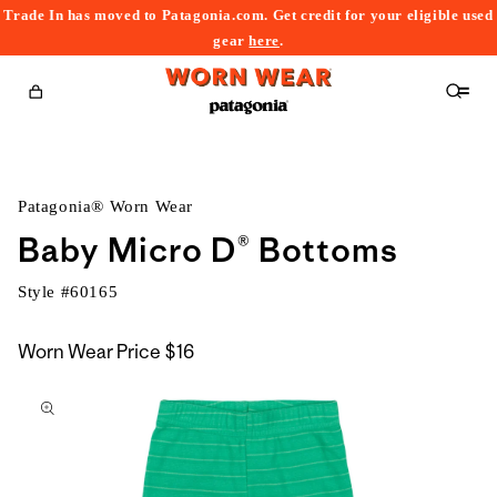
Trade In has moved to Patagonia.com. Get credit for your eligible used
content
gear
here
.
Cart
Patagonia® Worn Wear
Baby Micro D® Bottoms
Style #
60165
Worn Wear Price
$16
kip to
roduct
nformation