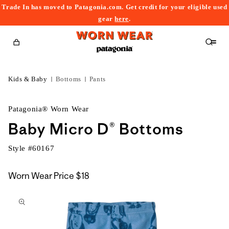
Trade In has moved to Patagonia.com. Get credit for your eligible used
content
gear
here
.
Cart
Kids & Baby
Bottoms
Pants
Patagonia® Worn Wear
Baby Micro D® Bottoms
Style #
60167
Worn Wear Price
$18
kip to
roduct
nformation