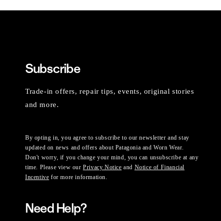
Subscribe
Trade-in offers, repair tips, events, original stories
and more.
By opting in, you agree to subscribe to our newsletter and stay
updated on news and offers about Patagonia and Worn Wear.
Don't worry, if you change your mind, you can unsubscribe at any
time. Please view our
Privacy Notice
and
Notice of Financial
Incentive
for more information.
Need Help?