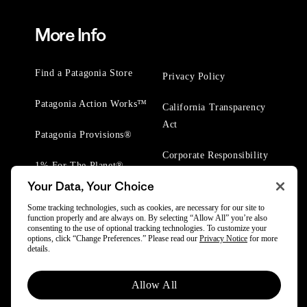
More Info
Find a Patagonia Store
Privacy Policy
Patagonia Action Works™
California Transparency
Act
Patagonia Provisions®
Corporate Responsibility
1% For The Planet®
Your Data, Your Choice
Worn Wear® Events
Some tracking technologies, such as cookies, are necessary for our site to
function properly and are always on. By selecting “Allow All” you’re also
consenting to the use of optional tracking technologies. To customize your
options, click “Change Preferences.” Please read our
Privacy Notice
for more
details.
© 2025 Patagonia, Inc. All Rights Reserved.
Allow All
Powered by Trove.