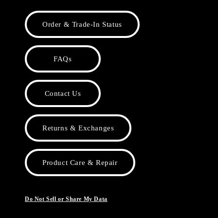
Order & Trade-In Status
FAQs
Contact Us
Returns & Exchanges
Product Care & Repair
Do Not Sell or Share My Data