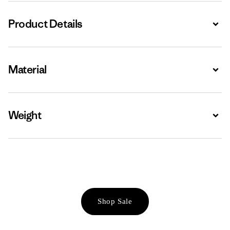
Product Details
Expa
Material
Expa
Weight
Expa
Shop Sale