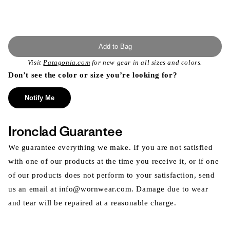
Add to Bag
Visit
Patagonia.com
for new gear in all sizes and colors.
Don’t see the color or size you’re looking for?
Notify Me
Ironclad Guarantee
We guarantee everything we make. If you are not satisfied
with one of our products at the time you receive it, or if one
of our products does not perform to your satisfaction, send
us an email at info@wornwear.com. Damage due to wear
and tear will be repaired at a reasonable charge.