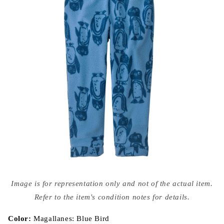
Open
media
Image is for representation only and not of the actual item.
{{
index
Refer to the item's condition notes for details.
}}
in
modal
Color:
Magallanes: Blue Bird