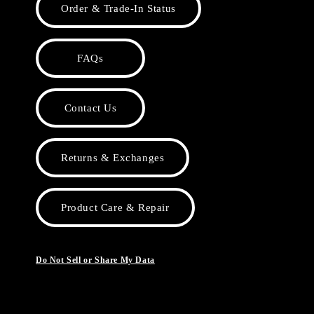
Order & Trade-In Status
FAQs
Contact Us
Returns & Exchanges
Product Care & Repair
Do Not Sell or Share My Data