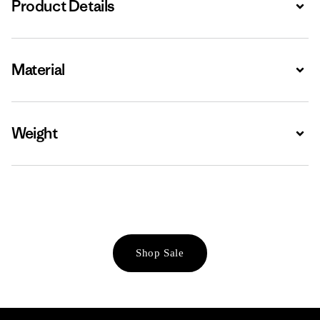
Product Details
Expa
Material
Expa
Weight
Expa
Shop Sale