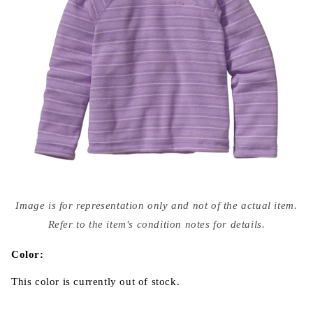
Open
media
Image is for representation only and not of the actual item.
{{
index
Refer to the item's condition notes for details.
}}
in
modal
Color:
This color is currently out of stock.