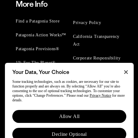
More Info
Find a Patagonia Store
Privacy Policy
Patagonia Action Works™
California Transparency
Act
Patagonia Provisions®
Corporate Responsibility
1% For The Planet®
Your Data, Your Choice
Worn Wear® Events
Some tracking technologies, such as cookies, are necessary for our site to
function properly and are always on. By selecting “Allow All” you’re also
consenting to the use of optional tracking technologies. To customize your
options, click “Change Preferences.” Please read our
Privacy Notice
for more
details.
© 2025 Patagonia, Inc. All Rights Reserved.
Allow All
Powered by Trove.
Decline Optional