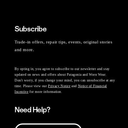
Subscribe
Trade-in offers, repair tips, events, original stories
and more.
By opting in, you agree to subscribe to our newsletter and stay
updated on news and offers about Patagonia and Worn Wear.
Don't worry, if you change your mind, you can unsubscribe at any
time. Please view our
Privacy Notice
and
Notice of Financial
Incentive
for more information.
Need Help?