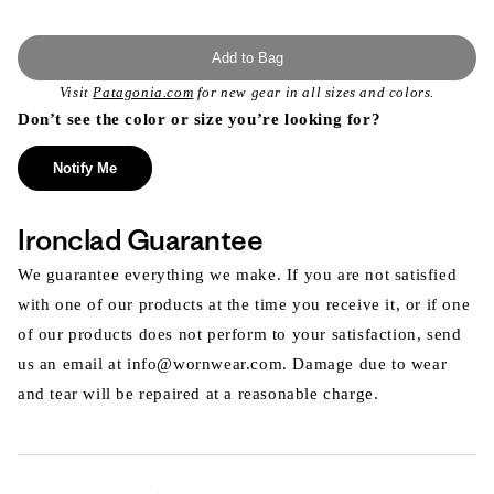
Add to Bag
Visit
Patagonia.com
for new gear in all sizes and colors.
Don’t see the color or size you’re looking for?
Notify Me
Ironclad Guarantee
We guarantee everything we make. If you are not satisfied
with one of our products at the time you receive it, or if one
of our products does not perform to your satisfaction, send
us an email at info@wornwear.com. Damage due to wear
and tear will be repaired at a reasonable charge.