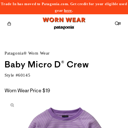
Trade In has moved to Patagonia.com. Get credit for your eligible used
content
gear
here
.
Cart
Patagonia® Worn Wear
Baby Micro D® Crew
Style #
60145
Worn Wear Price
$19
kip to
roduct
nformation