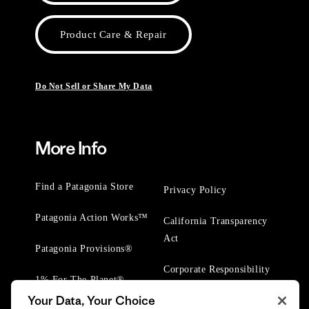
Product Care & Repair
Do Not Sell or Share My Data
More Info
Find a Patagonia Store
Privacy Policy
Patagonia Action Works™
California Transparency
Act
Patagonia Provisions®
Corporate Responsibility
1% For The Planet®
Your Data, Your Choice