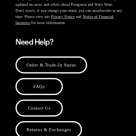
updated on news and offers about Patagonia and Worn Wear.
Don't worry, if you change your mind, you can unsubscribe at any
time. Please view our
Privacy Notice
and
Notice of Financial
Incentive
for more information.
Need Help?
Order & Trade-In Status
FAQs
Contact Us
Returns & Exchanges