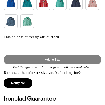
This color is currently out of stock.
Add to Bag
Visit
Patagonia.com
for new gear in all sizes and colors.
Don’t see the color or size you’re looking for?
Notify Me
Ironclad Guarantee