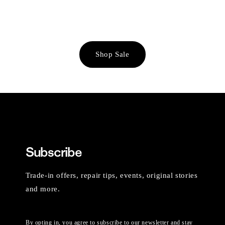
Shop Sale
Subscribe
Trade-in offers, repair tips, events, original stories
and more.
By opting in, you agree to subscribe to our newsletter and stay