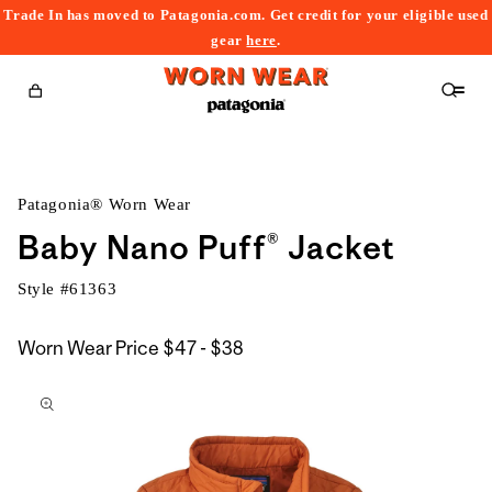
Trade In has moved to Patagonia.com. Get credit for your eligible used
content
gear
here
.
Cart
Patagonia® Worn Wear
Baby Nano Puff® Jacket
Style #
61363
$47
Worn Wear Price
$47 - $38
kip to
to
roduct
$38
nformation