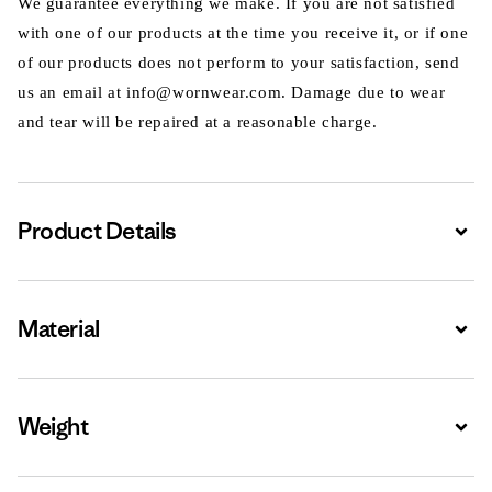
We guarantee everything we make. If you are not satisfied
with one of our products at the time you receive it, or if one
of our products does not perform to your satisfaction, send
us an email at info@wornwear.com. Damage due to wear
and tear will be repaired at a reasonable charge.
Product Details
Expa
Material
Expa
Weight
Expa