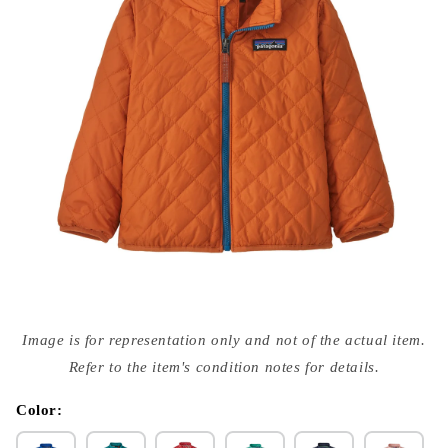
Open
media
Image is for representation only and not of the actual item.
{{
index
Refer to the item's condition notes for details.
}}
in
modal
Color: