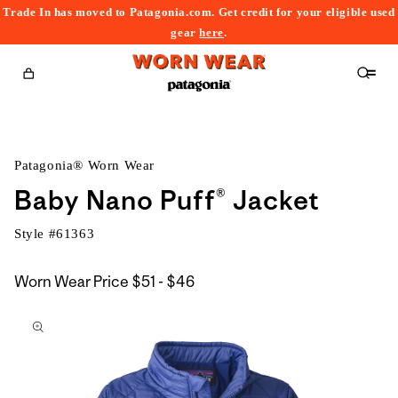
Trade In has moved to Patagonia.com. Get credit for your eligible used
content
gear
here
.
Cart
Patagonia® Worn Wear
Baby Nano Puff® Jacket
Style #
61363
$51
Worn Wear Price
$51 - $46
kip to
to
roduct
$46
nformation