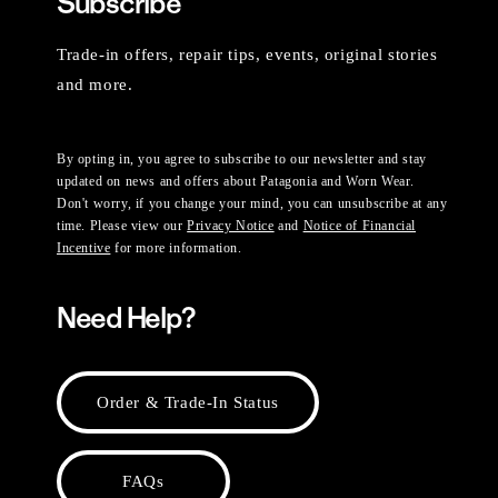
Subscribe
Trade-in offers, repair tips, events, original stories
and more.
By opting in, you agree to subscribe to our newsletter and stay
updated on news and offers about Patagonia and Worn Wear.
Don't worry, if you change your mind, you can unsubscribe at any
time. Please view our
Privacy Notice
and
Notice of Financial
Incentive
for more information.
Need Help?
Order & Trade-In Status
FAQs