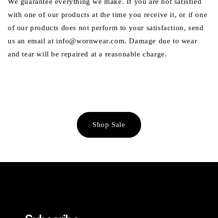
We guarantee everything we make. If you are not satisfied
with one of our products at the time you receive it, or if one
of our products does not perform to your satisfaction, send
us an email at info@wornwear.com. Damage due to wear
and tear will be repaired at a reasonable charge.
Shop Sale