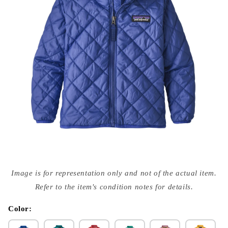
Open
media
Image is for representation only and not of the actual item.
{{
index
Refer to the item's condition notes for details.
}}
in
modal
Color: