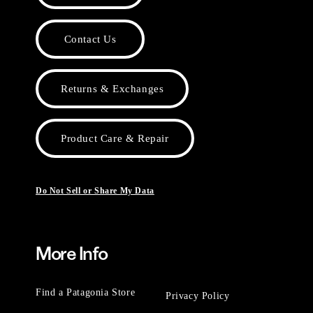
Contact Us
Returns & Exchanges
Product Care & Repair
Do Not Sell or Share My Data
More Info
Find a Patagonia Store
Privacy Policy