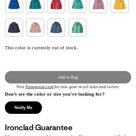
This color is currently out of stock.
Add to Bag
Visit
Patagonia.com
for new gear in all sizes and colors.
Don’t see the color or size you’re looking for?
Notify Me
Ironclad Guarantee