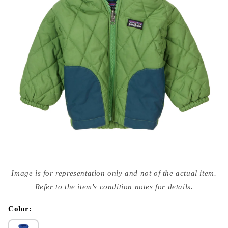
Open
media
Image is for representation only and not of the actual item.
{{
index
Refer to the item's condition notes for details.
}}
in
modal
Color: