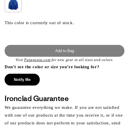
This color is currently out of stock.
Add to Bag
Visit
Patagonia.com
for new gear in all sizes and colors.
Don’t see the color or size you’re looking for?
Notify Me
Ironclad Guarantee
We guarantee everything we make. If you are not satisfied
with one of our products at the time you receive it, or if one
of our products does not perform to your satisfaction, send