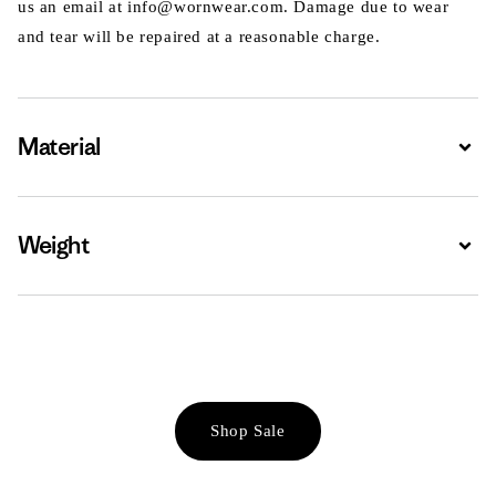
us an email at info@wornwear.com. Damage due to wear
and tear will be repaired at a reasonable charge.
Material
Expa
Weight
Expa
Shop Sale