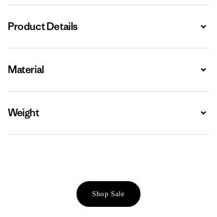
Product Details
Expa
Material
Expa
Weight
Expa
Shop Sale