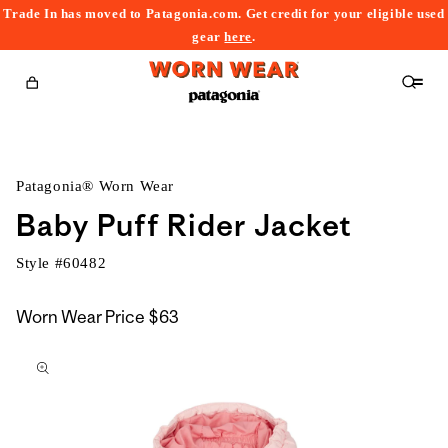
Trade In has moved to Patagonia.com. Get credit for your eligible used
content
gear
here
.
Cart
Patagonia® Worn Wear
Baby Puff Rider Jacket
Style #
60482
Worn Wear Price
$63
kip to
roduct
nformation