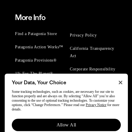
More Info
Find a Patagonia Store
Privacy Policy
Patagonia Action Works™
California Transparency
Act
Patagonia Provisions®
Corporate Responsibility
1% For The Planet®
Your Data, Your Choice
Worn Wear® Events
Some tracking technologies, such as cookies, are necessary for our site to
function properly and are always on. By selecting “Allow All” you’re also
consenting to the use of optional tracking technologies. To customize your
options, click “Change Preferences.” Please read our
Privacy Notice
for more
details.
© 2025 Patagonia, Inc. All Rights Reserved.
Allow All
Powered by Trove.