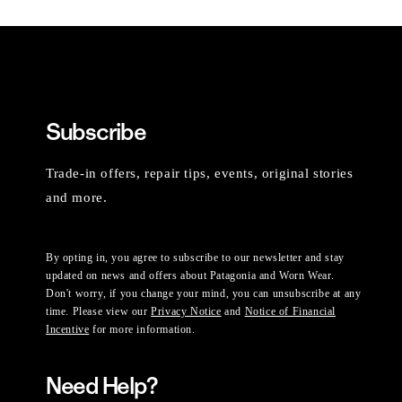
Subscribe
Trade-in offers, repair tips, events, original stories
and more.
By opting in, you agree to subscribe to our newsletter and stay
updated on news and offers about Patagonia and Worn Wear.
Don't worry, if you change your mind, you can unsubscribe at any
time. Please view our
Privacy Notice
and
Notice of Financial
Incentive
for more information.
Need Help?