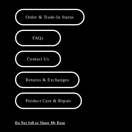
Order & Trade-In Status
FAQs
Contact Us
Returns & Exchanges
Product Care & Repair
Do Not Sell or Share My Data