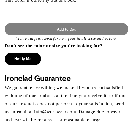
This color is currently out of stock.
Add to Bag
Visit
Patagonia.com
for new gear in all sizes and colors.
Don’t see the color or size you’re looking for?
Notify Me
Ironclad Guarantee
We guarantee everything we make. If you are not satisfied
with one of our products at the time you receive it, or if one
of our products does not perform to your satisfaction, send
us an email at info@wornwear.com. Damage due to wear
and tear will be repaired at a reasonable charge.