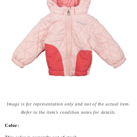
Open
media
Image is for representation only and not of the actual item.
{{
index
Refer to the item's condition notes for details.
}}
in
modal
Color: