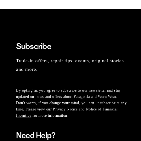
Subscribe
Trade-in offers, repair tips, events, original stories
and more.
By opting in, you agree to subscribe to our newsletter and stay
updated on news and offers about Patagonia and Worn Wear.
Don't worry, if you change your mind, you can unsubscribe at any
time. Please view our
Privacy Notice
and
Notice of Financial
Incentive
for more information.
Need Help?