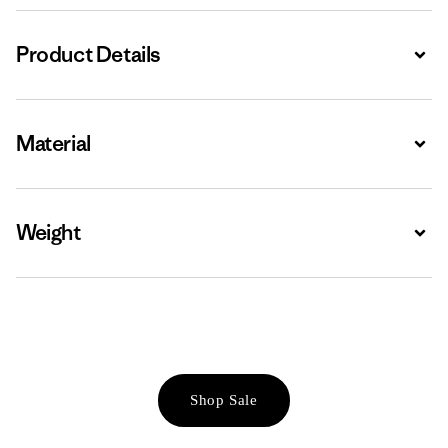
Product Details
Expa
Material
Expa
Weight
Expa
Shop Sale