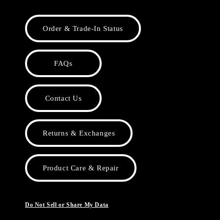
Order & Trade-In Status
FAQs
Contact Us
Returns & Exchanges
Product Care & Repair
Do Not Sell or Share My Data