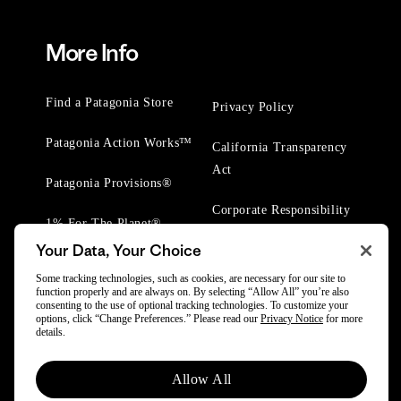
More Info
Find a Patagonia Store
Privacy Policy
Patagonia Action Works™
California Transparency
Act
Patagonia Provisions®
Corporate Responsibility
1% For The Planet®
Your Data, Your Choice
Worn Wear® Events
Some tracking technologies, such as cookies, are necessary for our site to
function properly and are always on. By selecting “Allow All” you’re also
consenting to the use of optional tracking technologies. To customize your
options, click “Change Preferences.” Please read our
Privacy Notice
for more
details.
© 2025 Patagonia, Inc. All Rights Reserved.
Allow All
Powered by Trove.