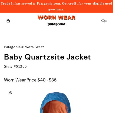
Trade In has moved to Patagonia.com. Get credit for your eligible used
content
gear
here
.
Cart
Patagonia® Worn Wear
Baby Quartzsite Jacket
Style #
61385
$40
Worn Wear Price
$40 - $36
kip to
to
roduct
$36
nformation