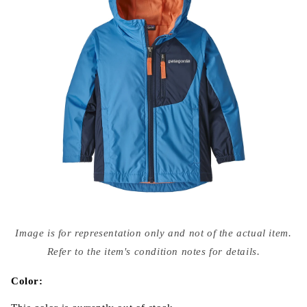
Open
media
Image is for representation only and not of the actual item.
{{
index
Refer to the item's condition notes for details.
}}
in
modal
Color: