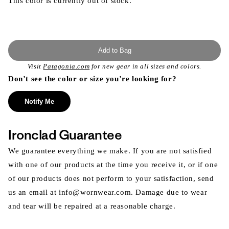
This color is currently out of stock.
Add to Bag
Visit
Patagonia.com
for new gear in all sizes and colors.
Don’t see the color or size you’re looking for?
Notify Me
Ironclad Guarantee
We guarantee everything we make. If you are not satisfied
with one of our products at the time you receive it, or if one
of our products does not perform to your satisfaction, send
us an email at info@wornwear.com. Damage due to wear
and tear will be repaired at a reasonable charge.