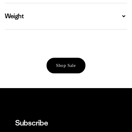
Weight
Expa
Shop Sale
Subscribe