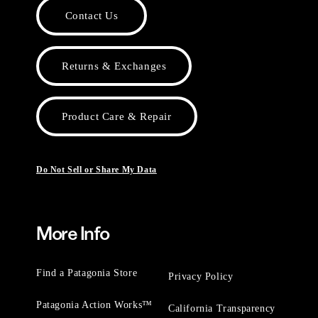
Contact Us
Returns & Exchanges
Product Care & Repair
Do Not Sell or Share My Data
More Info
Find a Patagonia Store
Privacy Policy
Patagonia Action Works™
California Transparency