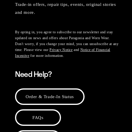
Trade-in offers, repair tips, events, original stories
and more.
By opting in, you agree to subscribe to our newsletter and stay
updated on news and offers about Patagonia and Worn Wear.
Don't worry, if you change your mind, you can unsubscribe at any
time. Please view our
Privacy Notice
and
Notice of Financial
Incentive
for more information.
Need Help?
Order & Trade-In Status
FAQs