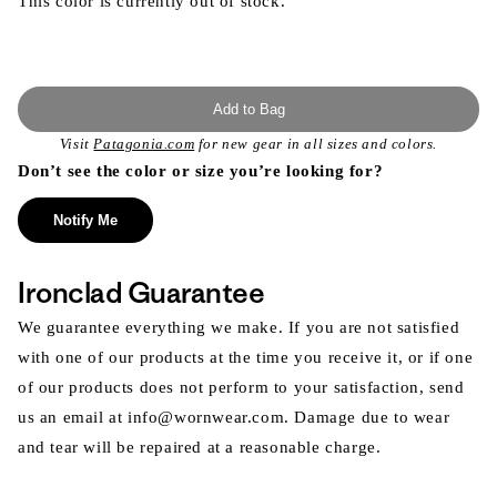
This color is currently out of stock.
Add to Bag
Visit
Patagonia.com
for new gear in all sizes and colors.
Don’t see the color or size you’re looking for?
Notify Me
Ironclad Guarantee
We guarantee everything we make. If you are not satisfied
with one of our products at the time you receive it, or if one
of our products does not perform to your satisfaction, send
us an email at info@wornwear.com. Damage due to wear
and tear will be repaired at a reasonable charge.