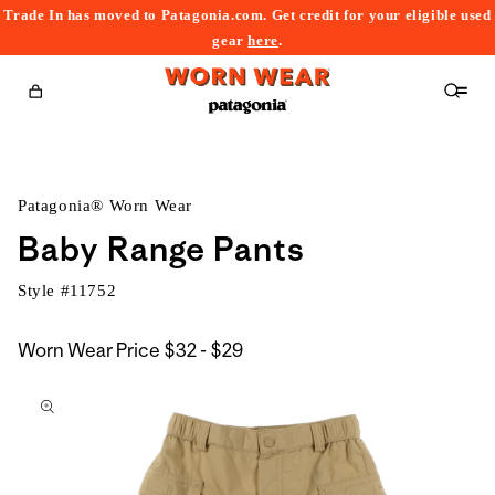
Trade In has moved to Patagonia.com. Get credit for your eligible used
content
gear
here
.
Cart
Patagonia® Worn Wear
Baby Range Pants
Style #
11752
$32
Worn Wear Price
$32 - $29
kip to
to
roduct
$29
nformation