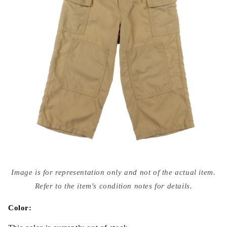
Open
media
Image is for representation only and not of the actual item.
{{
index
Refer to the item's condition notes for details.
}}
in
modal
Color: