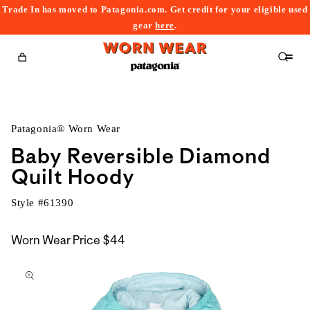
Trade In has moved to Patagonia.com. Get credit for your eligible used
content
gear
here
.
Cart
Patagonia® Worn Wear
Baby Reversible Diamond
Quilt Hoody
Style #
61390
Worn Wear Price
$44
kip to
roduct
nformation