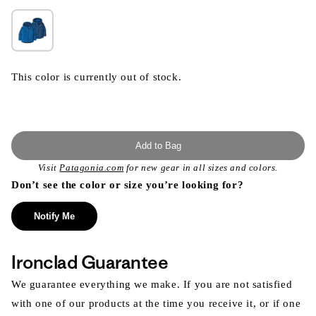
This color is currently out of stock.
Add to Bag
Visit
Patagonia.com
for new gear in all sizes and colors.
Don’t see the color or size you’re looking for?
Notify Me
Ironclad Guarantee
We guarantee everything we make. If you are not satisfied
with one of our products at the time you receive it, or if one