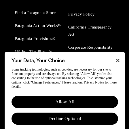
Find a Patagonia Store
Privacy Policy
Patagonia Action Works™
California Transparency
Act
Patagonia Provisions®
Corporate Responsibility
1% For The Planet®
Your Data, Your Choice
Worn Wear® Events
Some tracking technologies, such as cookies, are necessary for our site to
function properly and are always on. By selecting “Allow All” you’re also
consenting to the use of optional tracking technologies. To customize your
options, click “Change Preferences.” Please read our
Privacy Notice
for more
details.
© 2025 Patagonia, Inc. All Rights Reserved.
Allow All
Powered by Trove.
Decline Optional