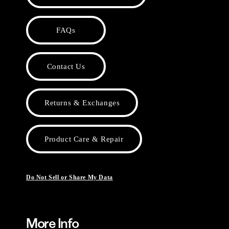
FAQs
Contact Us
Returns & Exchanges
Product Care & Repair
Do Not Sell or Share My Data
More Info