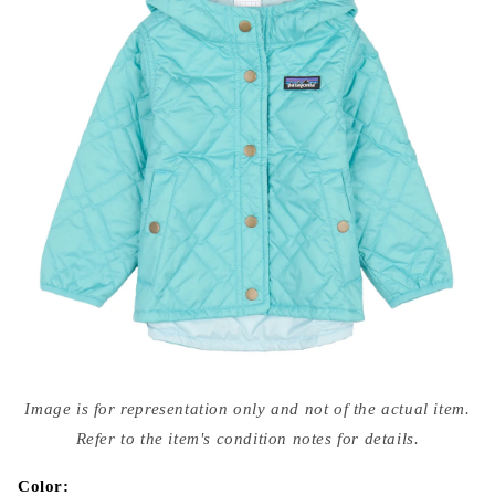
Open
media
Image is for representation only and not of the actual item.
{{
index
Refer to the item's condition notes for details.
}}
in
modal
Color: