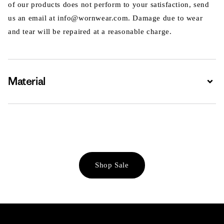
of our products does not perform to your satisfaction, send
us an email at info@wornwear.com. Damage due to wear
and tear will be repaired at a reasonable charge.
Material
Expa
Shop Sale