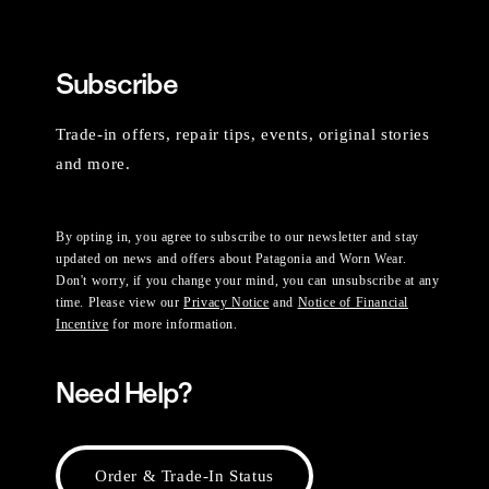
Subscribe
Trade-in offers, repair tips, events, original stories
and more.
By opting in, you agree to subscribe to our newsletter and stay
updated on news and offers about Patagonia and Worn Wear.
Don't worry, if you change your mind, you can unsubscribe at any
time. Please view our
Privacy Notice
and
Notice of Financial
Incentive
for more information.
Need Help?
Order & Trade-In Status