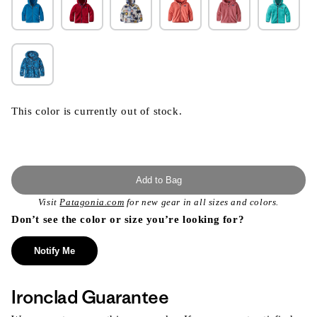
This color is currently out of stock.
Add to Bag
Visit
Patagonia.com
for new gear in all sizes and colors.
Don’t see the color or size you’re looking for?
Notify Me
Ironclad Guarantee