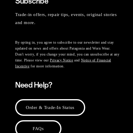
Subscribe
Trade-in offers, repair tips, events, original stories
and more.
By opting in, you agree to subscribe to our newsletter and stay
updated on news and offers about Patagonia and Worn Wear.
Don't worry, if you change your mind, you can unsubscribe at any
time. Please view our
Privacy Notice
and
Notice of Financial
Incentive
for more information.
Need Help?
Order & Trade-In Status
FAQs