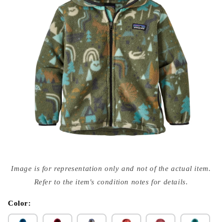
Open
media
Image is for representation only and not of the actual item.
{{
index
Refer to the item's condition notes for details.
}}
in
modal
Color: