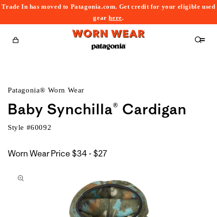
Trade In has moved to Patagonia.com. Get credit for your eligible used
content
gear
here
.
Cart
Patagonia® Worn Wear
Baby Synchilla® Cardigan
Style #
60092
$34
Worn Wear Price
$34 - $27
kip to
to
roduct
$27
nformation