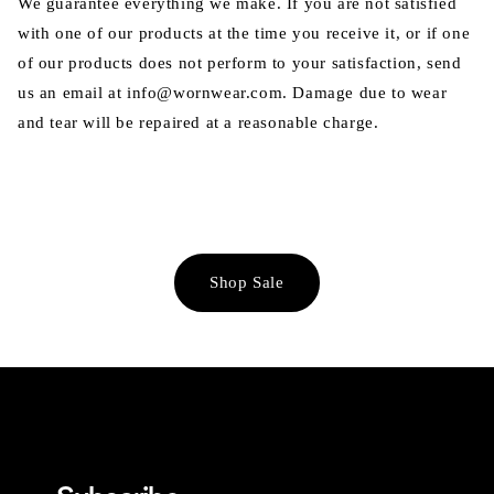
We guarantee everything we make. If you are not satisfied
with one of our products at the time you receive it, or if one
of our products does not perform to your satisfaction, send
us an email at info@wornwear.com. Damage due to wear
and tear will be repaired at a reasonable charge.
Shop Sale