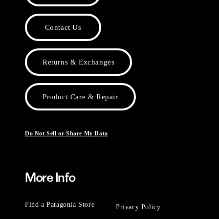
Contact Us
Returns & Exchanges
Product Care & Repair
Do Not Sell or Share My Data
More Info
Find a Patagonia Store
Privacy Policy