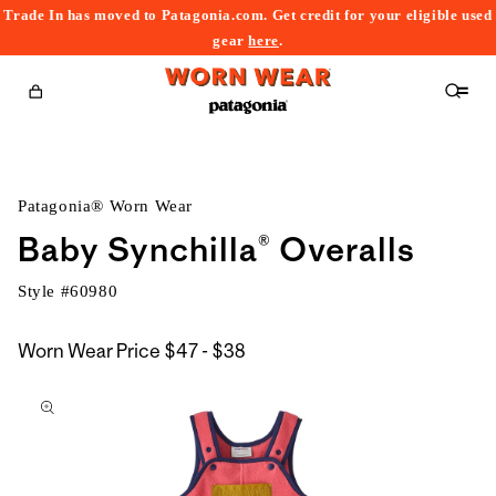
Trade In has moved to Patagonia.com. Get credit for your eligible used
content
gear
here
.
Cart
Patagonia® Worn Wear
Baby Synchilla® Overalls
Style #
60980
$47
Worn Wear Price
$47 - $38
kip to
to
roduct
$38
nformation