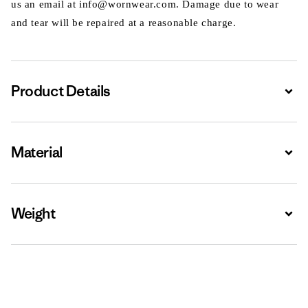
us an email at info@wornwear.com. Damage due to wear
and tear will be repaired at a reasonable charge.
Product Details
Expa
Material
Expa
Weight
Expa