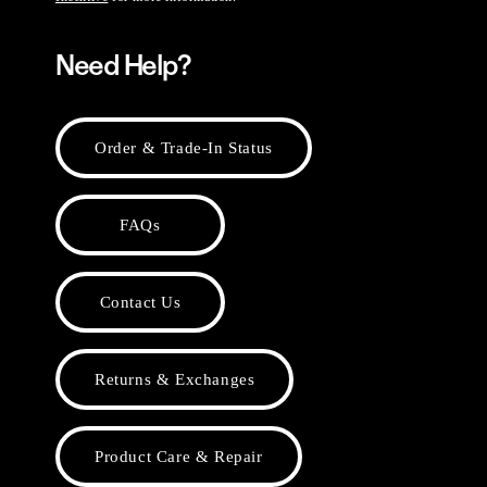
Need Help?
Order & Trade-In Status
FAQs
Contact Us
Returns & Exchanges
Product Care & Repair