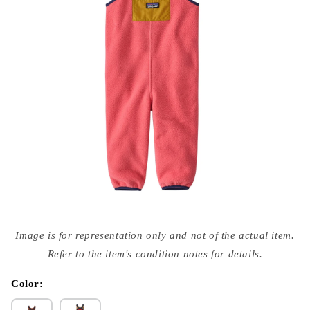
Open
media
Image is for representation only and not of the actual item.
{{
index
Refer to the item's condition notes for details.
}}
in
modal
Color: