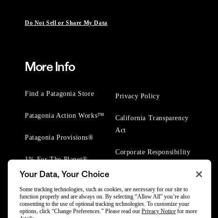
Do Not Sell or Share My Data
More Info
Find a Patagonia Store
Privacy Policy
Patagonia Action Works™
California Transparency
Act
Patagonia Provisions®
Corporate Responsibility
1% For The Planet®
Your Data, Your Choice
Worn Wear® Events
Some tracking technologies, such as cookies, are necessary for our site to
function properly and are always on. By selecting “Allow All” you’re also
consenting to the use of optional tracking technologies. To customize your
options, click “Change Preferences.” Please read our
Privacy Notice
for more