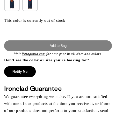
This color is currently out of stock.
Add to Bag
Visit
Patagonia.com
for new gear in all sizes and colors.
Don’t see the color or size you’re looking for?
Notify Me
Ironclad Guarantee
We guarantee everything we make. If you are not satisfied
with one of our products at the time you receive it, or if one
of our products does not perform to your satisfaction, send