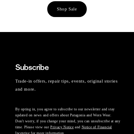
Shop Sale
Subscribe
Trade-in offers, repair tips, events, original stories
and more.
By opting in, you agree to subscribe to our newsletter and stay
updated on news and offers about Patagonia and Worn Wear.
Don't worry, if you change your mind, you can unsubscribe at any
time. Please view our
Privacy Notice
and
Notice of Financial
Incentive
for more information.