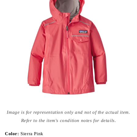
Open
media
Image is for representation only and not of the actual item.
{{
index
Refer to the item's condition notes for details.
}}
in
modal
Color:
Sierra Pink