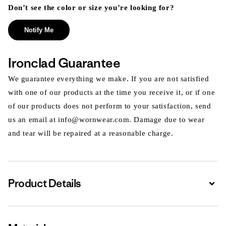
Don’t see the color or size you’re looking for?
Notify Me
Ironclad Guarantee
We guarantee everything we make. If you are not satisfied
with one of our products at the time you receive it, or if one
of our products does not perform to your satisfaction, send
us an email at info@wornwear.com. Damage due to wear
and tear will be repaired at a reasonable charge.
Product Details
Expa
Expa