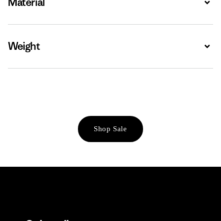
Material
Weight
Expa
Shop Sale