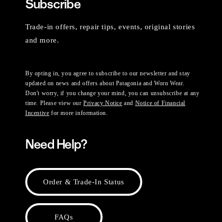
Subscribe
Trade-in offers, repair tips, events, original stories
and more.
By opting in, you agree to subscribe to our newsletter and stay
updated on news and offers about Patagonia and Worn Wear.
Don't worry, if you change your mind, you can unsubscribe at any
time. Please view our
Privacy Notice
and
Notice of Financial
Incentive
for more information.
Need Help?
Order & Trade-In Status
FAQs