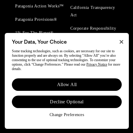
Patagonia Action Works™
California Transparency
Act
Patagonia Provisions®
Corporate Responsibility
1% For The Planet®
Your Data, Your Choice
Worn Wear® Events
Some tracking technologies, such as cookies, are necessary for our site to
function properly and are always on. By selecting “Allow All” you’re also
consenting to the use of optional tracking technologies. To customize your
options, click “Change Preferences.” Please read our
Privacy Notice
for more
details.
© 2025 Patagonia, Inc. All Rights Reserved.
Allow All
Powered by Trove.
Decline Optional
Change Preferences