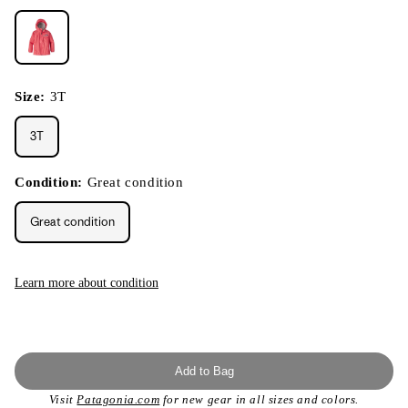
Size:
3T
3T
Condition:
Great condition
Great condition
Learn more about condition
Add to Bag
Visit
Patagonia.com
for new gear in all sizes and colors.