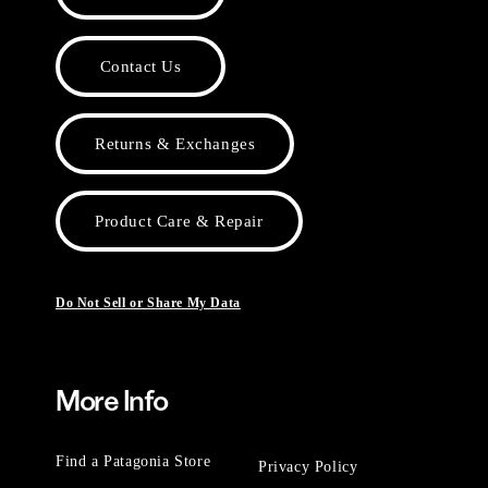
Contact Us
Returns & Exchanges
Product Care & Repair
Do Not Sell or Share My Data
More Info
Find a Patagonia Store
Privacy Policy