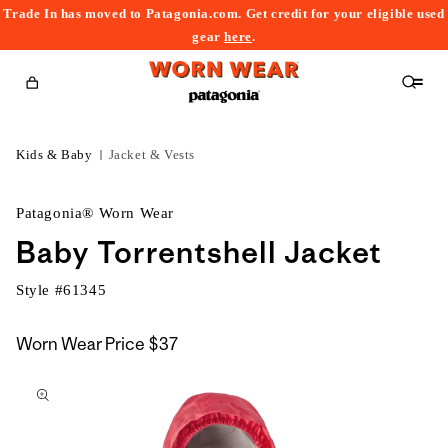
Trade In has moved to Patagonia.com. Get credit for your eligible used
content
gear
here
.
Cart
Kids & Baby
Jacket & Vests
Patagonia® Worn Wear
Baby Torrentshell Jacket
Style #
61345
Worn Wear Price
$37
kip to
roduct
nformation