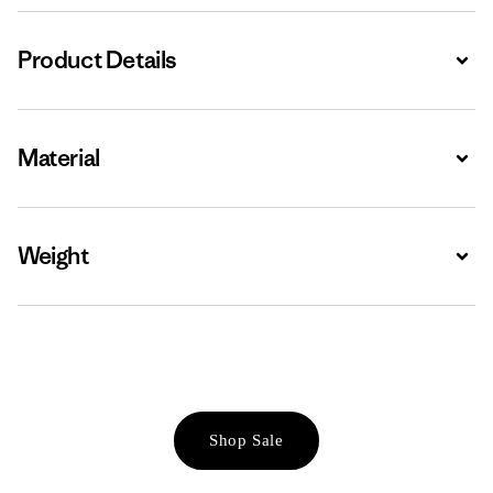
Product Details
Expa
Material
Expa
Weight
Expa
Shop Sale