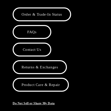
Order & Trade-In Status
FAQs
Contact Us
Returns & Exchanges
Product Care & Repair
Do Not Sell or Share My Data