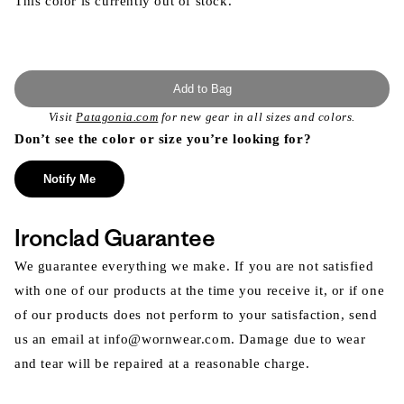
This color is currently out of stock.
Add to Bag
Visit
Patagonia.com
for new gear in all sizes and colors.
Don’t see the color or size you’re looking for?
Notify Me
Ironclad Guarantee
We guarantee everything we make. If you are not satisfied
with one of our products at the time you receive it, or if one
of our products does not perform to your satisfaction, send
us an email at info@wornwear.com. Damage due to wear
and tear will be repaired at a reasonable charge.