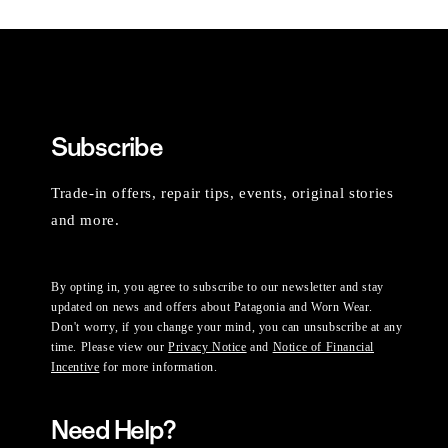
Subscribe
Trade-in offers, repair tips, events, original stories
and more.
By opting in, you agree to subscribe to our newsletter and stay
updated on news and offers about Patagonia and Worn Wear.
Don't worry, if you change your mind, you can unsubscribe at any
time. Please view our
Privacy Notice
and
Notice of Financial
Incentive
for more information.
Need Help?