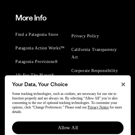
More Info
Find a Patagonia Store
Privacy Policy
Patagonia Action Works™
California Transparency
Act
Patagonia Provisions®
Corporate Responsibility
1% For The Planet®
Your Data, Your Choice
Worn Wear® Events
Some tracking technologies, such as cookies, are necessary for our site to
function properly and are always on. By selecting “Allow All” you’re also
consenting to the use of optional tracking technologies. To customize your
options, click “Change Preferences.” Please read our
Privacy Notice
for more
details.
© 2025 Patagonia, Inc. All Rights Reserved.
Allow All
Powered by Trove.