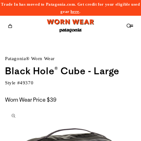
Trade In has moved to Patagonia.com. Get credit for your eligible used
content
gear
here
.
Cart
Patagonia® Worn Wear
Black Hole® Cube - Large
Style #
49370
Worn Wear Price
$39
kip to
roduct
nformation