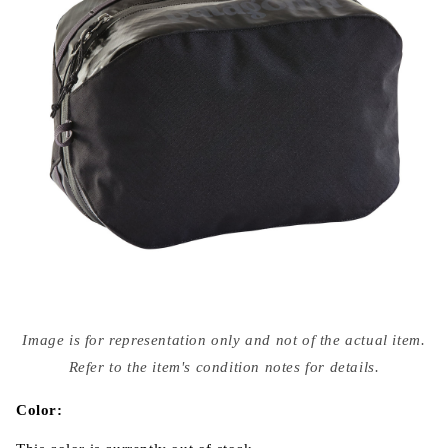
Open
media
Image is for representation only and not of the actual item.
{{
index
Refer to the item's condition notes for details.
}}
in
modal
Color: