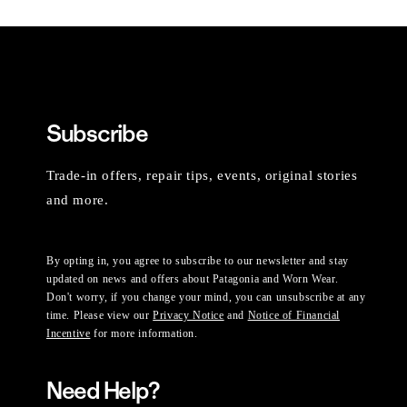
Subscribe
Trade-in offers, repair tips, events, original stories
and more.
By opting in, you agree to subscribe to our newsletter and stay
updated on news and offers about Patagonia and Worn Wear.
Don't worry, if you change your mind, you can unsubscribe at any
time. Please view our
Privacy Notice
and
Notice of Financial
Incentive
for more information.
Need Help?