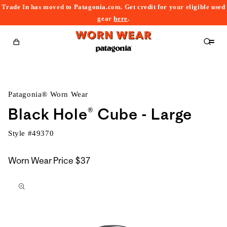
Trade In has moved to Patagonia.com. Get credit for your eligible used
content
gear
here
.
Cart
Patagonia® Worn Wear
Black Hole® Cube - Large
Style #
49370
Worn Wear Price
$37
kip to
roduct
nformation