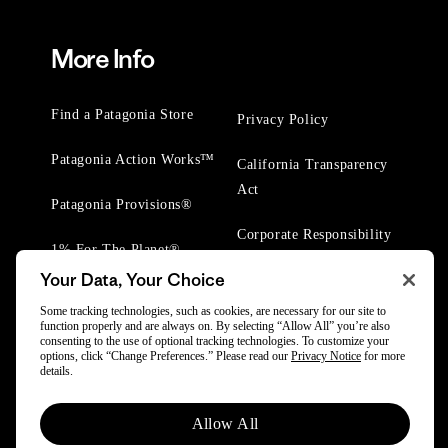
More Info
Find a Patagonia Store
Privacy Policy
Patagonia Action Works™
California Transparency
Act
Patagonia Provisions®
Corporate Responsibility
1% For The Planet®
Your Data, Your Choice
Worn Wear® Events
Some tracking technologies, such as cookies, are necessary for our site to
function properly and are always on. By selecting “Allow All” you’re also
consenting to the use of optional tracking technologies. To customize your
options, click “Change Preferences.” Please read our
Privacy Notice
for more
details.
© 2025 Patagonia, Inc. All Rights Reserved.
Allow All
Powered by Trove.