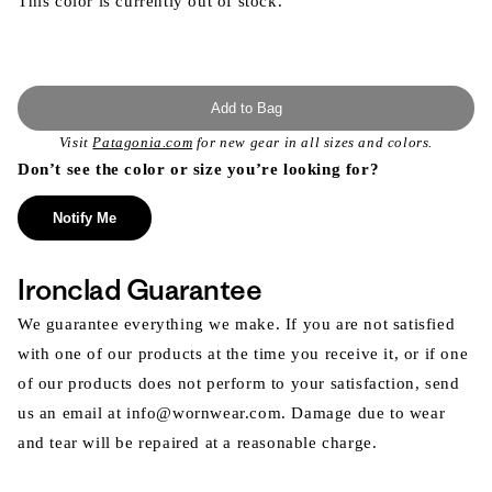
This color is currently out of stock.
Add to Bag
Visit
Patagonia.com
for new gear in all sizes and colors.
Don’t see the color or size you’re looking for?
Notify Me
Ironclad Guarantee
We guarantee everything we make. If you are not satisfied
with one of our products at the time you receive it, or if one
of our products does not perform to your satisfaction, send
us an email at info@wornwear.com. Damage due to wear
and tear will be repaired at a reasonable charge.