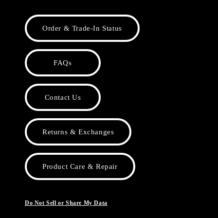
Order & Trade-In Status
FAQs
Contact Us
Returns & Exchanges
Product Care & Repair
Do Not Sell or Share My Data