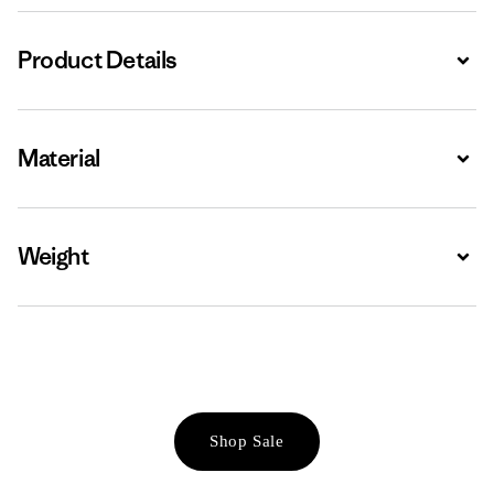
Product Details
Expa
Material
Expa
Weight
Expa
Shop Sale