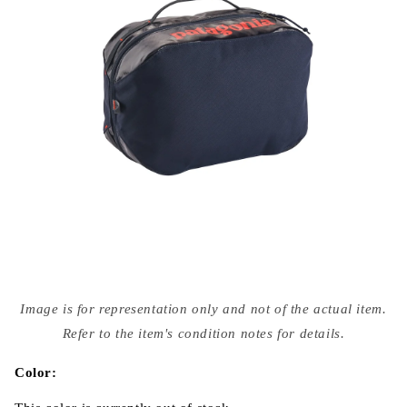
Open
media
Image is for representation only and not of the actual item.
{{
index
Refer to the item's condition notes for details.
}}
in
modal
Color: