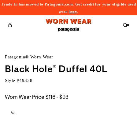
Trade In has moved to Patagonia.com. Get credit for your eligible used
content
gear
here
.
Cart
Patagonia® Worn Wear
Black Hole® Duffel 40L
Style #
49338
$116
Worn Wear Price
$116 - $93
kip to
to
roduct
$93
nformation