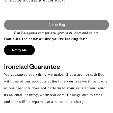
This color is currently out of stock.
Add to Bag
Visit
Patagonia.com
for new gear in all sizes and colors.
Don’t see the color or size you’re looking for?
Notify Me
Ironclad Guarantee
We guarantee everything we make. If you are not satisfied
with one of our products at the time you receive it, or if one
of our products does not perform to your satisfaction, send
us an email at info@wornwear.com. Damage due to wear
and tear will be repaired at a reasonable charge.