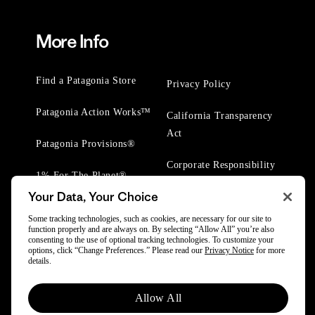
More Info
Find a Patagonia Store
Privacy Policy
Patagonia Action Works™
California Transparency
Act
Patagonia Provisions®
Corporate Responsibility
1% For The Planet®
Your Data, Your Choice
Worn Wear® Events
Some tracking technologies, such as cookies, are necessary for our site to
function properly and are always on. By selecting “Allow All” you’re also
consenting to the use of optional tracking technologies. To customize your
options, click “Change Preferences.” Please read our
Privacy Notice
for more
details.
© 2025 Patagonia, Inc. All Rights Reserved.
Allow All
Powered by Trove.