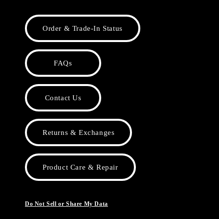
Order & Trade-In Status
FAQs
Contact Us
Returns & Exchanges
Product Care & Repair
Do Not Sell or Share My Data