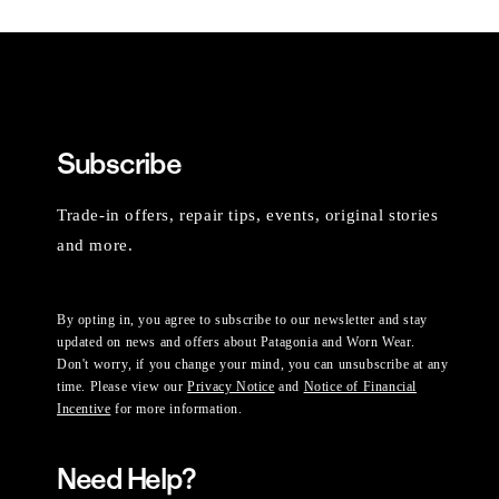
Subscribe
Trade-in offers, repair tips, events, original stories
and more.
By opting in, you agree to subscribe to our newsletter and stay
updated on news and offers about Patagonia and Worn Wear.
Don't worry, if you change your mind, you can unsubscribe at any
time. Please view our
Privacy Notice
and
Notice of Financial
Incentive
for more information.
Need Help?