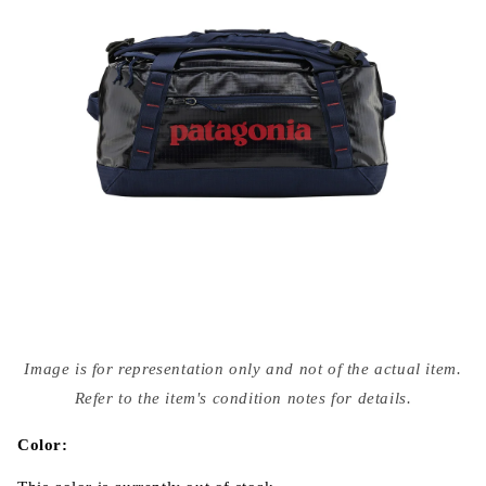
Open
media
Image is for representation only and not of the actual item.
{{
index
Refer to the item's condition notes for details.
}}
in
modal
Color: