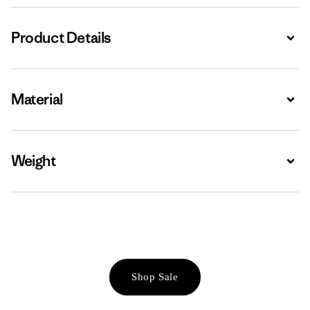
Product Details
Expa
Material
Expa
Weight
Expa
Shop Sale