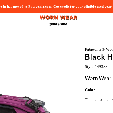
e In has moved to Patagonia.com. Get credit for your eligible used gear
Patagonia® Wo
Black H
Style #
49338
Worn Wear 
Color:
This color is cur