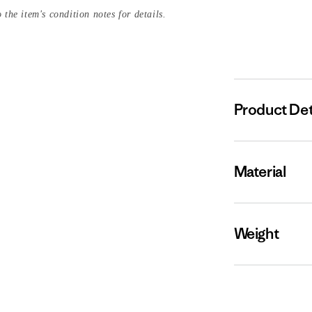
 the item's condition notes for details.
Product Det
Material
Weight