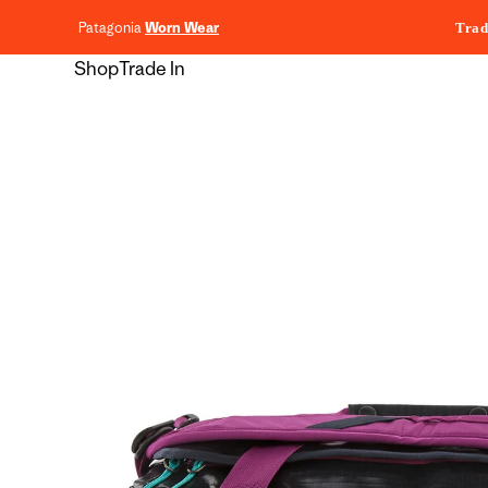
content
Patagonia
Worn Wear
Trad
Shop
Trade In
Skip to
product
information