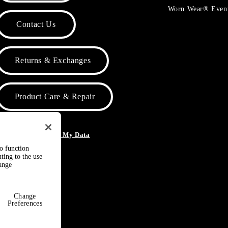
Worn Wear® Even
Contact Us
Returns & Exchanges
Product Care & Repair
o Not Sell or Share My Data
to function
ting to the use
hange
Change
Preferences