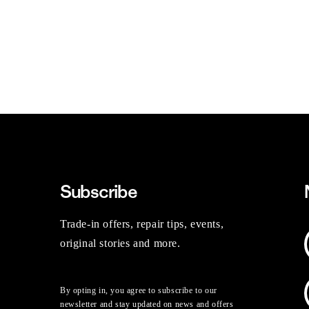
Subscribe
Trade-in offers, repair tips, events,
original stories and more.
By opting in, you agree to subscribe to our
newsletter and stay updated on news and offers