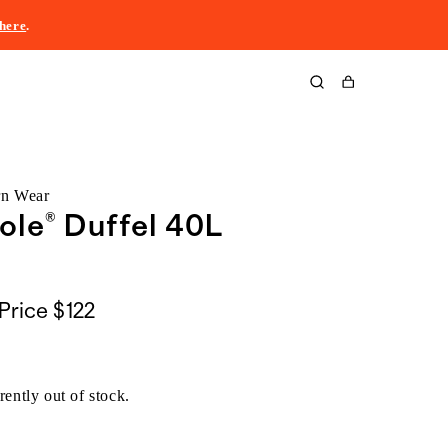
here
.
Cart
rn Wear
ole® Duffel 40L
Price
$122
rently out of stock.