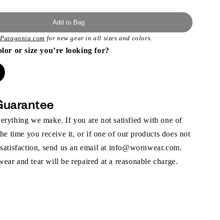
Add to Bag
t
Patagonia.com
for new gear in all sizes and colors.
olor or size you’re looking for?
Guarantee
rything we make. If you are not satisfied with one of
the time you receive it, or if one of our products does not
 satisfaction, send us an email at info@wornwear.com.
ar and tear will be repaired at a reasonable charge.