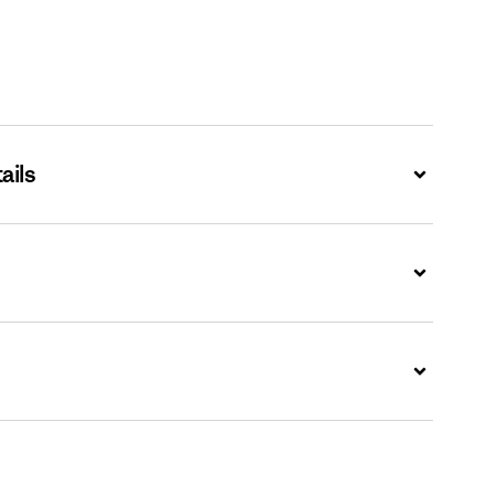
ails
Expand
Expand
Expand