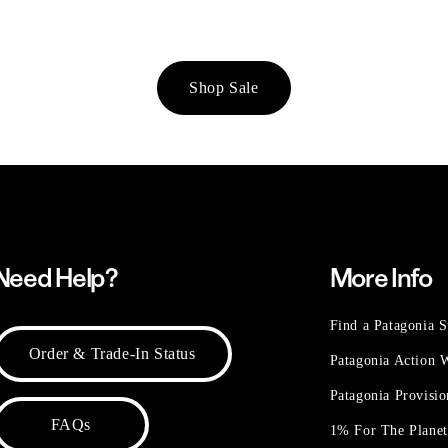
Shop Sale
Need Help?
More Info
Find a Patagonia S
Order & Trade-In Status
Patagonia Action
Patagonia Provisi
FAQs
1% For The Plane