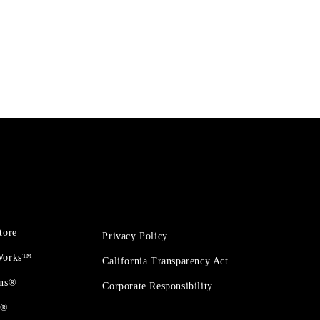
tore
Privacy Policy
 Works™
California Transparency Act
ons®
Corporate Responsibility
t®