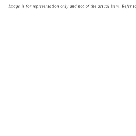
Image is for representation only and not of the actual item. Refer to