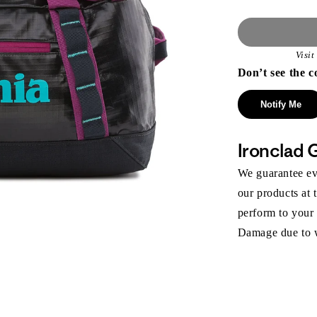
Visi
Don’t see the c
Notify Me
Ironclad 
We guarantee eve
our products at 
perform to your
Damage due to we