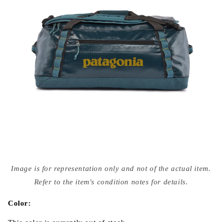
Open
media
Image is for representation only and not of the actual item.
{{
index
Refer to the item's condition notes for details.
}}
in
modal
Color: