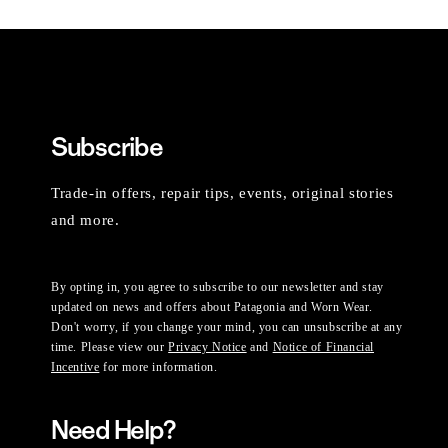
Subscribe
Trade-in offers, repair tips, events, original stories
and more.
By opting in, you agree to subscribe to our newsletter and stay
updated on news and offers about Patagonia and Worn Wear.
Don't worry, if you change your mind, you can unsubscribe at any
time. Please view our
Privacy Notice
and
Notice of Financial
Incentive
for more information.
Need Help?