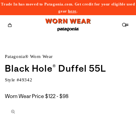
Trade In has moved to Patagonia.com. Get credit for your eligible used
content
gear
here
.
Cart
Patagonia® Worn Wear
Black Hole® Duffel 55L
Style #
49342
$122
Worn Wear Price
$122 - $98
kip to
to
roduct
$98
nformation