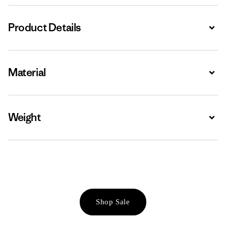
Product Details
Expa
Material
Expa
Weight
Expa
Shop Sale