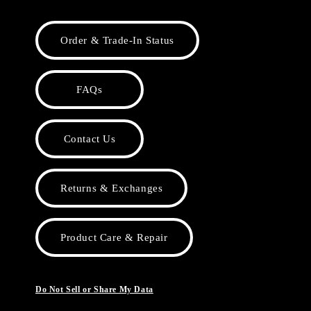
Order & Trade-In Status
FAQs
Contact Us
Returns & Exchanges
Product Care & Repair
Do Not Sell or Share My Data