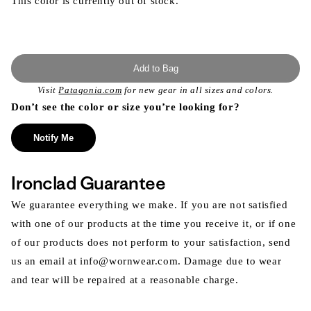
This color is currently out of stock.
Add to Bag
Visit
Patagonia.com
for new gear in all sizes and colors.
Don’t see the color or size you’re looking for?
Notify Me
Ironclad Guarantee
We guarantee everything we make. If you are not satisfied
with one of our products at the time you receive it, or if one
of our products does not perform to your satisfaction, send
us an email at info@wornwear.com. Damage due to wear
and tear will be repaired at a reasonable charge.