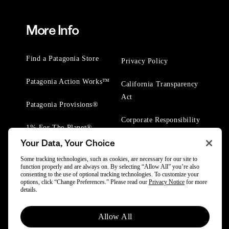
More Info
Find a Patagonia Store
Privacy Policy
Patagonia Action Works™
California Transparency
Act
Patagonia Provisions®
Corporate Responsibility
1% For The Planet®
Your Data, Your Choice
Worn Wear® Events
Some tracking technologies, such as cookies, are necessary for our site to
function properly and are always on. By selecting “Allow All” you’re also
consenting to the use of optional tracking technologies. To customize your
options, click “Change Preferences.” Please read our
Privacy Notice
for more
details.
© 2025 Patagonia, Inc. All Rights Reserved.
Allow All
Powered by Trove.