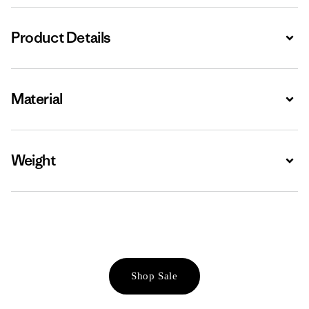
Product Details
Expa
Material
Expa
Weight
Expa
Shop Sale