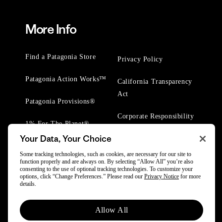
More Info
Find a Patagonia Store
Privacy Policy
Patagonia Action Works™
California Transparency
Act
Patagonia Provisions®
Corporate Responsibility
1% For The Planet®
Your Data, Your Choice
Worn Wear® Events
Some tracking technologies, such as cookies, are necessary for our site to
function properly and are always on. By selecting “Allow All” you’re also
consenting to the use of optional tracking technologies. To customize your
options, click “Change Preferences.” Please read our
Privacy Notice
for more
details.
© 2025 Patagonia, Inc. All Rights Reserved.
Allow All
Powered by Trove.