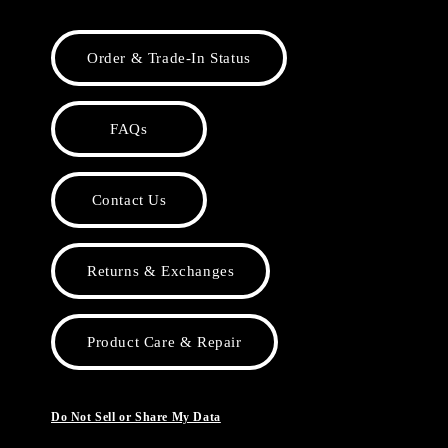
Order & Trade-In Status
FAQs
Contact Us
Returns & Exchanges
Product Care & Repair
Do Not Sell or Share My Data