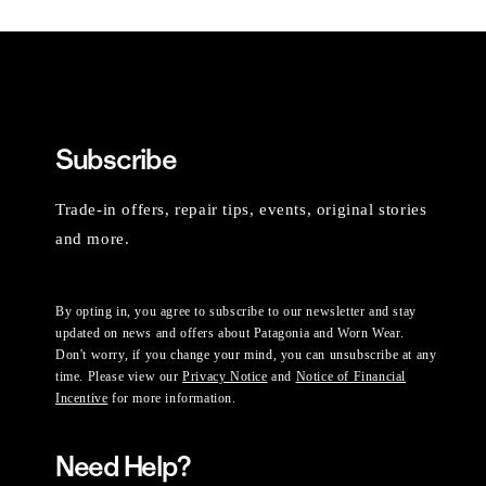
Subscribe
Trade-in offers, repair tips, events, original stories
and more.
By opting in, you agree to subscribe to our newsletter and stay
updated on news and offers about Patagonia and Worn Wear.
Don't worry, if you change your mind, you can unsubscribe at any
time. Please view our
Privacy Notice
and
Notice of Financial
Incentive
for more information.
Need Help?