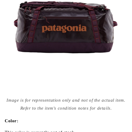
Open
media
Image is for representation only and not of the actual item.
{{
index
Refer to the item's condition notes for details.
}}
in
modal
Color: