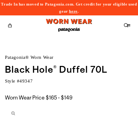
Trade In has moved to Patagonia.com. Get credit for your eligible used
content
gear
here
.
Cart
Patagonia® Worn Wear
Black Hole® Duffel 70L
Style #
49347
$165
Worn Wear Price
$165 - $149
kip to
to
roduct
$149
nformation