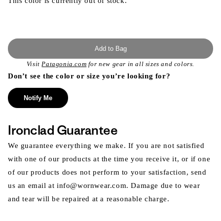
This color is currently out of stock.
Add to Bag
Visit
Patagonia.com
for new gear in all sizes and colors.
Don’t see the color or size you’re looking for?
Notify Me
Ironclad Guarantee
We guarantee everything we make. If you are not satisfied
with one of our products at the time you receive it, or if one
of our products does not perform to your satisfaction, send
us an email at info@wornwear.com. Damage due to wear
and tear will be repaired at a reasonable charge.