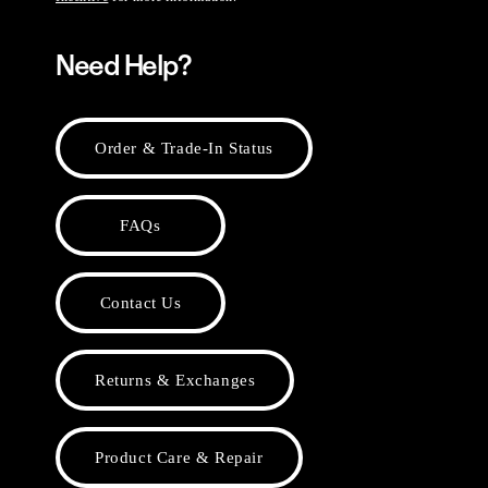
Need Help?
Order & Trade-In Status
FAQs
Contact Us
Returns & Exchanges
Product Care & Repair