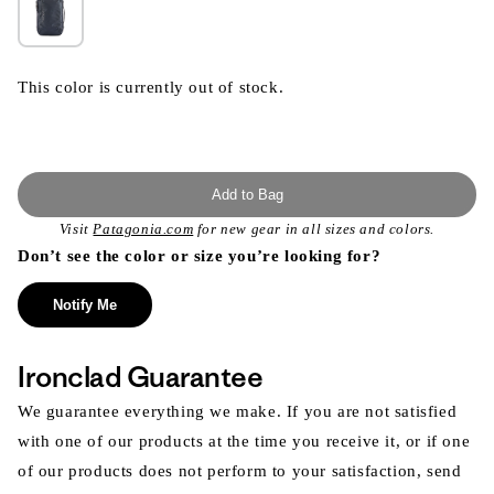
This color is currently out of stock.
Add to Bag
Visit
Patagonia.com
for new gear in all sizes and colors.
Don’t see the color or size you’re looking for?
Notify Me
Ironclad Guarantee
We guarantee everything we make. If you are not satisfied
with one of our products at the time you receive it, or if one
of our products does not perform to your satisfaction, send