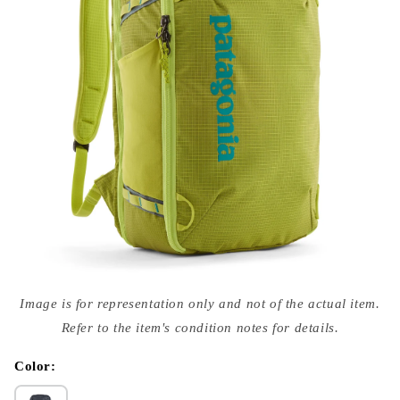
Open
media
Image is for representation only and not of the actual item.
{{
index
Refer to the item's condition notes for details.
}}
in
modal
Color: