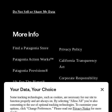
Do Not Sell or Share My Data
More Info
Find a Patagonia Store
Privacy Policy
Patagonia Action Works™
California Transparency
Act
Patagonia Provisions®
Corporate Responsibility
1% For The Planet®
Your Data, Your Choice
Worn Wear® Events
Some tracking technologies, such as cookies, are necessary for our site to
function properly and are always on. By selecting “Allow All” you’re also
consenting to the use of optional tracking technologies. To customize your
options, click “Change Preferences.” Please read our
Privacy Notice
for more