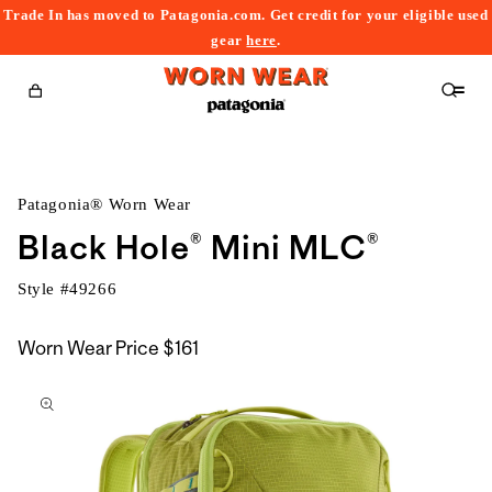
Trade In has moved to Patagonia.com. Get credit for your eligible used
content
gear
here
.
Cart
Patagonia® Worn Wear
Black Hole® Mini MLC®
Style #
49266
Worn Wear Price
$161
kip to
roduct
nformation