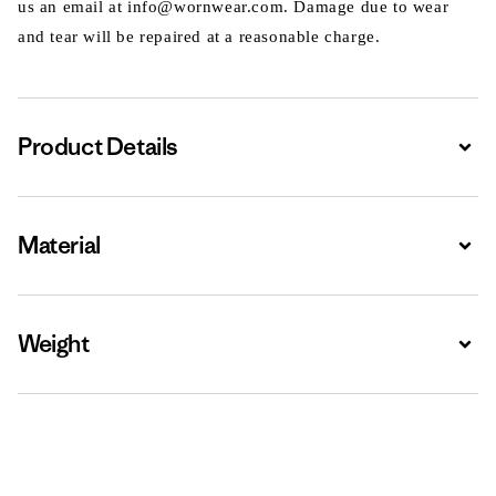
us an email at info@wornwear.com. Damage due to wear
and tear will be repaired at a reasonable charge.
Product Details
Expa
Material
Expa
Weight
Expa