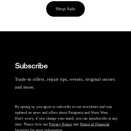
Shop Sale
Subscribe
Trade-in offers, repair tips, events, original stories
and more.
By opting in, you agree to subscribe to our newsletter and stay
updated on news and offers about Patagonia and Worn Wear.
Don't worry, if you change your mind, you can unsubscribe at any
time. Please view our
Privacy Notice
and
Notice of Financial
Incentive
for more information.