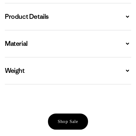
Product Details
Expa
Material
Expa
Weight
Expa
Shop Sale