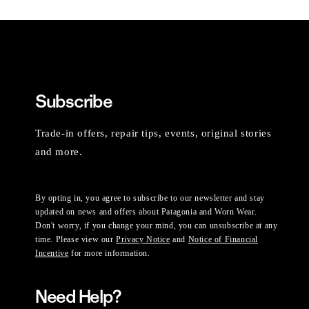
Subscribe
Trade-in offers, repair tips, events, original stories
and more.
By opting in, you agree to subscribe to our newsletter and stay
updated on news and offers about Patagonia and Worn Wear.
Don't worry, if you change your mind, you can unsubscribe at any
time. Please view our
Privacy Notice
and
Notice of Financial
Incentive
for more information.
Need Help?