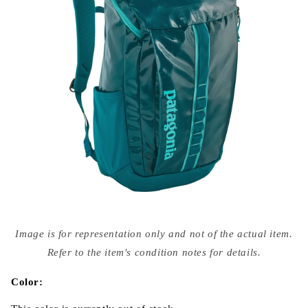
Open
media
Image is for representation only and not of the actual item.
{{
index
Refer to the item's condition notes for details.
}}
in
modal
Color: