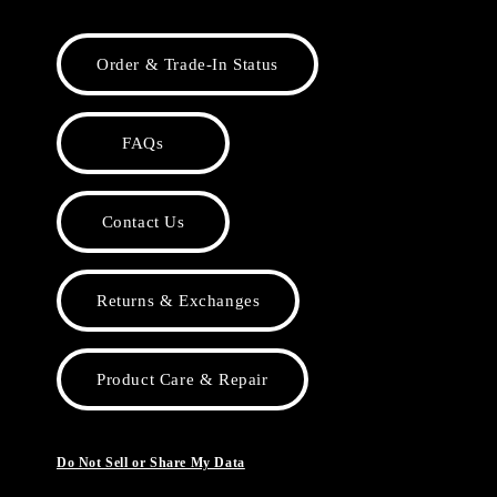
Order & Trade-In Status
FAQs
Contact Us
Returns & Exchanges
Product Care & Repair
Do Not Sell or Share My Data