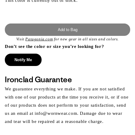
This color is currently out of stock.
Add to Bag
Visit
Patagonia.com
for new gear in all sizes and colors.
Don’t see the color or size you’re looking for?
Notify Me
Ironclad Guarantee
We guarantee everything we make. If you are not satisfied
with one of our products at the time you receive it, or if one
of our products does not perform to your satisfaction, send
us an email at info@wornwear.com. Damage due to wear
and tear will be repaired at a reasonable charge.