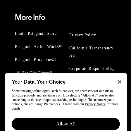
More Info
Find a Patagonia Store
Privacy Policy
Patagonia Action Works™
California Transparency
Act
Patagonia Provisions®
Corporate Responsibility
1% For The Planet®
Your Data, Your Choice
Worn Wear® Events
Some tracking technologies, such as cookies, are necessary for our site to
function properly and are always on. By selecting “Allow All” you’re also
consenting to the use of optional tracking technologies. To customize your
options, click “Change Preferences.” Please read our
Privacy Notice
for more
details.
© 2025 Patagonia, Inc. All Rights Reserved.
Allow All
Powered by Trove.