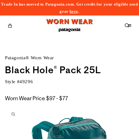
Trade In has moved to Patagonia.com. Get credit for your eligible used
content
gear
here
.
Cart
Patagonia® Worn Wear
Black Hole® Pack 25L
Style #
49296
$97
Worn Wear Price
$97 - $77
kip to
to
roduct
$77
nformation