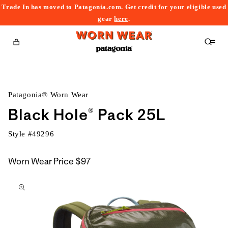
Trade In has moved to Patagonia.com. Get credit for your eligible used
content
gear
here
.
Cart
Patagonia® Worn Wear
Black Hole® Pack 25L
Style #
49296
Worn Wear Price
$97
kip to
roduct
nformation