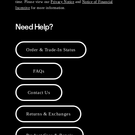
time. Please view our
Privacy Notice
and
Notice of Financial
Incentive
for more information.
Need Help?
Order & Trade-In Status
FAQs
Contact Us
Returns & Exchanges