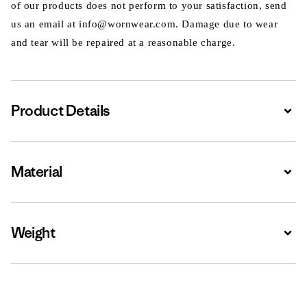
of our products does not perform to your satisfaction, send
us an email at info@wornwear.com. Damage due to wear
and tear will be repaired at a reasonable charge.
Product Details
Expa
Material
Expa
Weight
Expa