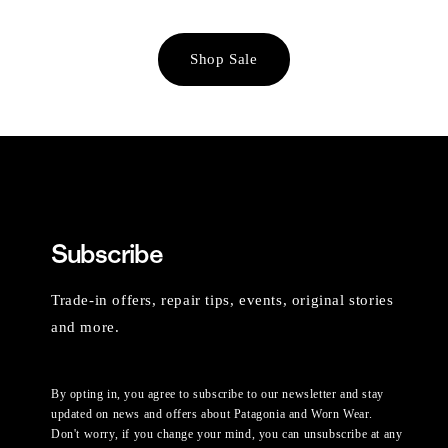
Shop Sale
Subscribe
Trade-in offers, repair tips, events, original stories
and more.
By opting in, you agree to subscribe to our newsletter and stay
updated on news and offers about Patagonia and Worn Wear.
Don't worry, if you change your mind, you can unsubscribe at any