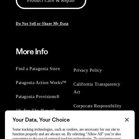
Product Care & Repair
Do Not Sell or Share My Data
More Info
Find a Patagonia Store
Privacy Policy
Patagonia Action Works™
California Transparency
Act
Patagonia Provisions®
Corporate Responsibility
1% For The Planet®
Your Data, Your Choice
Worn Wear® Events
Some tracking technologies, such as cookies, are necessary for our site to
function properly and are always on. By selecting “Allow All” you’re also
consenting to the use of optional tracking technologies. To customize your