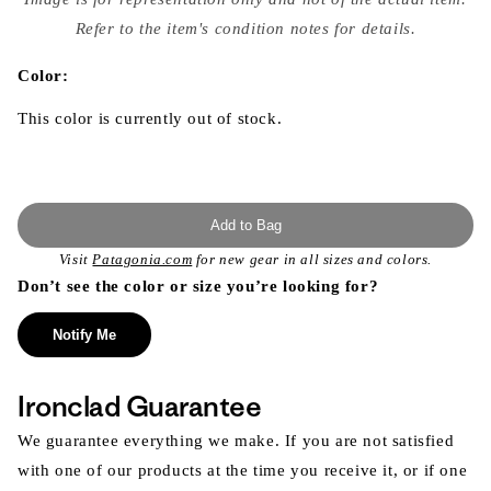
{{
index
Refer to the item's condition notes for details.
}}
in
modal
Color:
This color is currently out of stock.
Add to Bag
Visit
Patagonia.com
for new gear in all sizes and colors.
Don’t see the color or size you’re looking for?
Notify Me
Ironclad Guarantee
We guarantee everything we make. If you are not satisfied
with one of our products at the time you receive it, or if one