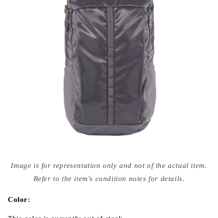
Open
media
Image is for representation only and not of the actual item.
{{
index
Refer to the item's condition notes for details.
}}
in
modal
Color: