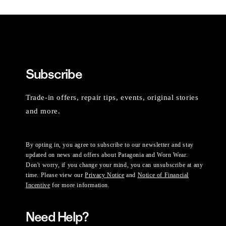
Subscribe
Trade-in offers, repair tips, events, original stories
and more.
By opting in, you agree to subscribe to our newsletter and stay
updated on news and offers about Patagonia and Worn Wear.
Don't worry, if you change your mind, you can unsubscribe at any
time. Please view our
Privacy Notice
and
Notice of Financial
Incentive
for more information.
Need Help?