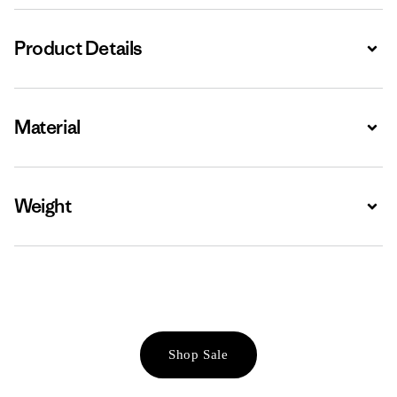
Product Details
Expa
Material
Expa
Weight
Expa
Shop Sale