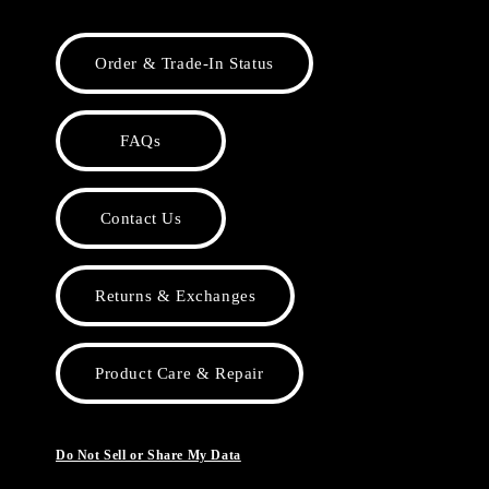
Order & Trade-In Status
FAQs
Contact Us
Returns & Exchanges
Product Care & Repair
Do Not Sell or Share My Data