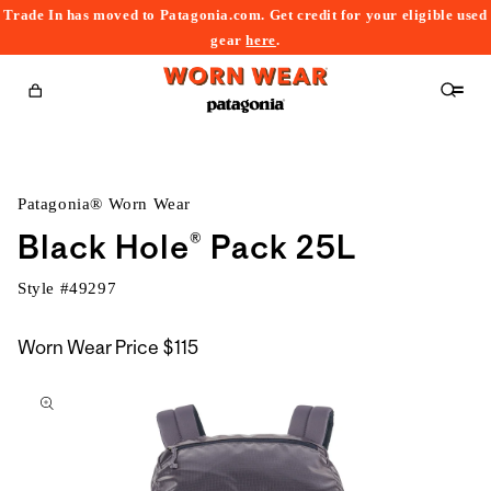
Trade In has moved to Patagonia.com. Get credit for your eligible used
content
gear
here
.
Cart
Patagonia® Worn Wear
Black Hole® Pack 25L
Style #
49297
Worn Wear Price
$115
kip to
roduct
nformation