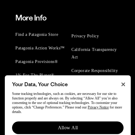
More Info
Find a Patagonia Store
Privacy Policy
Patagonia Action Works™
California Transparency
Act
Patagonia Provisions®
Corporate Responsibility
1% For The Planet®
Your Data, Your Choice
Worn Wear® Events
Some tracking technologies, such as cookies, are necessary for our site to
function properly and are always on. By selecting “Allow All” you’re also
consenting to the use of optional tracking technologies. To customize your
options, click “Change Preferences.” Please read our
Privacy Notice
for more
details.
© 2025 Patagonia, Inc. All Rights Reserved.
Allow All
Powered by Trove.