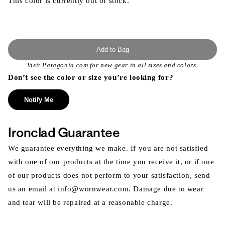
This color is currently out of stock.
Add to Bag
Visit
Patagonia.com
for new gear in all sizes and colors.
Don’t see the color or size you’re looking for?
Notify Me
Ironclad Guarantee
We guarantee everything we make. If you are not satisfied
with one of our products at the time you receive it, or if one
of our products does not perform to your satisfaction, send
us an email at info@wornwear.com. Damage due to wear
and tear will be repaired at a reasonable charge.