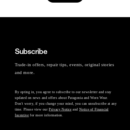
Subscribe
Trade-in offers, repair tips, events, original stories
and more.
By opting in, you agree to subscribe to our newsletter and stay
updated on news and offers about Patagonia and Worn Wear.
Don't worry, if you change your mind, you can unsubscribe at any
time. Please view our
Privacy Notice
and
Notice of Financial
Incentive
for more information.