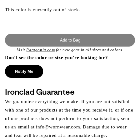
This color is currently out of stock.
Add to Bag
Visit
Patagonia.com
for new gear in all sizes and colors.
Don’t see the color or size you’re looking for?
Notify Me
Ironclad Guarantee
We guarantee everything we make. If you are not satisfied
with one of our products at the time you receive it, or if one
of our products does not perform to your satisfaction, send
us an email at info@wornwear.com. Damage due to wear
and tear will be repaired at a reasonable charge.