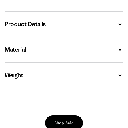
Product Details
Expa
Material
Expa
Weight
Expa
Shop Sale