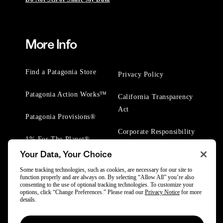
More Info
Find a Patagonia Store
Privacy Policy
Patagonia Action Works™
California Transparency
Act
Patagonia Provisions®
Corporate Responsibility
1% For The Planet®
Your Data, Your Choice
Worn Wear® Events
Some tracking technologies, such as cookies, are necessary for our site to
function properly and are always on. By selecting “Allow All” you’re also
consenting to the use of optional tracking technologies. To customize your
options, click “Change Preferences.” Please read our
Privacy Notice
for more
details.