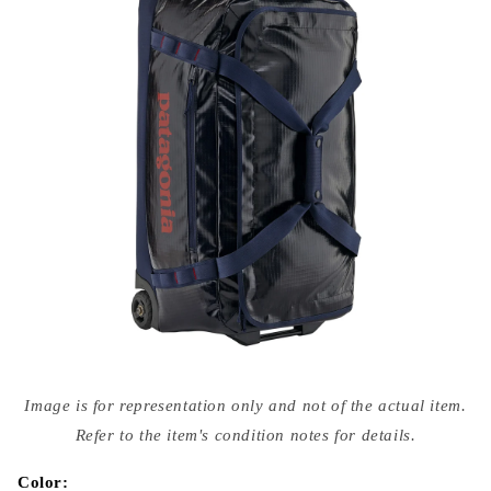
Open
media
Image is for representation only and not of the actual item.
{{
index
Refer to the item's condition notes for details.
}}
in
modal
Color: