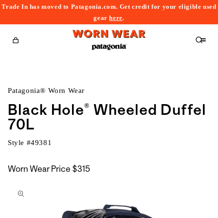
Trade In has moved to Patagonia.com. Get credit for your eligible used
content
gear
here
.
Cart
Patagonia® Worn Wear
Black Hole® Wheeled Duffel
70L
Style #
49381
Worn Wear Price
$315
kip to
roduct
nformation