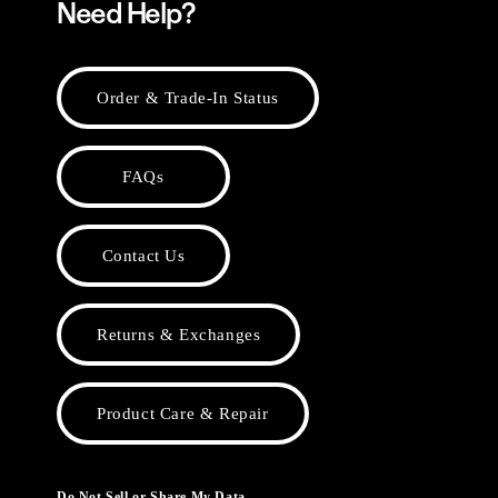
Need Help?
Order & Trade-In Status
FAQs
Contact Us
Returns & Exchanges
Product Care & Repair
Do Not Sell or Share My Data