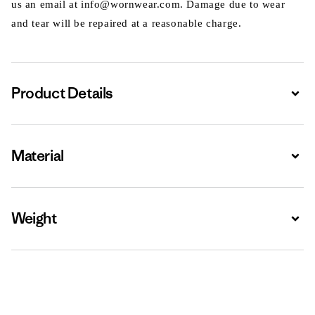
us an email at info@wornwear.com. Damage due to wear
and tear will be repaired at a reasonable charge.
Product Details
Expa
Material
Expa
Weight
Expa