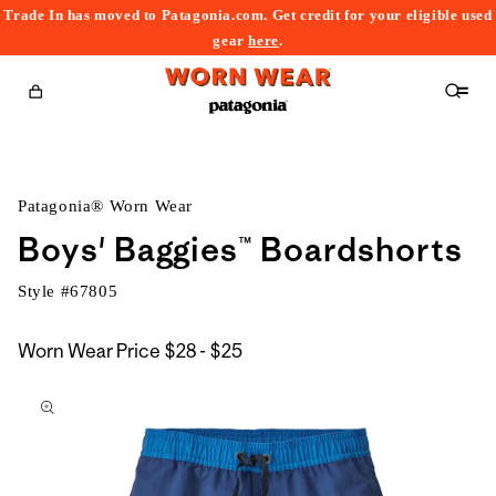
Trade In has moved to Patagonia.com. Get credit for your eligible used
content
gear
here
.
Cart
Patagonia® Worn Wear
Boys' Baggies™ Boardshorts
Style #
67805
$28
Worn Wear Price
$28 - $25
kip to
to
roduct
$25
nformation