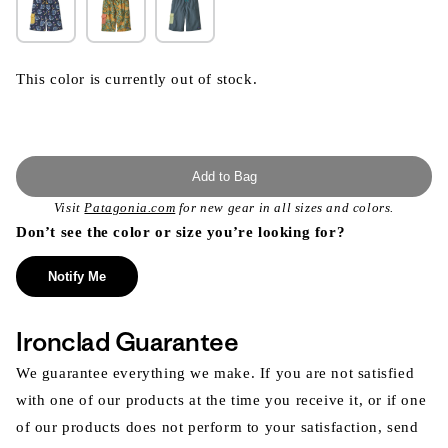
This color is currently out of stock.
Add to Bag
Visit
Patagonia.com
for new gear in all sizes and colors.
Don’t see the color or size you’re looking for?
Notify Me
Ironclad Guarantee
We guarantee everything we make. If you are not satisfied
with one of our products at the time you receive it, or if one
of our products does not perform to your satisfaction, send