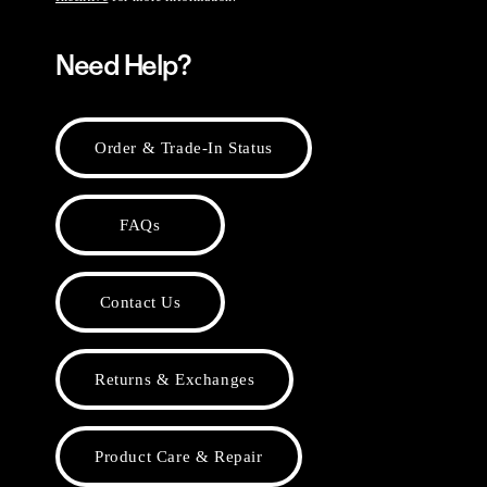
Need Help?
Order & Trade-In Status
FAQs
Contact Us
Returns & Exchanges
Product Care & Repair