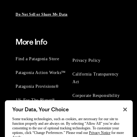
Do Not Sell or Share My Data
More Info
Find a Patagonia Store
Privacy Policy
Patagonia Action Works™
California Transparency
Act
Patagonia Provisions®
Corporate Responsibility
1% For The Planet®
Your Data, Your Choice
Worn Wear® Events
Some tracking technologies, such as cookies, are necessary for our site to
function properly and are always on. By selecting “Allow All” you’re also
consenting to the use of optional tracking technologies. To customize your
options, click “Change Preferences.” Please read our
Privacy Notice
for more