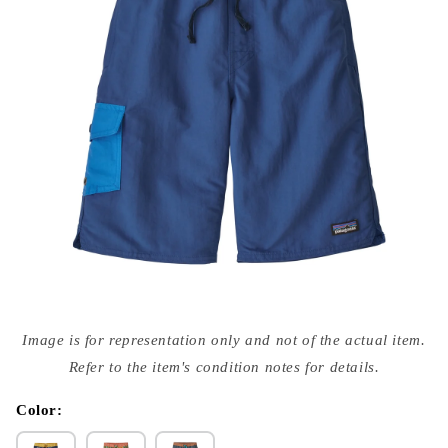
Open
media
Image is for representation only and not of the actual item.
{{
index
Refer to the item's condition notes for details.
}}
in
modal
Color: