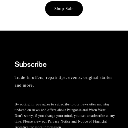
Shop Sale
Subscribe
Trade-in offers, repair tips, events, original stories
and more.
By opting in, you agree to subscribe to our newsletter and stay
updated on news and offers about Patagonia and Worn Wear.
Don't worry, if you change your mind, you can unsubscribe at any
time. Please view our
Privacy Notice
and
Notice of Financial
Incentive
for more information.