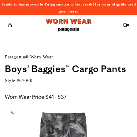
Trade In has moved to Patagonia.com. Get credit for your eligible used
content
gear
here
.
Cart
Patagonia® Worn Wear
Boys' Baggies™ Cargo Pants
Style #
67060
$41
Worn Wear Price
$41 - $37
kip to
to
roduct
$37
nformation