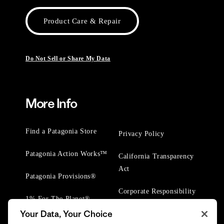
Product Care & Repair
Do Not Sell or Share My Data
More Info
Find a Patagonia Store
Privacy Policy
Patagonia Action Works™
California Transparency
Act
Patagonia Provisions®
Corporate Responsibility
1% For The Planet®
Your Data, Your Choice
Worn Wear® Events