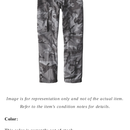
Open
media
Image is for representation only and not of the actual item.
{{
index
Refer to the item's condition notes for details.
}}
in
modal
Color: