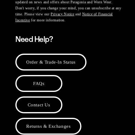
updated on news and offers about Patagonia and Worn Wear.
Don't worry, if you change your mind, you can unsubscribe at any
time. Please view our
Privacy Notice
and
Notice of Financial
Incentive
for more information.
Need Help?
Order & Trade-In Status
FAQs
Contact Us
Returns & Exchanges