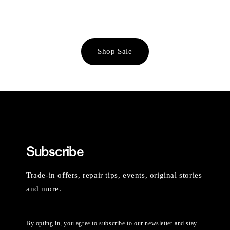
Shop Sale
Subscribe
Trade-in offers, repair tips, events, original stories
and more.
By opting in, you agree to subscribe to our newsletter and stay