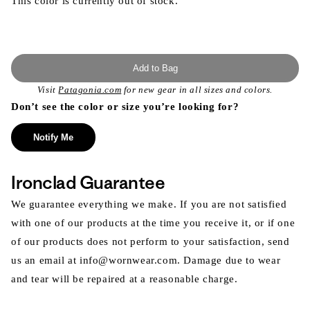
This color is currently out of stock.
Add to Bag
Visit
Patagonia.com
for new gear in all sizes and colors.
Don’t see the color or size you’re looking for?
Notify Me
Ironclad Guarantee
We guarantee everything we make. If you are not satisfied
with one of our products at the time you receive it, or if one
of our products does not perform to your satisfaction, send
us an email at info@wornwear.com. Damage due to wear
and tear will be repaired at a reasonable charge.