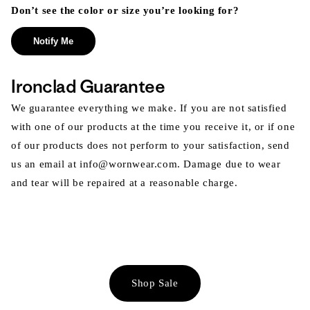
Don’t see the color or size you’re looking for?
Notify Me
Ironclad Guarantee
We guarantee everything we make. If you are not satisfied
with one of our products at the time you receive it, or if one
of our products does not perform to your satisfaction, send
us an email at info@wornwear.com. Damage due to wear
and tear will be repaired at a reasonable charge.
Shop Sale