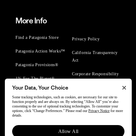
More Info
Find a Patagonia Store
Privacy Policy
Patagonia Action Works™
California Transparency
Act
Patagonia Provisions®
Corporate Responsibility
1% For The Planet®
Your Data, Your Choice
Worn Wear® Events
Some tracking technologies, such as cookies, are necessary for our site to
function properly and are always on. By selecting “Allow All” you’re also
consenting to the use of optional tracking technologies. To customize your
options, click “Change Preferences.” Please read our
Privacy Notice
for more
details.
© 2025 Patagonia, Inc. All Rights Reserved.
Allow All