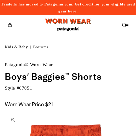
Trade In has moved to Patagonia.com. Get credit for your eligible used
content
gear
here
.
Cart
Kids & Baby
Bottoms
Patagonia® Worn Wear
Boys' Baggies™ Shorts
Style #
67051
Worn Wear Price
$21
kip to
roduct
nformation