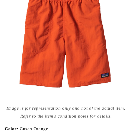
Open
media
Image is for representation only and not of the actual item.
{{
index
Refer to the item's condition notes for details.
}}
in
modal
Color:
Cusco Orange