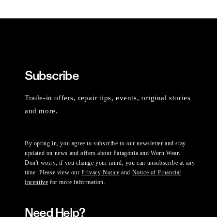
Subscribe
Trade-in offers, repair tips, events, original stories
and more.
By opting in, you agree to subscribe to our newsletter and stay
updated on news and offers about Patagonia and Worn Wear.
Don't worry, if you change your mind, you can unsubscribe at any
time. Please view our
Privacy Notice
and
Notice of Financial
Incentive
for more information.
Need Help?