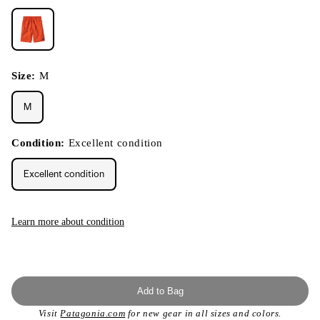
Size:
M
M
Condition:
Excellent condition
Excellent condition
Learn more about condition
Add to Bag
Visit
Patagonia.com
for new gear in all sizes and colors.