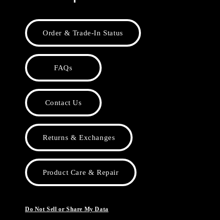
Order & Trade-In Status
FAQs
Contact Us
Returns & Exchanges
Product Care & Repair
Do Not Sell or Share My Data