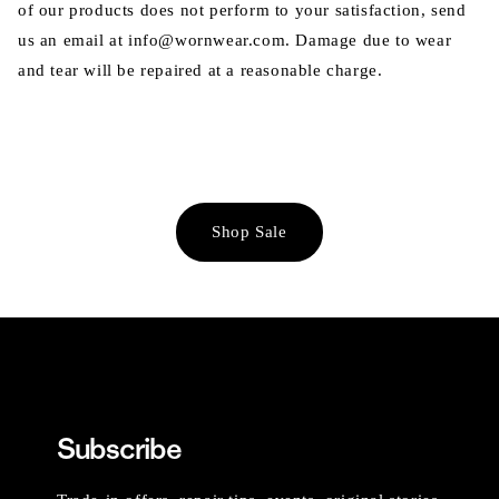
of our products does not perform to your satisfaction, send
us an email at info@wornwear.com. Damage due to wear
and tear will be repaired at a reasonable charge.
Shop Sale
Subscribe