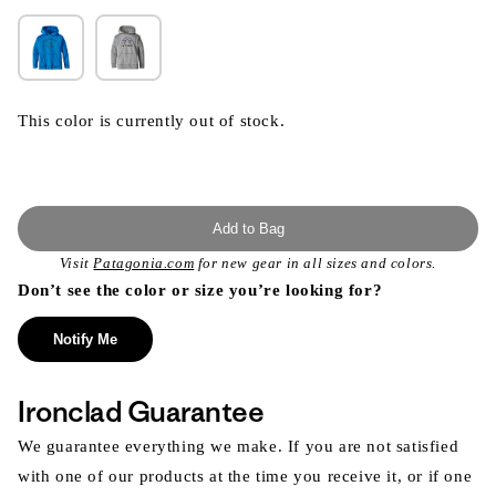
This color is currently out of stock.
Add to Bag
Visit
Patagonia.com
for new gear in all sizes and colors.
Don’t see the color or size you’re looking for?
Notify Me
Ironclad Guarantee
We guarantee everything we make. If you are not satisfied
with one of our products at the time you receive it, or if one