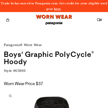
Trade In has moved to Patagonia.com. Get credit for your eligible used
content
gear
here
.
Cart
Patagonia® Worn Wear
Boys' Graphic PolyCycle®
Hoody
Style #
65800
Worn Wear Price
$37
kip to
roduct
nformation