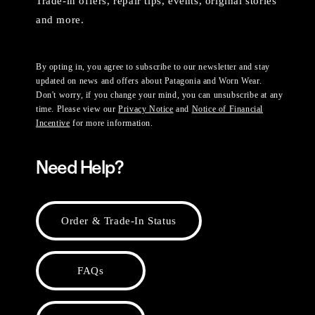
Trade-in offers, repair tips, events, original stories
and more.
By opting in, you agree to subscribe to our newsletter and stay
updated on news and offers about Patagonia and Worn Wear.
Don't worry, if you change your mind, you can unsubscribe at any
time. Please view our
Privacy Notice
and
Notice of Financial
Incentive
for more information.
Need Help?
Order & Trade-In Status
FAQs