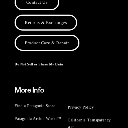
Contact Us
Returns & Exchanges
Product Care & Repair
Do Not Sell or Share My Data
More Info
Find a Patagonia Store
Privacy Policy
Patagonia Action Works™
California Transparency
Act