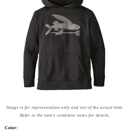
Open
media
Image is for representation only and not of the actual item.
{{
index
Refer to the item's condition notes for details.
}}
in
modal
Color: