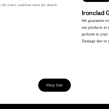
 the item's condition notes for details.
Ironclad 
We guarantee eve
our products at 
perform to your
Damage due to we
Shop Sale