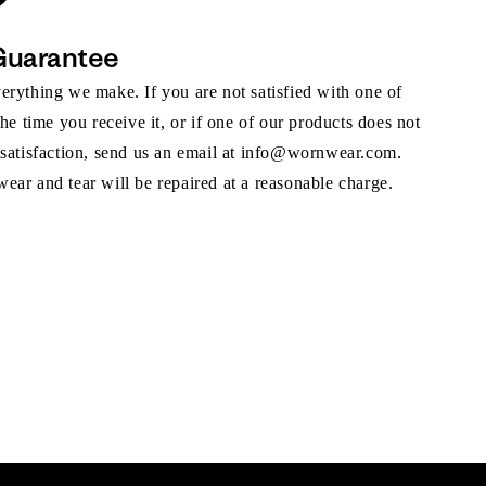
Guarantee
rything we make. If you are not satisfied with one of
the time you receive it, or if one of our products does not
 satisfaction, send us an email at info@wornwear.com.
ar and tear will be repaired at a reasonable charge.