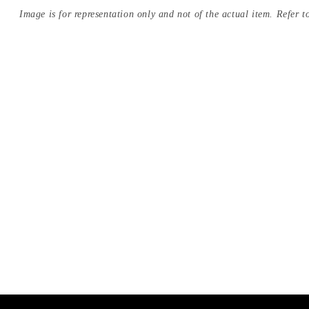
Image is for representation only and not of the actual item. Refer to