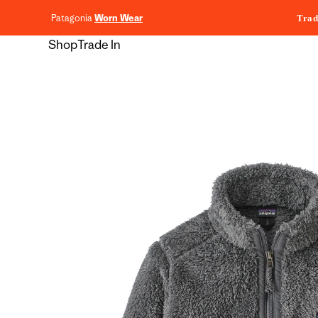
content
Patagonia
Worn Wear
Trad
Shop
Trade In
Skip to
product
information