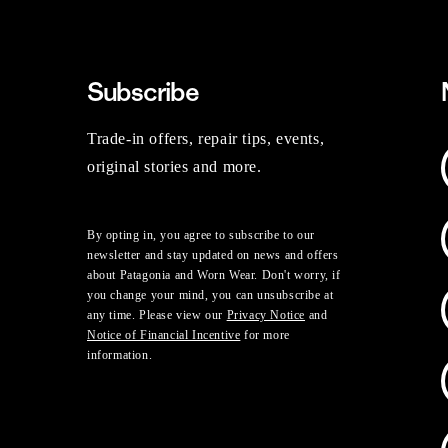
Subscribe
Trade-in offers, repair tips, events,
original stories and more.
By opting in, you agree to subscribe to our
newsletter and stay updated on news and offers
about Patagonia and Worn Wear. Don't worry, if
you change your mind, you can unsubscribe at
any time. Please view our
Privacy Notice
and
Notice of Financial Incentive
for more
information.