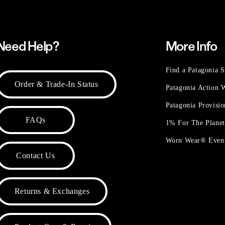
Need Help?
More Info
Find a Patagonia S
Order & Trade-In Status
Patagonia Action
Patagonia Provisi
FAQs
1% For The Plane
Worn Wear® Even
Contact Us
Returns & Exchanges