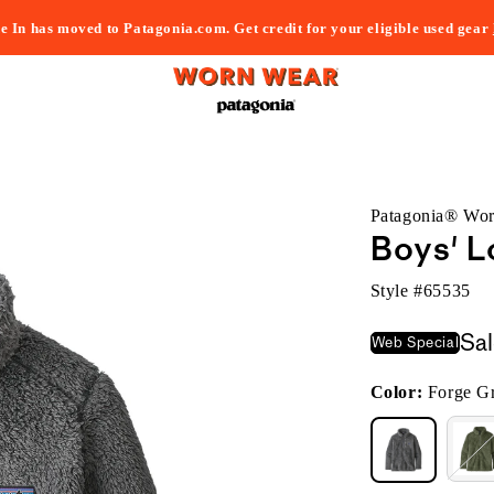
e In has moved to Patagonia.com. Get credit for your eligible used gear
Patagonia® Wo
Boys' L
Style #
65535
Sa
Web Special
Color:
Forge G