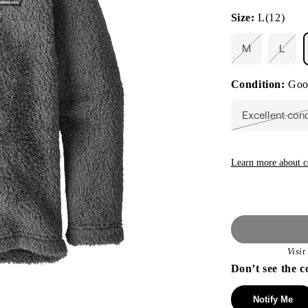
Size:
L(12)
M
L
Variant
Varia
sold
sold
out
out
Condition:
Goo
or
or
unavailable
unava
Excellent con
Vari
sold
out
or
unav
Learn more about c
Visi
Don’t see the c
Notify Me