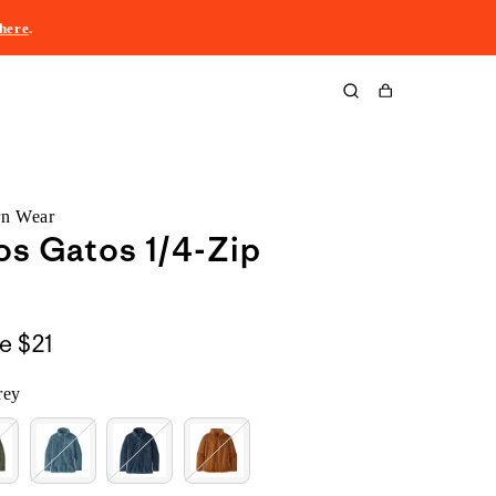
here
.
Cart
rn Wear
os Gatos 1/4-Zip
le
$21
rey