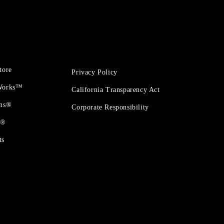
tore
Privacy Policy
 Works™
California Transparency Act
ons®
Corporate Responsibility
t®
ts