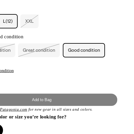
L(12)
XXL
nt
Variant
sold
out
d condition
or
ilable
unavailable
dition
Great condition
Good condition
ant
Variant
sold
out
or
ailable
unavailable
ondition
Add to Bag
t
Patagonia.com
for new gear in all sizes and colors.
olor or size you’re looking for?