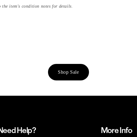
 the item's condition notes for details.
Shop Sale
Need Help?
More Info