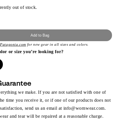
rently out of stock.
Add to Bag
t
Patagonia.com
for new gear in all sizes and colors.
olor or size you’re looking for?
Guarantee
rything we make. If you are not satisfied with one of
the time you receive it, or if one of our products does not
 satisfaction, send us an email at info@wornwear.com.
ar and tear will be repaired at a reasonable charge.