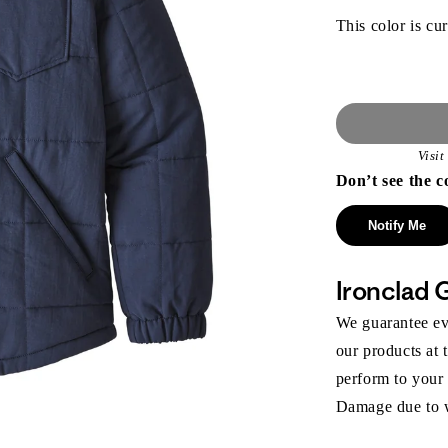
This color is cur
Visi
Don’t see the c
Notify Me
Ironclad 
We guarantee eve
our products at 
perform to your
Damage due to we