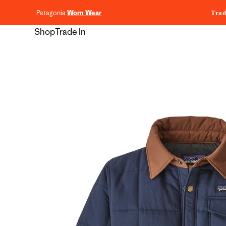
content
Patagonia
Worn Wear
Trad
Shop
Trade In
Skip to
product
information