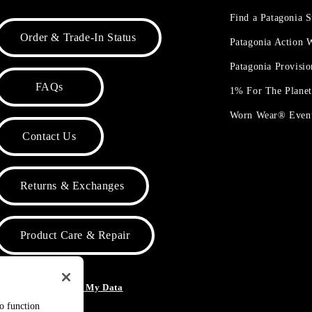
Find a Patagonia S
Order & Trade-In Status
Patagonia Action
Patagonia Provisi
FAQs
1% For The Plane
Worn Wear® Even
Contact Us
Returns & Exchanges
Product Care & Repair
o Not Sell or Share My Data
to function