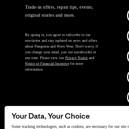
Trade-in offers, repair tips, events,
original stories and more.
By opting in, you agree to subscribe to our
newsletter and stay updated on news and offers
about Patagonia and Worn Wear. Don't worry, if
you change your mind, you can unsubscribe at
any time. Please view our
Privacy Notice
and
Notice of Financial Incentive
for more
information.
Your Data, Your Choice
D
Some tracking technologies, such as cookies, are necessary for our site 