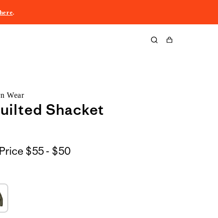
here
.
Cart
rn Wear
uilted Shacket
$55
Price
$55 - $50
to
$50