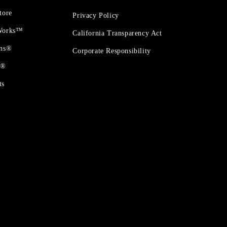
tore
Privacy Policy
 Works™
California Transparency Act
ons®
Corporate Responsibility
t®
ts