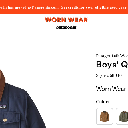
e In has moved to Patagonia.com. Get credit for your eligible used gear
Patagonia® Wo
Boys' Q
Style #
68010
Worn Wear 
Color: