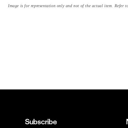
Image is for representation only and not of the actual item. Refer to
Subscribe